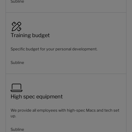
Subline
Training budget
Specific budget for your personal development.
Subline
High spec equipment
We provide all employees with high-spec Macs and tech set
up.
Subline