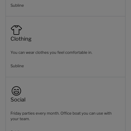
Subline
Clothing
You can wear clothes you feel comfortable in.
Subline
Social
Friday parties every month. Office boat you can use with
your team.