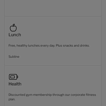
Lunch
Free, healthy lunches every day. Plus snacks and drinks.
Subline
Health
Discounted gym membership through our corporate fitness
plan.