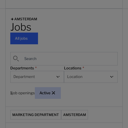
AMSTERDAM
Jobs
All jobs
All jobs
Departments
*
Locations
*
Department
Location
1
job openings
Active
(Marketing) Senior Partner Marketing Manager
MARKETING DEPARTMENT
AMSTERDAM