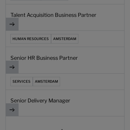
Talent Acquisition Business Partner
Senior HR Business Partner
HUMAN RESOURCES
AMSTERDAM
Senior HR Business Partner
Senior Delivery Manager
SERVICES
AMSTERDAM
Senior Delivery Manager