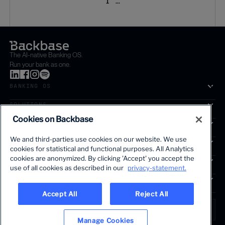
1
...
The AI-native Banking OS.
Run your bank as one.
BANKING OS
SOLUTIONS
Cookies on Backbase
SEGMENTS
We and third-parties use cookies on our website. We use
SERVICES
cookies for statistical and functional purposes. All Analytics
The first AI-powered growth platform for banks.
cookies are anonymized. By clicking 'Accept' you accept the
INSIGHTS
use of all cookies as described in our
privacy-statement.
COMPANY
Accept All
Reject All
LANGUAGE
Global • English
Manage Cookies