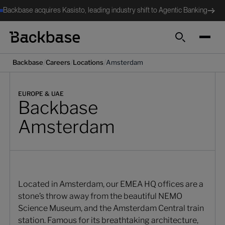
Backbase acquires Kasisto, leading industry shift to Agentic Banking
Search
/
/
/
Backbase
Careers
Locations
Amsterdam
EUROPE & UAE
Backbase
Amsterdam
Located in Amsterdam, our EMEA HQ offices are a
stone’s throw away from the beautiful NEMO
Science Museum, and the Amsterdam Central train
station. Famous for its breathtaking architecture,