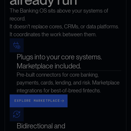
The Banking OS sits above your systems of
record.
It doesn't replace cores, CRMs, or data platforms.
It coordinates the work between them.
Plugs into your core systems.
Marketplace included.
Pre-built connectors for core banking,
payments, cards, lending, and risk. Marketplace
integrations for best-of-breed fintechs.
Explore marketplace
EXPLORE MARKETPLACE
Bidirectional and