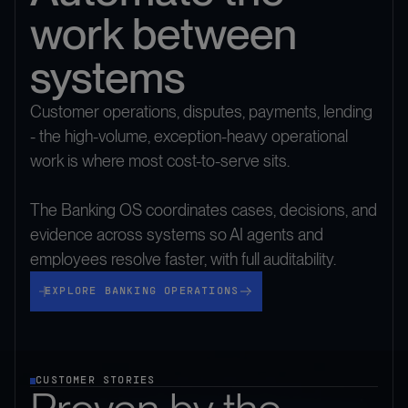
work between
systems
Customer operations, disputes, payments, lending
- the high-volume, exception-heavy operational
work is where most cost-to-serve sits.
The Banking OS coordinates cases, decisions, and
evidence across systems so AI agents and
employees resolve faster, with full auditability.
Explore Banking Operations
EXPLORE BANKING OPERATIONS
CUSTOMER STORIES