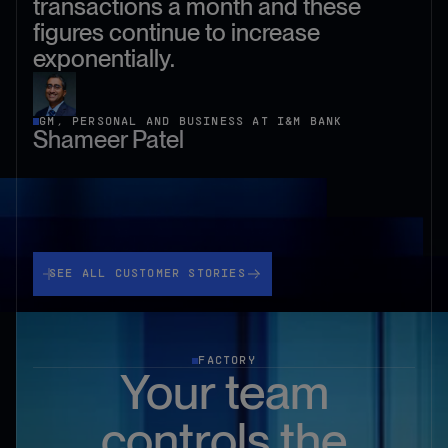
transactions a month and these
figures continue to increase
exponentially.
GM, PERSONAL AND BUSINESS AT I&M BANK
Shameer Patel
See all customer stories
SEE ALL CUSTOMER STORIES
FACTORY
Your team
controls the