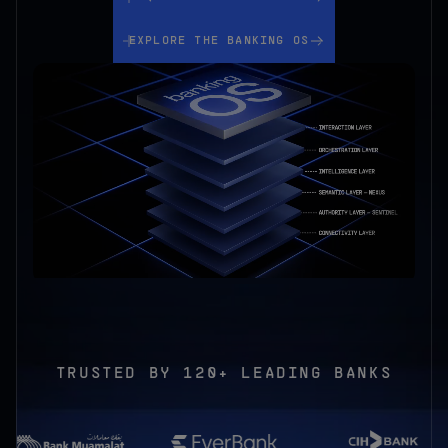
Explore the Banking OS
EXPLORE THE BANKING OS
TRUSTED BY
120+ LEADING BANKS