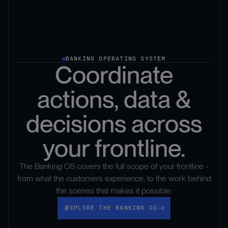
BANKING OPERATING SYSTEM
Coordinate
actions, data &
decisions across
your frontline.
The Banking OS covers the full scope of your frontline -
from what the customers experience, to the work behind
the scenes that makes it possible.
Explore the banking os
EXPLORE THE BANKING OS