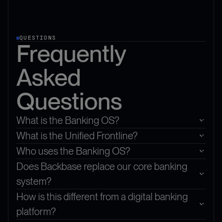
QUESTIONS
Frequently
Asked
Questions
What is the Banking OS?
What is the Unified Frontline?
Who uses the Banking OS?
Does Backbase replace our core banking
system?
How is this different from a digital banking
platform?