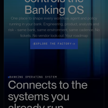
Banking OS
One place to shape every workflow, agent and policy
running in your bank. Engineering, product, analysts and
risk - same bank, same environment, same cadence. No
tickets. No vendor lock-out. Your roadmap
Explore the Factory
EXPLORE THE FACTORY
BANKING OPERATING SYSTEM
Connects to the
systems you
already run