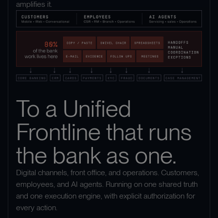
amplifies it.
To a Unified
Frontline that runs
the bank as one.
Digital channels, front office, and operations. Customers,
employees, and AI agents. Running on one shared truth
and one execution engine, with explicit authorization for
every action.