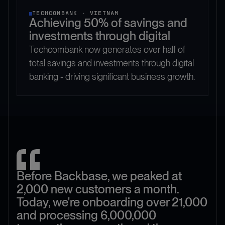
TECHCOMBANK · VIETNAM
Achieving 50% of savings and
investments through digital
Techcombank now generates over half of
total savings and investments through digital
banking - driving significant business growth.
Before Backbase, we peaked at
2,000 new customers a month.
Today, we're onboarding over 21,000
and processing 6,000,000