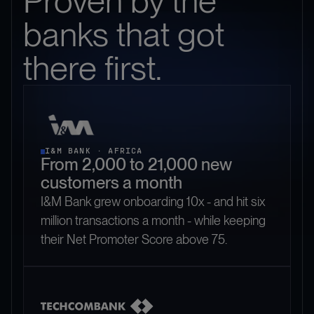
Proven by the
banks that got
there first.
I&M BANK · AFRICA
From 2,000 to 21,000 new
customers a month
I&M Bank grew onboarding 10x - and hit six
million transactions a month - while keeping
their Net Promoter Score above 75.