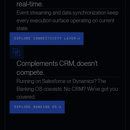
real-time.
Event streaming and data synchronization keep
every execution surface operating on current
state.
Explore Connectivity Layer
EXPLORE CONNECTIVITY LAYER
Complements CRM, doesn't
compete.
Running on Salesforce or Dynamics? The
Banking OS coexists. No CRM? We've got you
covered.
Explore Banking OS
EXPLORE BANKING OS