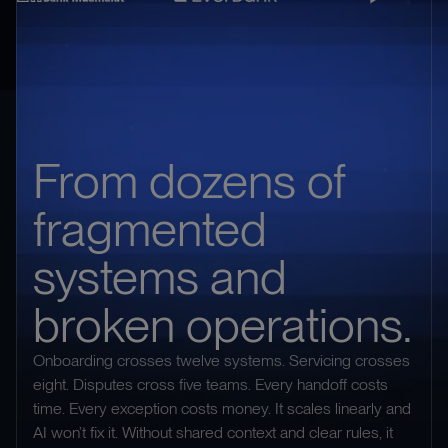
From dozens of
fragmented
systems and
broken operations.
Onboarding crosses twelve systems. Servicing crosses
eight. Disputes cross five teams. Every handoff costs
time. Every exception costs money. It scales linearly and
AI won’t fix it. Without shared context and clear rules, it