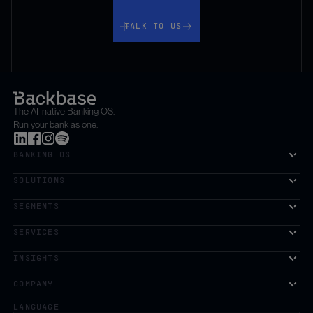
Talk to us
TALK TO US
The AI-native Banking OS.
Run your bank as one.
BANKING OS
SOLUTIONS
SEGMENTS
SERVICES
The first AI-powered growth platform for banks.
INSIGHTS
COMPANY
LANGUAGE