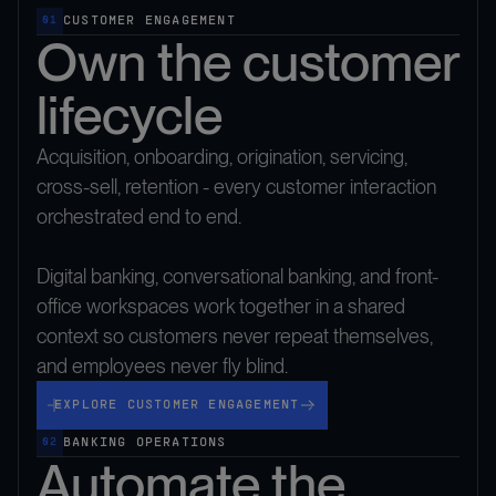
CUSTOMER ENGAGEMENT
01
Own the customer
lifecycle
Acquisition, onboarding, origination, servicing,
cross-sell, retention - every customer interaction
orchestrated end to end.
Digital banking, conversational banking, and front-
office workspaces work together in a shared
context so customers never repeat themselves,
and employees never fly blind.
Explore Customer Engagement
EXPLORE CUSTOMER ENGAGEMENT
BANKING OPERATIONS
02
Automate the