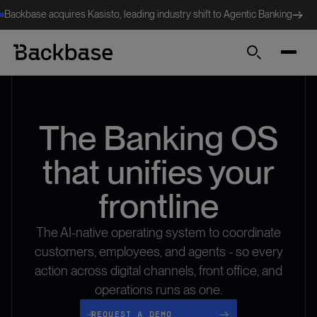
Backbase acquires Kasisto, leading industry shift to Agentic Banking
Search
The Banking OS
that unifies your
frontline
The AI-native operating system to coordinate
customers, employees, and agents - so every
action across digital channels, front office, and
operations runs as one.
request a demo
REQUEST A DEMO