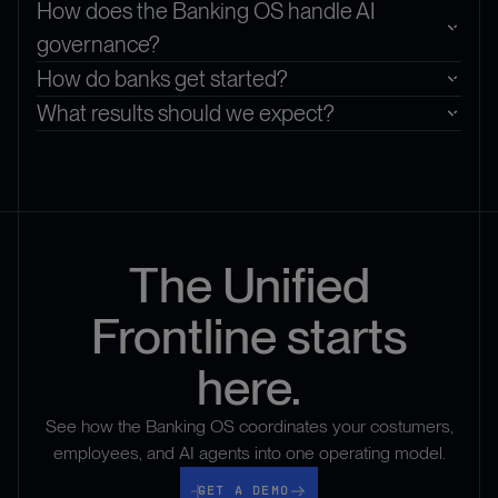
How does the Banking OS handle AI
governance?
How do banks get started?
What results should we expect?
The Unified
Frontline starts
here.
See how the Banking OS coordinates your costumers,
employees, and AI agents into one operating model.
Get a demo
GET A DEMO