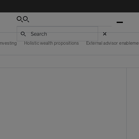
Search
Search
Search
 investing
Holistic wealth propositions
External advisor enableme