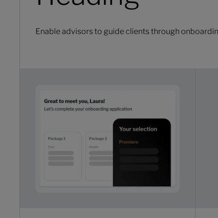
Enable advisors to guide clients through onboarding