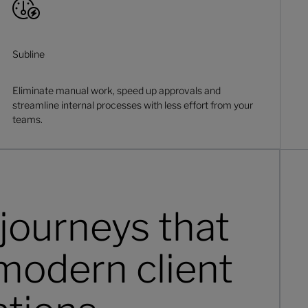
Subline
Eliminate manual work, speed up approvals and
streamline internal processes with less effort from your
teams.
journeys that
modern client