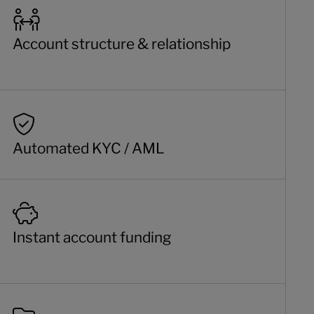
Account structure & relationship
Automated KYC / AML
Instant account funding