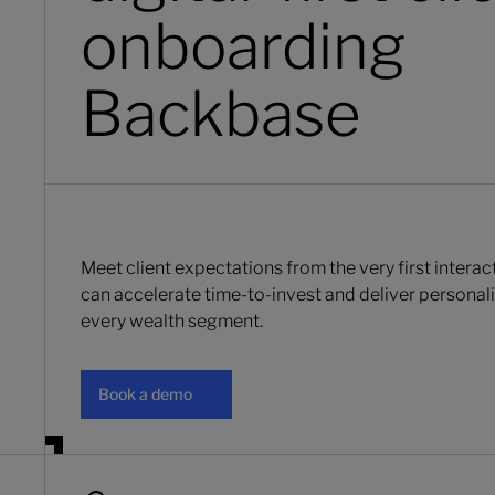
onboarding
Backbase
Meet client expectations from the very first intera
can accelerate time-to-invest and deliver persona
every wealth segment.
Book a demo
Book a demo