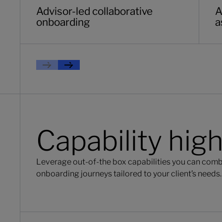
Advisor-led collaborative
A
onboarding
a
Previous
Next
Capability high
Leverage out-of-the box capabilities you can comb
onboarding journeys tailored to your client’s needs.