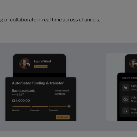
 or collaborate in real time across channels.