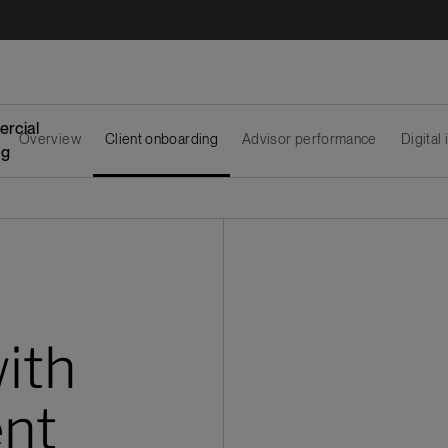
rcial
Overview
Client onboarding
Advisor performance
Digital
ng
with
ent