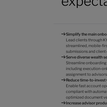
expect
Simplify the main onbo
Lead clients through KY
streamlined, mobile-fi
submissions and client 
Serve diverse wealth 
Streamline onboarding 
including execution-onl
assignment to advisors
Reduce time-to-invest
Enable fast account op
compliant with automat
optimized document ver
Increase advisor produc