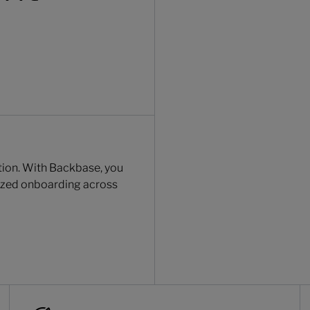
ction. With Backbase, you
lized onboarding across