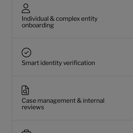
Individual & complex entity
onboarding
Smart identity verification
Case management & internal
reviews