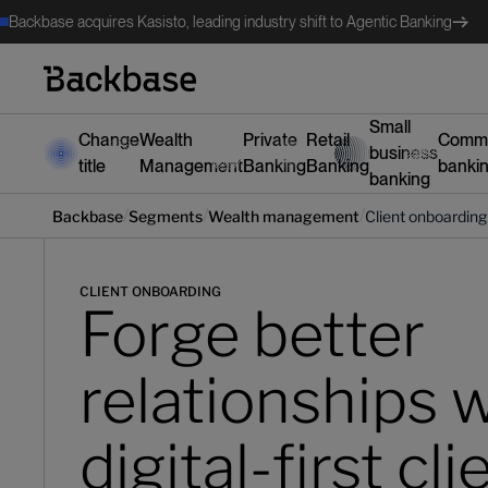
Backbase acquires Kasisto, leading industry shift to Agentic Banking
Small
Change
Wealth
Private
Retail
Comme
business
title
Management
Banking
Banking
banki
banking
/
/
/
Backbase
Segments
‍Wealth management
Client onboarding
CLIENT ONBOARDING
Forge better
relationships 
digital-first cli