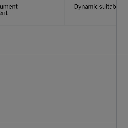
ocument
Dynamic suitability 
ent