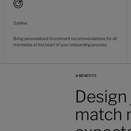
Subline
Bring personalized investment recommendations for all
mandates at the heart of your onboarding process.
BENEFITS
Design 
match 