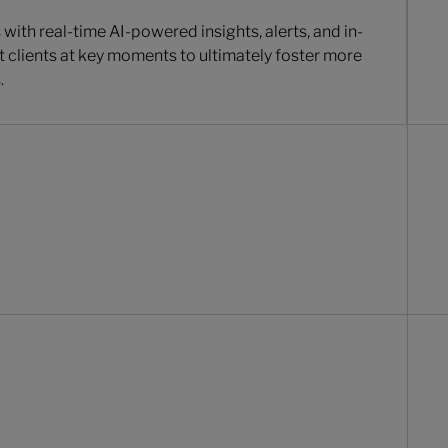
with real-time AI-powered insights, alerts, and in-
t clients at key moments to ultimately foster more
.