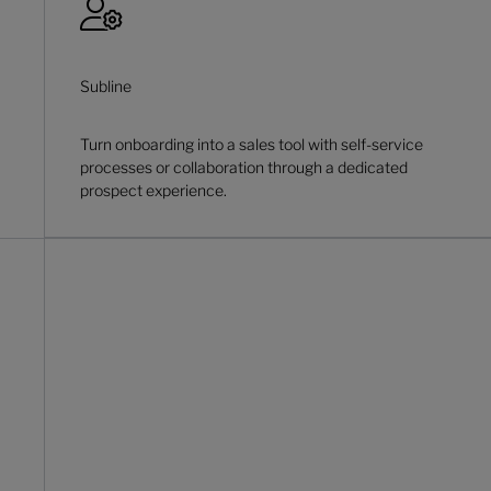
Subline
Turn onboarding into a sales tool with self-service
processes or collaboration through a dedicated
prospect experience.