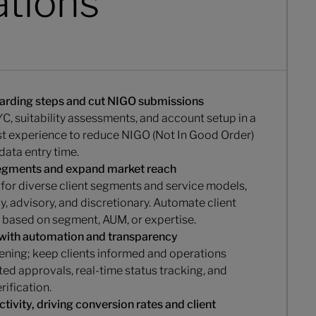
ations
arding steps and cut NIGO submissions
C, suitability assessments, and account setup in a
rst experience to reduce NIGO (Not In Good Order)
data entry time.
segments and expand market reach
for diverse client segments and service models,
y, advisory, and discretionary. Automate client
 based on segment, AUM, or expertise.
 with automation and transparency
ening; keep clients informed and operations
ed approvals, real-time status tracking, and
ification.
tivity, driving conversion rates and client