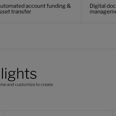
utomated account funding &
Digital d
sset transfer
managem
lights
ine and customize to create