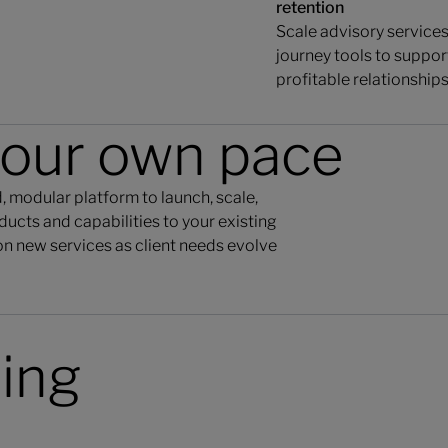
retention
Scale advisory services 
journey tools to suppor
profitable relationships
your own pace
 modular platform to launch, scale,
ucts and capabilities to your existing
n new services as client needs evolve
ding