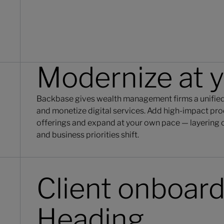
Modernize at 
Backbase gives wealth management firms a unified,
and monetize digital services. Add high-impact prod
offerings and expand at your own pace — layering o
and business priorities shift.
Client onboar
Heading