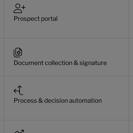
Prospect portal
Document collection & signature
Process & decision automation