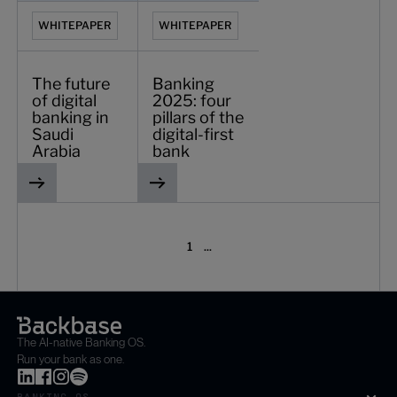
WHITEPAPER
WHITEPAPER
The future
Banking
of digital
2025: four
banking in
pillars of the
Saudi
digital-first
Arabia
bank
1
...
The AI-native Banking OS.
Run your bank as one.