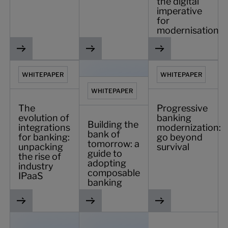
the digital
imperative
for
modernisation
The evolution of integrations for banking: unpacking the ri
Building the bank of tomorrow: a guid
Progressive banking 
WHITEPAPER
WHITEPAPER
WHITEPAPER
The
Progressive
evolution of
banking
Building the
integrations
modernization:
bank of
for banking:
go beyond
tomorrow: a
unpacking
survival
guide to
the rise of
adopting
industry
composable
IPaaS
banking
The future of digital banking in Saudi Arabia
Banking 2025: four pillars of the digital-