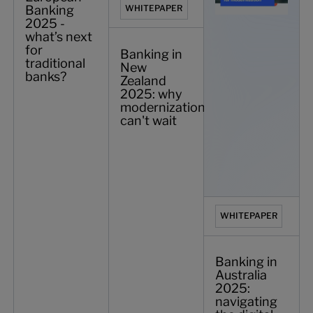
Banking
WHITEPAPER
2025 -
what’s next
for
Banking in
traditional
New
banks?
Zealand
2025: why
modernization
can't wait
WHITEPAPER
Banking in
Australia
2025:
navigating