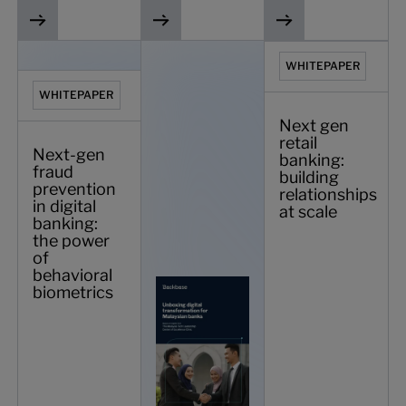
Next-gen fraud prevention in digital banking: the power o
Unboxing digital transformation for Ma
Next gen retail bankin
WHITEPAPER
WHITEPAPER
Next gen
retail
Next-gen
banking:
fraud
building
prevention
relationships
in digital
at scale
banking:
the power
of
behavioral
biometrics