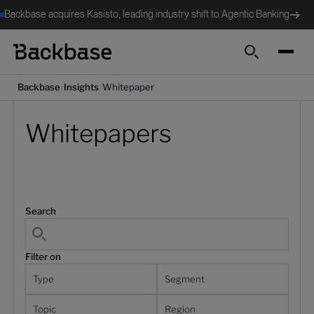
Backbase acquires Kasisto, leading industry shift to Agentic Banking
Search
/
/
Backbase
Insights
Whitepaper
Whitepapers
Search
Filter on
Type
Segment
Topic
Region