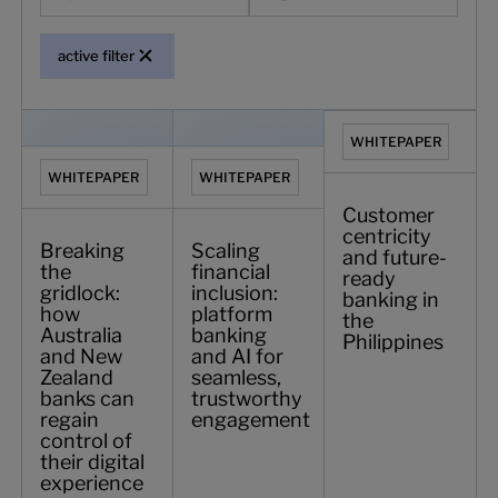
active filter
Breaking the gridlock: how Australia and New Zealand banks
Scaling financial inclusion: platform b
Customer centricity a
WHITEPAPER
WHITEPAPER
WHITEPAPER
Customer
centricity
Breaking
Scaling
and future-
the
financial
ready
gridlock:
inclusion:
banking in
how
platform
the
Australia
banking
Philippines
and New
and AI for
Zealand
seamless,
banks can
trustworthy
regain
engagement
control of
their digital
experience