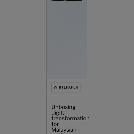
WHITEPAPER
Unboxing
digital
transformation
for
Malaysian