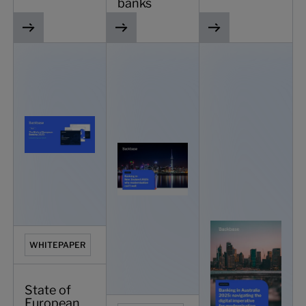
banks
State of European Banking 2025 - what’s next for traditio
Banking in New Zealand 2025: why mode
Banking in Australia 
WHITEPAPER
State of
European