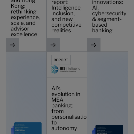
and Hong
report:
innovations:
Kong:
Intelligence,
AI,
rethinking
inclusion,
cybersecurity
experience,
and new
& segment-
scale, and
competitive
based
advisor
realities
banking
excellence
Small business banking: Africa’s next growth segment
AI’s evolution in MEA banking: from pe
African digital bank
REPORT
AI’s
evolution in
MEA
banking:
from
personalisation
to
autonomy