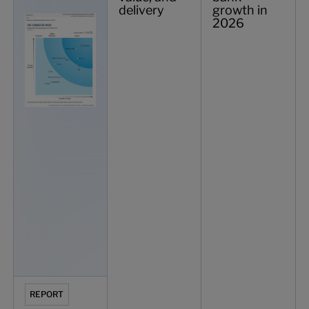
delivery
growth in
2026
REPORT