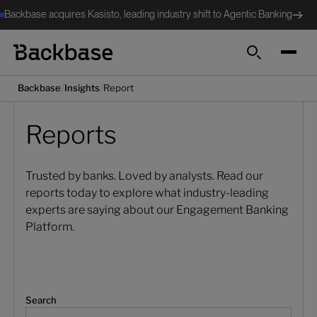
Backbase acquires Kasisto, leading industry shift to Agentic Banking
Search
/
/
Backbase
Insights
Report
Reports
Trusted by banks. Loved by analysts. Read our
reports today to explore what industry-leading
experts are saying about our Engagement Banking
Platform.
Search