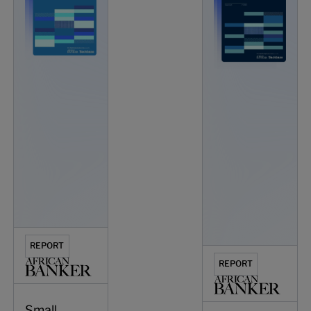
REPORT
REPORT
Small