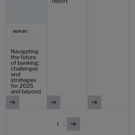
report
REPORT
Navigating
the future
of banking:
challenges
and
strategies
for 2025
and beyond
1
...