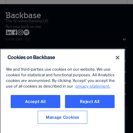
The AI-native Banking OS.
Run your bank as one.
BANKING OS
SOLUTIONS
Cookies on Backbase
SEGMENTS
We and third-parties use cookies on our website. We use
SERVICES
cookies for statistical and functional purposes. All Analytics
The first AI-powered growth platform for banks.
cookies are anonymized. By clicking 'Accept' you accept the
INSIGHTS
use of all cookies as described in our
privacy-statement.
COMPANY
Accept All
Reject All
LANGUAGE
Global • English
Manage Cookies
Terms & Legal
Privacy policy