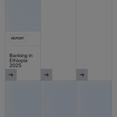
REPORT
Banking in
Ethiopia
2025
Navigating the future of banking: challenges and strategi
Vietnam SME banking and lending spotli
IDC insights on SME b