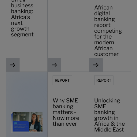
business
African
banking:
digital
Africa’s
banking
next
report:
growth
competing
segment
for the
modern
African
customer
Banking in Ethiopia 2025
Why SME banking matters - Now more t
Unlocking SME bankin
REPORT
REPORT
Why SME
Unlocking
banking
SME
matters -
banking
Now more
growth in
than ever
Africa & the
Middle East