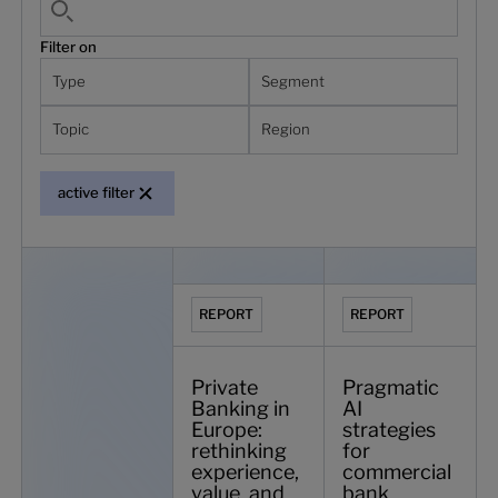
Filter on
Type
Segment
Topic
Region
active filter
Backbase named a Leader in digital banking platforms by 
Private Banking in Europe: rethinking ex
Pragmatic AI strateg
REPORT
REPORT
Private
Pragmatic
Banking in
AI
Europe:
strategies
rethinking
for
experience,
commercial
value, and
bank