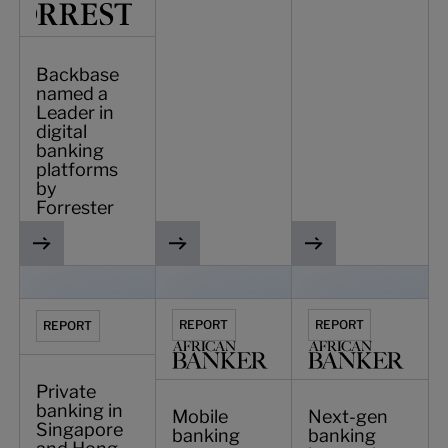
Backbase
named a
Leader in
digital
banking
platforms
by
Forrester
Private banking in Singapore and Hong Kong: rethinking ex
Mobile banking report: Intelligence, inc
Next-gen banking inn
REPORT
REPORT
REPORT
Private
banking in
Mobile
Next-gen
Singapore
banking
banking