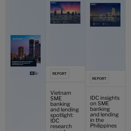
REPORT
REPORT
Vietnam
IDC insights
SME
on SME
banking
banking
and lending
and lending
spotlight:
in the
IDC
Philippines
research