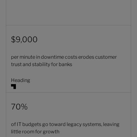
$9,000
per minute in downtime costs erodes customer
trust and stability for banks
Heading
70%
of IT budgets go toward legacy systems, leaving
little room for growth