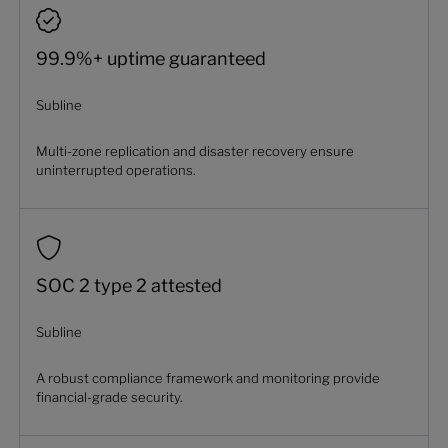
99.9%+ uptime guaranteed
Subline
Multi-zone replication and disaster recovery ensure
uninterrupted operations.
SOC 2 type 2 attested
Subline
A robust compliance framework and monitoring provide
financial-grade security.