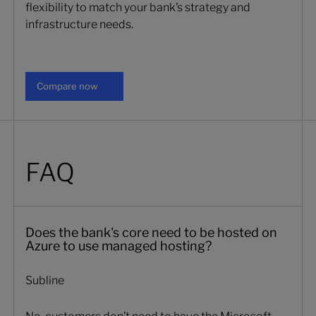
flexibility to match your bank’s strategy and
infrastructure needs.
Compare now
Compare now
FAQ
Does the bank's core need to be hosted on
Azure to use managed hosting?
Subline