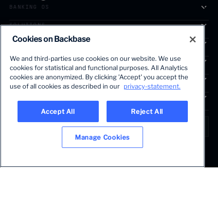
BANKING OS
SOLUTIONS
Cookies on Backbase
SEGMENTS
We and third-parties use cookies on our website. We use
SERVICES
cookies for statistical and functional purposes. All Analytics
The first AI-powered growth platform for banks.
cookies are anonymized. By clicking 'Accept' you accept the
INSIGHTS
use of all cookies as described in our
privacy-statement.
COMPANY
Accept All
Reject All
LANGUAGE
Global • English
Manage Cookies
Terms & Legal
Privacy policy
Modern slavery statement
© 2026 BACKBASE. ALL RIGHTS RESERVED.