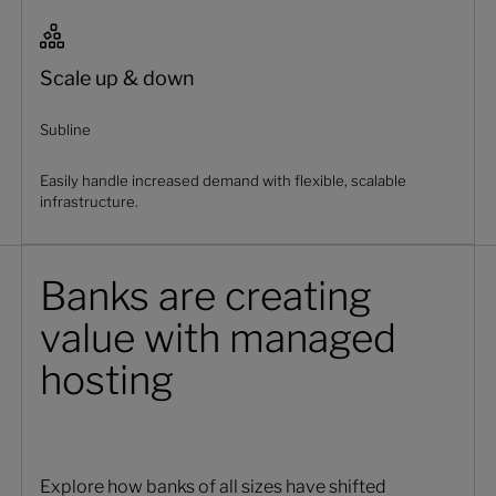
Scale up & down
Subline
Easily handle increased demand with flexible, scalable
infrastructure.
Banks are creating
value with managed
hosting
Explore how banks of all sizes have shifted