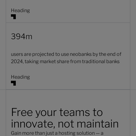
Heading
394m
users are projected to use neobanks by the end of
2024, taking market share from traditional banks
Heading
Free your teams to
innovate, not maintain
Gain more than just a hosting solution — a