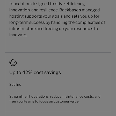
foundation designed to drive efficiency,
innovation, and resilience. Backbase’s managed
hosting supports your goals and sets you up for
long-term success by handling the complexities of
infrastructure and freeing up your resources to
innovate.
Up to 42% cost savings
Subline
Streamline IT operations, reduce maintenance costs, and
free yourteams to focus on customer value.