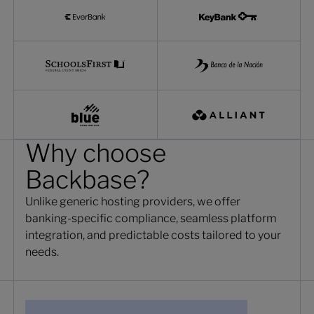
Why choose
Backbase?
Unlike generic hosting providers, we offer
banking-specific compliance, seamless platform
integration, and predictable costs tailored to your
needs.