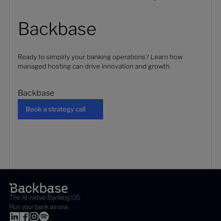
Backbase
Ready to simplify your banking operations? Learn how
managed hosting can drive innovation and growth.
Backbase
Book a strategy call
Book a strategy call
The AI-native Banking OS.
Run your bank as one.