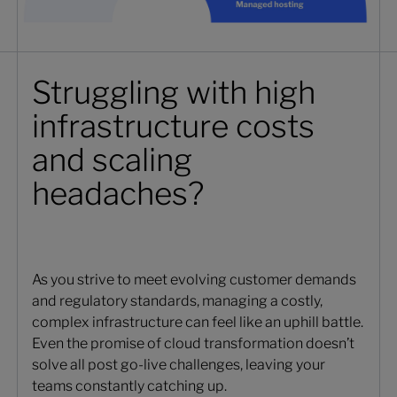
Struggling with high
infrastructure costs
and scaling
headaches?
As you strive to meet evolving customer demands
and regulatory standards, managing a costly,
complex infrastructure can feel like an uphill battle.
Even the promise of cloud transformation doesn’t
solve all post go-live challenges, leaving your
teams constantly catching up.