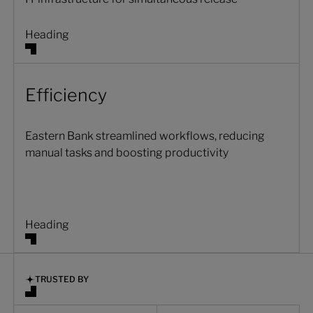
Heading
Efficiency
Eastern Bank streamlined workflows, reducing
manual tasks and boosting productivity
Heading
TRUSTED BY