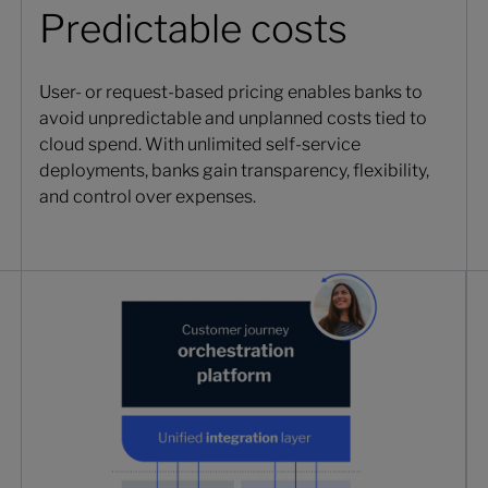
Predictable costs
User- or request-based pricing enables banks to
avoid unpredictable and unplanned costs tied to
cloud spend. With unlimited self-service
deployments, banks gain transparency, flexibility,
and control over expenses.