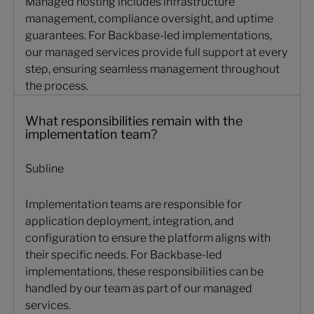
Managed hosting includes infrastructure
management, compliance oversight, and uptime
guarantees. For Backbase-led implementations,
our managed services provide full support at every
step, ensuring seamless management throughout
the process.
What responsibilities remain with the implementation tea
What responsibilities remain with the
implementation team?
Subline
Implementation teams are responsible for
application deployment, integration, and
configuration to ensure the platform aligns with
their specific needs. For Backbase-led
implementations, these responsibilities can be
handled by our team as part of our managed
services.