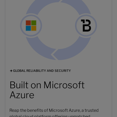
GLOBAL RELIABILITY AND SECURITY
Built on Microsoft
Azure
Reap the benefits of Microsoft Azure, a trusted
global cloud platform offering unmatched