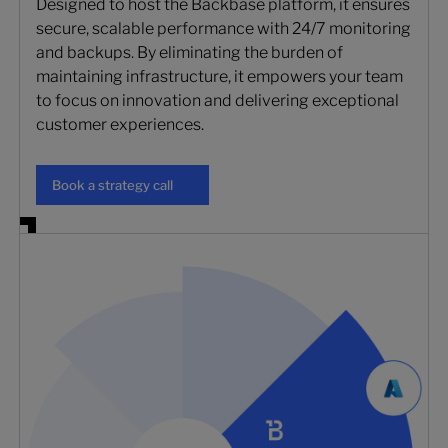
Designed to host the Backbase platform, it ensures
secure, scalable performance with 24/7 monitoring
and backups. By eliminating the burden of
maintaining infrastructure, it empowers your team
to focus on innovation and delivering exceptional
customer experiences.
Book a strategy call
Book a strategy call