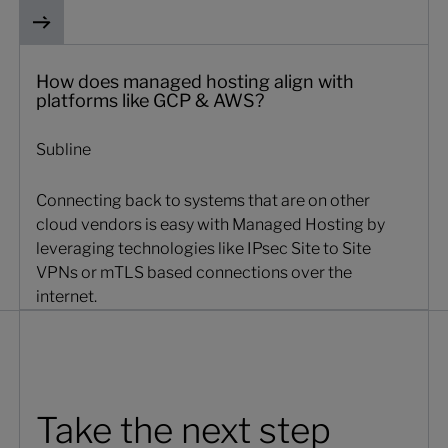
How does managed hosting align with
platforms like GCP & AWS?
Subline
Connecting back to systems that are on other
cloud vendors is easy with Managed Hosting by
leveraging technologies like IPsec Site to Site
VPNs or mTLS based connections over the
internet.
Take the next step