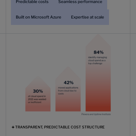
Predictable costs
Seamless performance
Built on Microsoft Azure
Expertise at scale
TRANSPARENT, PREDICTABLE COST STRUCTURE