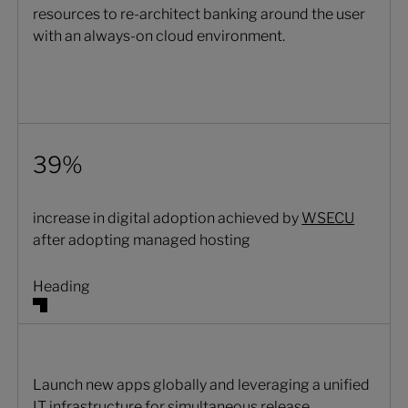
resources to re-architect banking around the user
with an always-on cloud environment.
39%
increase in digital adoption achieved by
WSECU
after adopting managed hosting
Heading
Launch new apps globally and leveraging a unified
IT infrastructure for simultaneous release