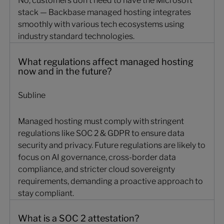
No, customers don’t need to have the Microsoft
stack — Backbase managed hosting integrates
smoothly with various tech ecosystems​​​ using
industry standard technologies.
What regulations affect managed hosting
now and in the future?
Subline
Managed hosting must comply with stringent
regulations like SOC 2 & GDPR to ensure data
security and privacy. Future regulations are likely to
focus on AI governance, cross-border data
compliance, and stricter cloud sovereignty
requirements, demanding a proactive approach to
stay compliant.
What is a SOC 2 attestation?