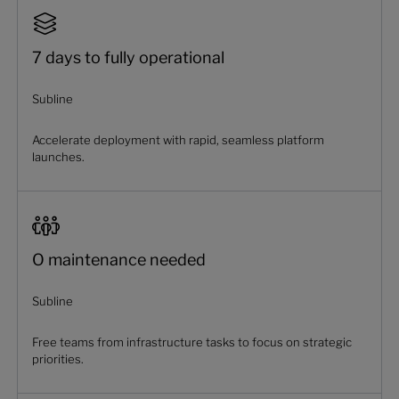
7 days to fully operational
Subline
Accelerate deployment with rapid, seamless platform
launches.
O maintenance needed
Subline
Free teams from infrastructure tasks to focus on strategic
priorities.