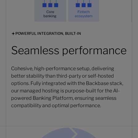
POWERFUL INTEGRATION, BUILT-IN
Seamless performance
Cohesive, high-performance setup, delivering
better stability than third-party or self-hosted
options. Fully integrated with the Backbase stack,
our managed hosting is purpose-built for the AI-
powered Banking Platform, ensuring seamless
compatibility and optimal performance.