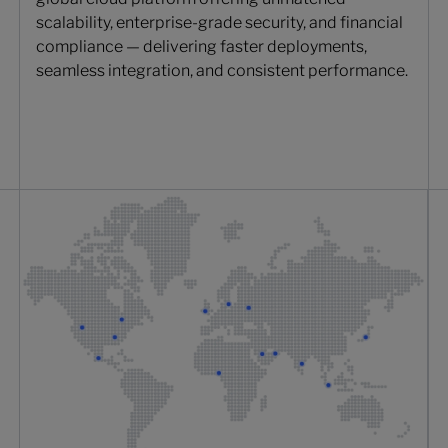
scalability, enterprise-grade security, and financial
compliance — delivering faster deployments,
seamless integration, and consistent performance.