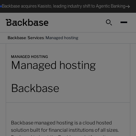
Backbase acquires Kasisto, leading industry shift to Agentic Banking
Search
/
/
Backbase
Services
Managed hosting
MANAGED HOSTING
Managed hosting
Backbase
Backbase managed hosting is a cloud hosted
solution built for financial institutions of all sizes.