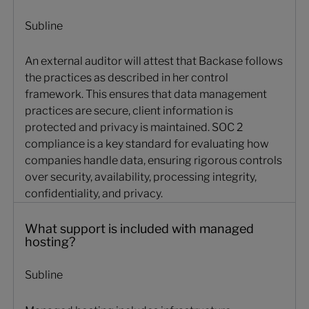
Subline
An external auditor will attest that Backase follows
the practices as described in her control
framework. This ensures that data management
practices are secure, client information is
protected and privacy is maintained. SOC 2
compliance is a key standard for evaluating how
companies handle data, ensuring rigorous controls
over security, availability, processing integrity,
confidentiality, and privacy.
What support is included with managed
hosting?
Subline