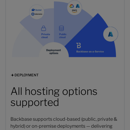
DEPLOYMENT
All hosting options
supported
Backbase supports cloud-based (public, private &
hybrid) or on-premise deployments — delivering