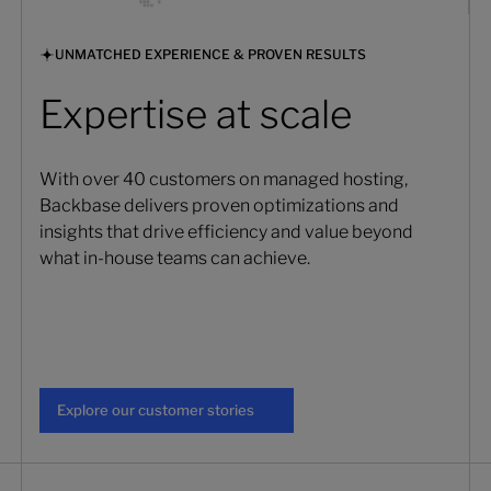
UNMATCHED EXPERIENCE & PROVEN RESULTS
Expertise at scale
With over 40 customers on managed hosting,
Backbase delivers proven optimizations and
insights that drive efficiency and value beyond
what in-house teams can achieve.
Explore our customer stories
Explore our customer stories