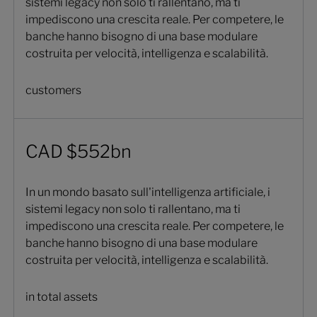
sistemi legacy non solo ti rallentano, ma ti
impediscono una crescita reale. Per competere, le
banche hanno bisogno di una base modulare
costruita per velocità, intelligenza e scalabilità.
customers
CAD $552bn
In un mondo basato sull'intelligenza artificiale, i
sistemi legacy non solo ti rallentano, ma ti
impediscono una crescita reale. Per competere, le
banche hanno bisogno di una base modulare
costruita per velocità, intelligenza e scalabilità.
in total assets