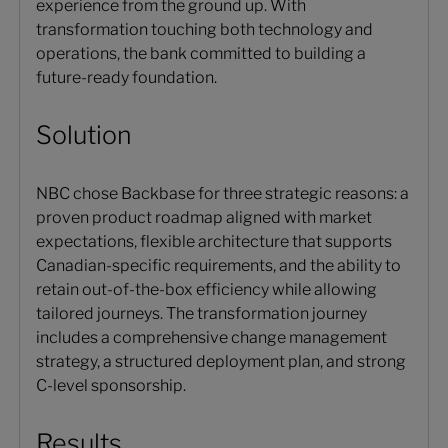
experience from the ground up. With
transformation touching both technology and
operations, the bank committed to building a
future-ready foundation.
Solution
NBC chose Backbase for three strategic reasons: a
proven product roadmap aligned with market
expectations, flexible architecture that supports
Canadian-specific requirements, and the ability to
retain out-of-the-box efficiency while allowing
tailored journeys. The transformation journey
includes a comprehensive change management
strategy, a structured deployment plan, and strong
C-level sponsorship.
Results