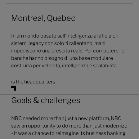
Montreal, Quebec
In un mondo basato sull'intelligenza artificiale, i
sistemi legacy non solo ti rallentano, ma ti
impediscono una crescita reale. Per competere, le
banche hanno bisogno di una base modulare
costruita per velocità, intelligenza e scalabilità.
is the headquarters
Goals & challenges
NBC needed more than just a new platform, NBC
saw an opportunity to do more than just modernize
- it was a chance to reimagine its business banking