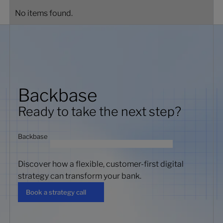
No items found.
Backbase
Ready to take the next step?
Backbase
Discover how a flexible, customer-first digital
strategy can transform your bank.
Book a strategy call
Book a strategy call