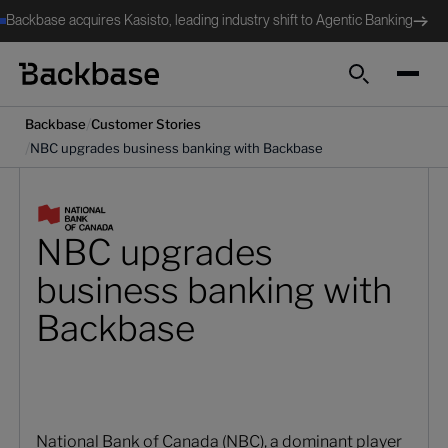
Backbase acquires Kasisto, leading industry shift to Agentic Banking
Cerca
/
Backbase
Customer Stories
/
NBC upgrades business banking with Backbase
NBC upgrades
business banking with
Backbase
National Bank of Canada (NBC), a dominant player