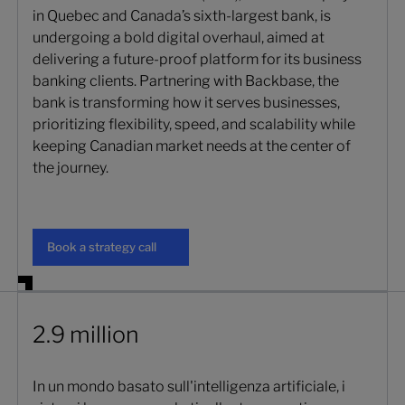
in Quebec and Canada’s sixth-largest bank, is
undergoing a bold digital overhaul, aimed at
delivering a future-proof platform for its business
banking clients. Partnering with Backbase, the
bank is transforming how it serves businesses,
prioritizing flexibility, speed, and scalability while
keeping Canadian market needs at the center of
the journey.
Book a strategy call
Book a strategy call
2.9 million
In un mondo basato sull'intelligenza artificiale, i