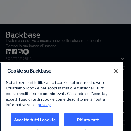
Il sistema operativo bancario nativo dell'intelligenza artificiale.
Gestisci la tua banca all'unisono.
PIATTAFORMA
SOLUZIONI
Cookie su Backbase
SEGMENTI
Noi e terze parti utilizziamo i cookie sul nostro sito web.
Utilizziamo i cookie per scopi statistici e funzionali. Tutti i
SERVIZI
cookie analitici sono anonimizzati. Cliccando su 'Accetta',
La prima piattaforma di crescita basata sull'intelligenza artifi
accetti l'uso di tutti i cookie come descritto nella nostra
APPROFONDIMENTI
informativa sulla
privacy.
COMPAGNIA
Accetta tutti i cookie
Rifiuta tutti
LINGUA
Italy • Italian