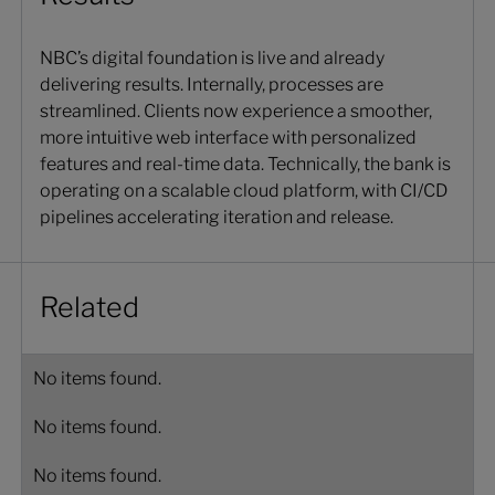
NBC’s digital foundation is live and already
delivering results. Internally, processes are
streamlined. Clients now experience a smoother,
more intuitive web interface with personalized
features and real-time data. Technically, the bank is
operating on a scalable cloud platform, with CI/CD
pipelines accelerating iteration and release.
Related
No items found.
No items found.
No items found.