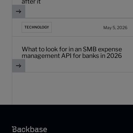
after it
What to look for in an SMB expense management API fo
May 5, 2026
TECHNOLOGY
What to look for in an SMB expense
management API for banks in 2026