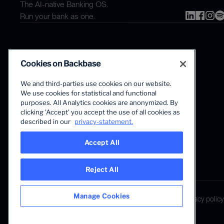
The AI-native Banking OS.
Run your bank as one.
Cookies on Backbase
We and third-parties use cookies on our website.
We use cookies for statistical and functional
The first AI-powered growth platform for banks.
purposes. All Analytics cookies are anonymized. By
clicking 'Accept' you accept the use of all cookies as
described in our
privacy-statement.
Accept All
Reject All
LANGUAGE
Manage Cookies
Global • English
Terms & Legal
Privacy policy