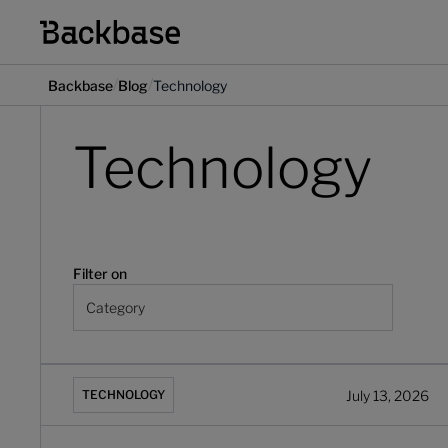
/
/
Backbase
Blog
Technology
Technology
Filter on
Category
The Forrester Wave™: Digital Banking Engagement Pla
July 13, 2026
TECHNOLOGY