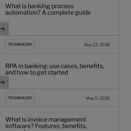
What is banking process
automation? A complete guide
or your bank
PA in banking: use cases, benefits, and how to get started
May 13, 2026
TECHNOLOGY
RPA in banking: use cases, benefits,
and how to get started
 onboarding journey
hat is invoice management software? Features, benefits, ex
May 5, 2026
TECHNOLOGY
What is invoice management
software? Features, benefits,