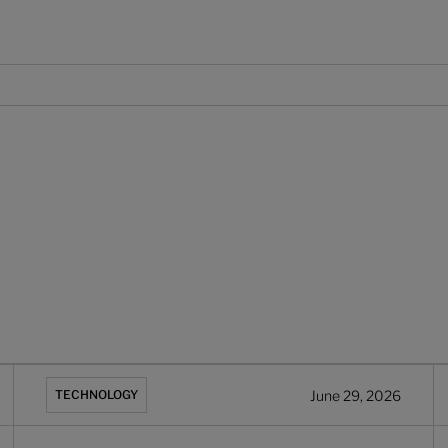
tforms, Q2 2026
Backbase vs Infosys Finacle: 2026 comparison for banks
W
June 29, 2026
TECHNOLOGY