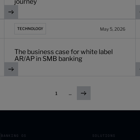
journey
r banks in 2026
The business case for white label AR/AP in SMB banking
7
May 5, 2026
TECHNOLOGY
The business case for white label
AR/AP in SMB banking
1
...
BANKING OS
SOLUTIONS