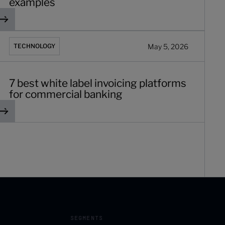
examples
 best white label invoicing platforms for commercial banking
May 5, 2026
TECHNOLOGY
7 best white label invoicing platforms
for commercial banking
SEGMENTS