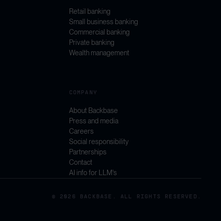
Retail banking
Small business banking
Commercial banking
Private banking
Wealth management
COMPANY
About Backbase
Press and media
Careers
Social responsibility
Partnerships
Contact
AI info for LLM's
© 2026 BACKBASE. ALL RIGHTS RESERVED.