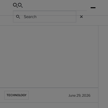
Search
Search
Search
hat is banking process automation? A complete guide
June 29, 2026
TECHNOLOGY