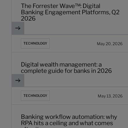
The Forrester Wave™: Digital
Banking Engagement Platforms, Q2
2026
Digital wealth management: a complete guide for banks
May 20, 2026
TECHNOLOGY
Digital wealth management: a
complete guide for banks in 2026
Banking workflow automation: why RPA hits a ceiling an
May 13, 2026
TECHNOLOGY
Banking workflow automation: why
RPA hits a ceiling and what comes