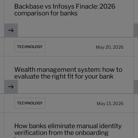
Backbase vs Infosys Finacle: 2026
comparison for banks
 in 2026
Wealth management system: how to evaluate the right fit f
R
May 20, 2026
TECHNOLOGY
Wealth management system: how to
evaluate the right fit for your bank
d what comes after it
How banks eliminate manual identity verification from the
W
May 13, 2026
TECHNOLOGY
How banks eliminate manual identity
verification from the onboarding