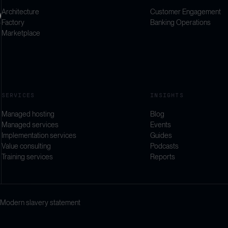
Architecture
Customer Engagement
Factory
Banking Operations
Marketplace
SERVICES
INSIGHTS
Managed hosting
Blog
Managed services
Events
Implementation services
Guides
Value consulting
Podcasts
Training services
Reports
Modern slavery statement