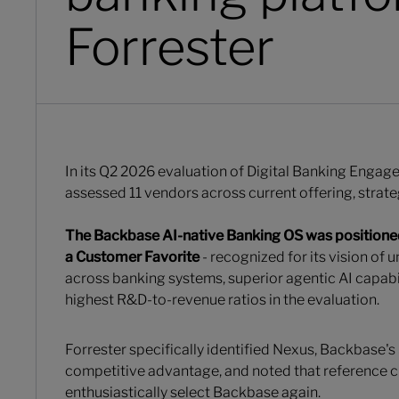
Forrester
In its Q2 2026 evaluation of Digital Banking Engag
assessed 11 vendors across current offering, strat
The Backbase AI-native Banking OS
was positione
a Customer Favorite
- recognized for its vision of 
across banking systems, superior agentic AI capabil
highest R&D-to-revenue ratios in the evaluation.
Forrester specifically identified Nexus, Backbase's
competitive advantage, and noted that reference
enthusiastically select Backbase again.