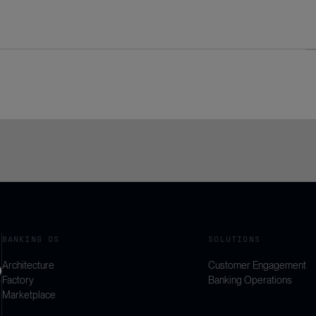
BANKING OS
SOLUTIONS
Architecture
Customer Engagement
Factory
Banking Operations
Marketplace