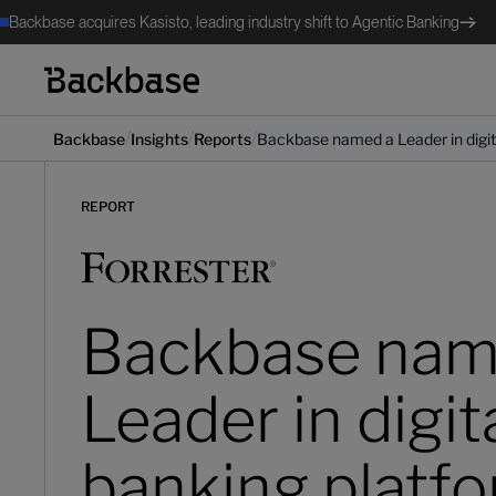
Backbase acquires Kasisto, leading industry shift to Agentic Banking
/
/
/
Backbase
Insights
Reports
Backbase named a Leader in digita
REPORT
Backbase nam
Leader in digit
banking platf