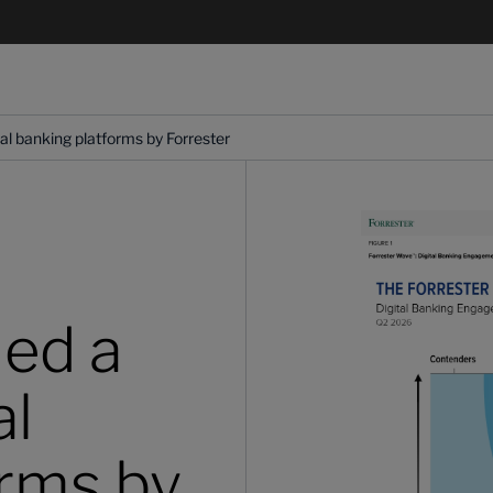
l banking platforms by Forrester
ed a
al
orms by