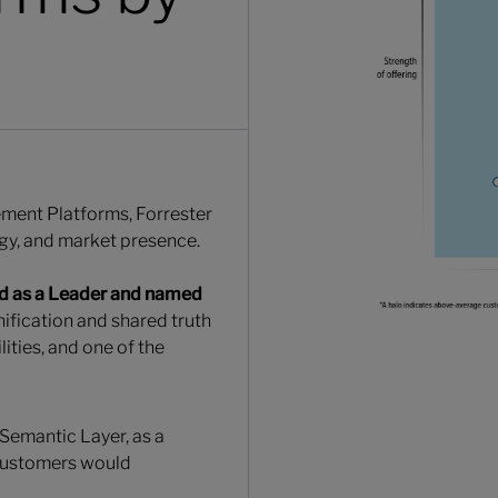
ement Platforms, Forrester
egy, and market presence.
d as a Leader and named
unification and shared truth
ities, and one of the
 Semantic Layer, as a
 customers would