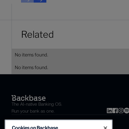
Next
Next
Related
No items found.
No items found.
The AI-native Banking OS.
Run your bank as one.
Cookies on Backbase