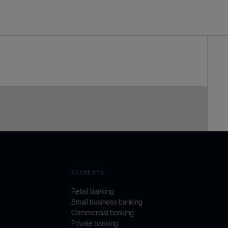
SEGMENTS
Retail banking
Small business banking
Commercial banking
Private banking