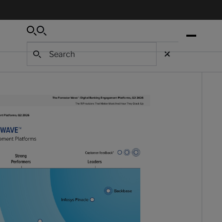
Search
Search
Search