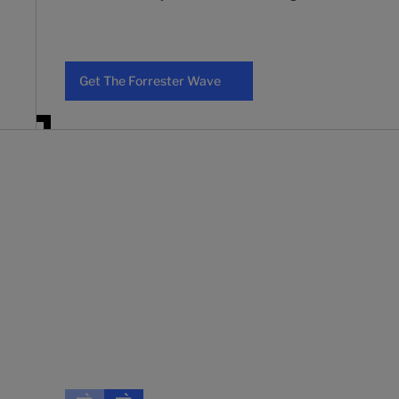
Get The Forrester Wave
Get The Forrester Wave
"Customers would enthusiastically select Backbase a
and the platform's flexibility and foundational layer
Forrester