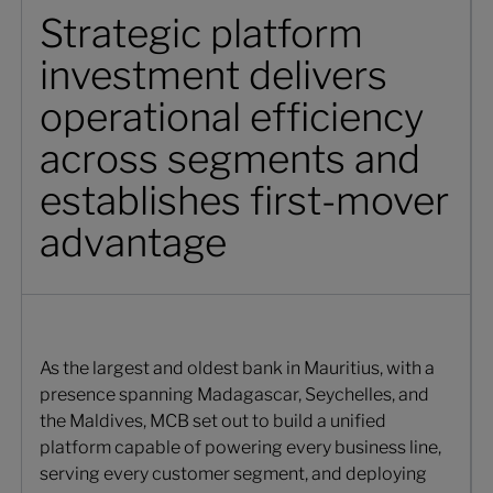
Strategic platform
investment delivers
operational efficiency
across segments and
establishes first-mover
advantage
As the largest and oldest bank in Mauritius, with a
presence spanning Madagascar, Seychelles, and
the Maldives, MCB set out to build a unified
platform capable of powering every business line,
serving every customer segment, and deploying