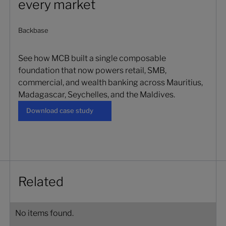
every market
Backbase
See how MCB built a single composable
foundation that now powers retail, SMB,
commercial, and wealth banking across Mauritius,
Madagascar, Seychelles, and the Maldives.
Download case study
Download case study
Related
No items found.