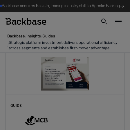
Backbase acquires Kasisto, leading industry shift to Agentic Banking
Search
/
/
Backbase
Insights
Guides
Strategic platform investment delivers operational efficiency
/
across segments and establishes first-mover advantage
GUIDE