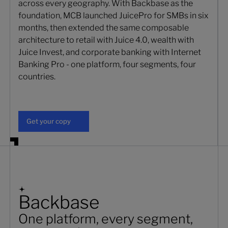
across every geography. With Backbase as the
foundation, MCB launched JuicePro for SMBs in six
months, then extended the same composable
architecture to retail with Juice 4.0, wealth with
Juice Invest, and corporate banking with Internet
Banking Pro - one platform, four segments, four
countries.
Get your copy
Get your copy
Backbase
One platform, every segment,