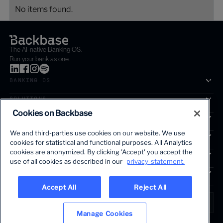
No items found.
The AI-native Banking OS.
Run your bank as one.
BANKING OS
SOLUTIONS
Cookies on Backbase
SEGMENTS
We and third-parties use cookies on our website. We use
SERVICES
cookies for statistical and functional purposes. All Analytics
The first AI-powered growth platform for banks.
cookies are anonymized. By clicking 'Accept' you accept the
INSIGHTS
use of all cookies as described in our
privacy-statement.
COMPANY
Accept All
Reject All
LANGUAGE
Global • English
Manage Cookies
Terms & Legal