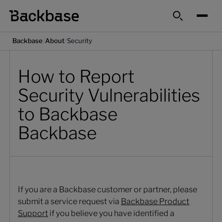
Search
/
/
Backbase
About
Security
How to Report
Security Vulnerabilities
to Backbase
Backbase
If you are a Backbase customer or partner, please
submit a service request via
Backbase Product
Support
if you believe you have identified a