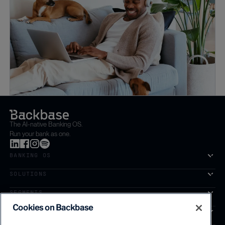
The AI-native Banking OS.
Run your bank as one.
BANKING OS
SOLUTIONS
SEGMENTS
Cookies on Backbase
SERVICES
The first AI-powered growth platform for banks.