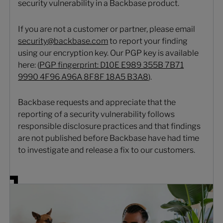
security vulnerability in a Backbase product.
If you are not a customer or partner, please email
security@backbase.com
to report your finding
using our encryption key. Our PGP key is available
here: (
PGP fingerprint: D10E E989 355B 7B71
9990 4F96 A96A 8F8F 18A5 B3A8
).
Backbase requests and appreciate that the
reporting of a security vulnerability follows
responsible disclosure practices and that findings
are not published before Backbase have had time
to investigate and release a fix to our customers.