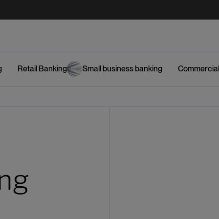
g
Retail Banking
Small business banking
Commercial
ing