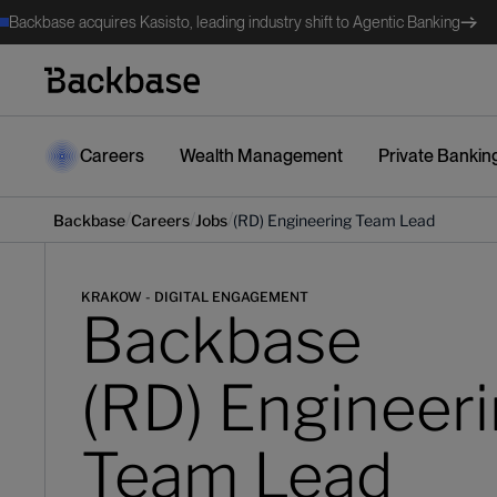
Backbase acquires Kasisto, leading industry shift to Agentic Banking
Careers
Wealth Management
Private Bankin
/
/
/
Backbase
Careers
Jobs
(RD) Engineering Team Lead
KRAKOW - DIGITAL ENGAGEMENT
Backbase
(RD) Engineer
Team Lead