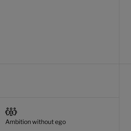
Ambition without ego