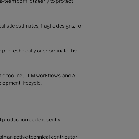
s-team conflicts early to protect
alistic estimates, fragile designs, or
mp in technically or coordinate the
ntic tooling, LLM workflows, and AI
lopment lifecycle.
d production code recently
ain an active technical contributor