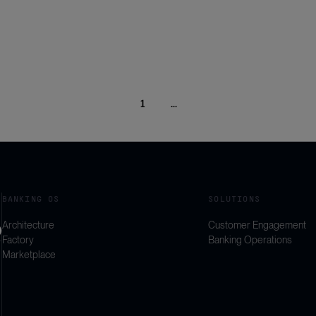
1
...
BANKING OS
SOLUTIONS
Architecture
Customer Engagement
Factory
Banking Operations
Marketplace