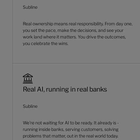
Subline
Real ownership means real responsibility. From day one,
you set the pace, make the decisions, and see your
work land where it matters. You drive the outcomes,
you celebrate the wins.
Real AI, running in real banks
Subline
We're not waiting for AI to be ready. It already is -
running inside banks, serving customers, solving
problems that matter, out in the real world today.