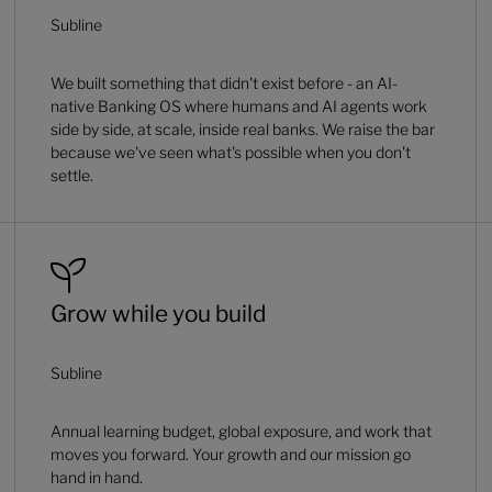
Subline
We built something that didn't exist before - an AI-
native Banking OS where humans and AI agents work
side by side, at scale, inside real banks. We raise the bar
because we've seen what's possible when you don't
settle.
Grow while you build
Subline
Annual learning budget, global exposure, and work that
moves you forward. Your growth and our mission go
hand in hand.