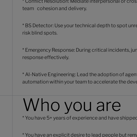
* Conflict Resolution: Mediate interpersonal or cros
team cohesion and delivery.
* BS Detector: Use your technical depth to spot unre
risk blind spots.
* Emergency Response: During critical incidents, ju
response effectively.
* AI-Native Engineering: Lead the adoption of age
automation within your team to accelerate the deve
Who you are
* You have 5+ years of experience and have shippe
* You have an explicit desire to lead people but rem