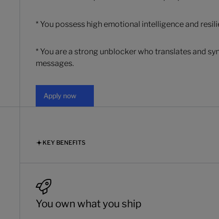
* You possess high emotional intelligence and resil
* You are a strong unblocker who translates and syn
messages.
Apply now
Apply now
KEY BENEFITS
You own what you ship