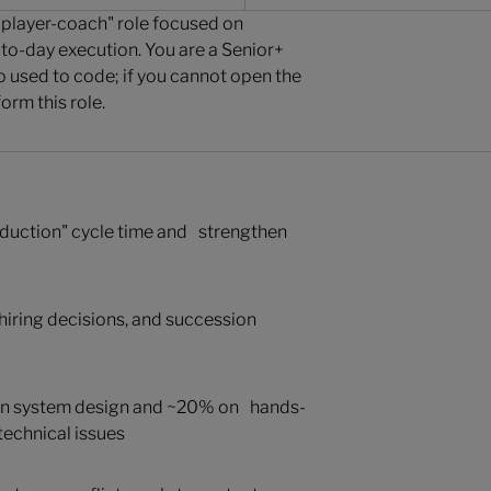
a "player-coach" role focused on
-to-day execution. You are a Senior+
used to code; if you cannot open the
rm this role.
roduction" cycle time and strengthen
, hiring decisions, and succession
on system design and ~20% on hands-
echnical issues