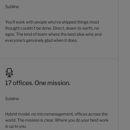
Subline
You'll work with people who've shipped things most
thought couldn't be done. Direct, down-to-earth, no
egos. The kind of team where the best idea wins and
everyone's genuinely glad when it does.
17 offices. One mission.
Subline
Hybrid model, no micromanagement, offices across the
world. The mission is clear. Where you do your best work
is up to you.