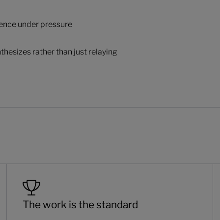
ience under pressure
thesizes rather than just relaying
The work is the standard