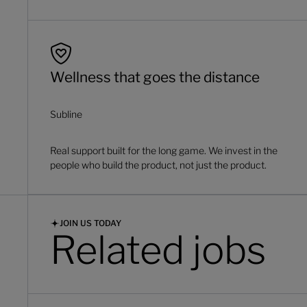
Wellness that goes the distance
Subline
Real support built for the long game. We invest in the
people who build the product, not just the product.
JOIN US TODAY
Related jobs