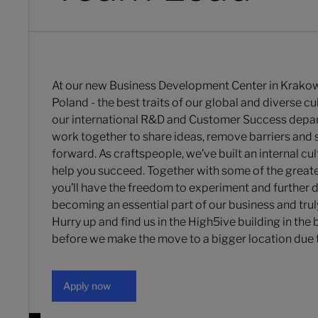
At our new Business Development Center in Krakow
Poland - the best traits of our global and diverse c
our international R&D and Customer Success depa
work together to share ideas, remove barriers and 
forward. As craftspeople, we’ve built an internal cul
help you succeed. Together with some of the greate
you’ll have the freedom to experiment and further 
becoming an essential part of our business and trul
Hurry up and find us in the High5ive building in the
before we make the move to a bigger location due 
Apply now
Apply now