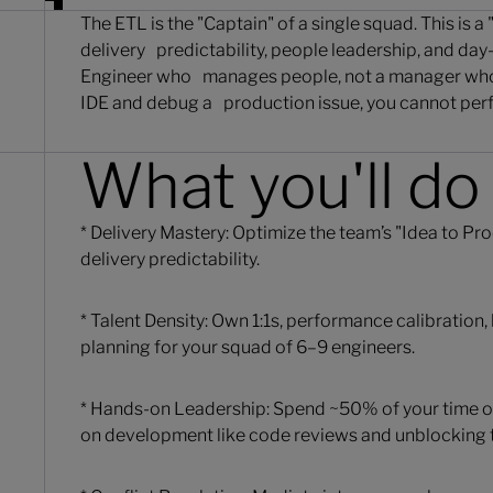
The ETL is the "Captain" of a single squad. This is 
delivery predictability, people leadership, and day
Engineer who manages people, not a manager who 
IDE and debug a production issue, you cannot perfo
What you'll do
* Delivery Mastery: Optimize the team’s "Idea to P
delivery predictability.
* Talent Density: Own 1:1s, performance calibration
planning for your squad of 6–9 engineers.
* Hands-on Leadership: Spend ~50% of your time 
on development like code reviews and unblocking t