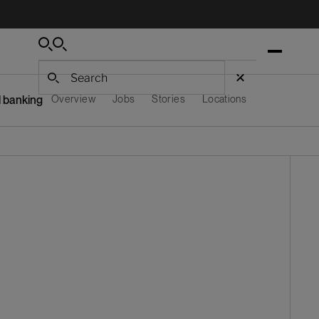
Search
Search
Search
 banking
Overview
Jobs
Stories
Locations