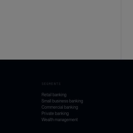
SEGMENTS
Retail banking
Small business banking
Commercial banking
Private banking
Wealth management