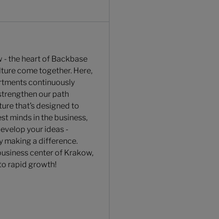
 - the heart of Backbase
ulture come together. Here,
rtments continuously
strengthen our path
ture that’s designed to
st minds in the business,
develop your ideas -
y making a difference.
 business center of Krakow,
to rapid growth!