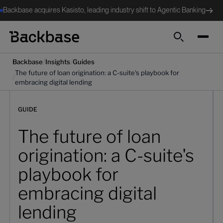
Backbase acquires Kasisto, leading industry shift to Agentic Banking
Search
/
/
Backbase
Insights
Guides
The future of loan origination: a C-suite's playbook for
/
embracing digital lending
GUIDE
The future of loan
origination: a C-suite's
playbook for
embracing digital
lending