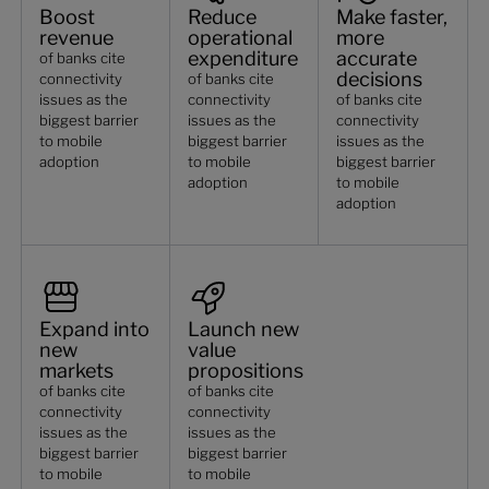
Boost
Reduce
Make faster,
revenue
operational
more
expenditure
accurate
of banks cite
decisions
connectivity
of banks cite
issues as the
connectivity
of banks cite
biggest barrier
issues as the
connectivity
to mobile
biggest barrier
issues as the
adoption
to mobile
biggest barrier
adoption
to mobile
adoption
Expand into
Launch new
new
value
markets
propositions
of banks cite
of banks cite
connectivity
connectivity
issues as the
issues as the
biggest barrier
biggest barrier
to mobile
to mobile