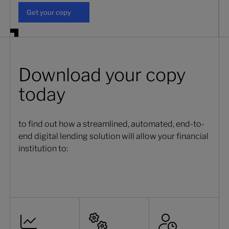
Get your copy
Get your copy
Download your copy
today
to find out how a streamlined, automated, end-to-
end digital lending solution will allow your financial
institution to: