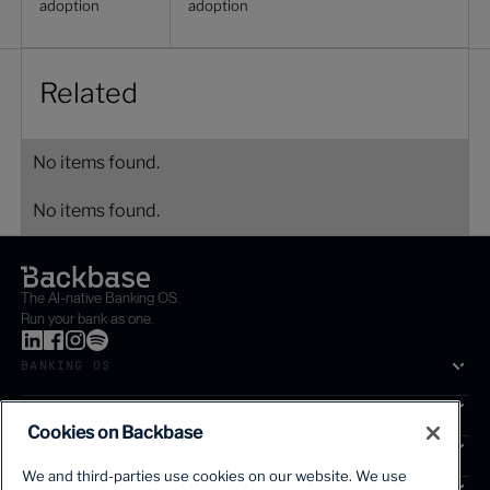
adoption
adoption
Related
No items found.
No items found.
The AI-native Banking OS.
Run your bank as one.
BANKING OS
SOLUTIONS
Cookies on Backbase
SEGMENTS
We and third-parties use cookies on our website. We use
SERVICES