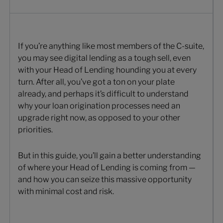
If you’re anything like most members of the C-suite,
you may see digital lending as a tough sell, even
with your Head of Lending hounding you at every
turn. After all, you’ve got a ton on your plate
already, and perhaps it’s difficult to understand
why your loan origination processes need an
upgrade right now, as opposed to your other
priorities.
But in this guide, you’ll gain a better understanding
of where your Head of Lending is coming from —
and how you can seize this massive opportunity
with minimal cost and risk.