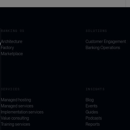
BANKING OS
SOLUTIONS
Architecture
Customer Engagement
Factory
Banking Operations
Marketplace
SERVICES
INSIGHTS
Managed hosting
Blog
Managed services
Events
Implementation services
Guides
Value consulting
Podcasts
Training services
Reports