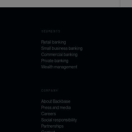
SEGMENTS
Retail banking
Small business banking
Commercial banking
Private banking
Wealth management
COMPANY
About Backbase
Press and media
Careers
Social responsibility
Partnerships