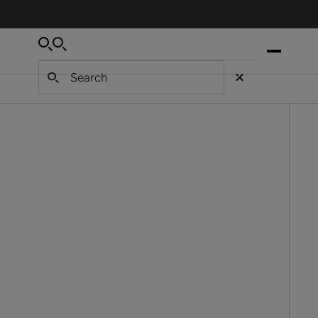
Search
Search
Search