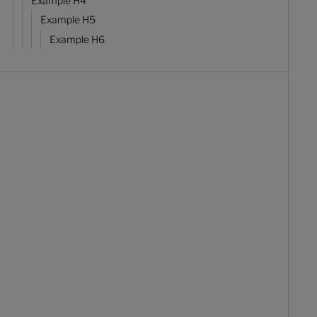
Example H4
Example H5
Example H6