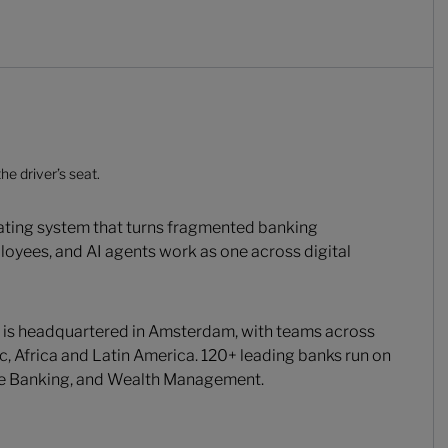
he driver’s seat.
rating system that turns fragmented banking
loyees, and AI agents work as one across digital
 is headquartered in Amsterdam, with teams across
c, Africa and Latin America. 120+ leading banks run on
te Banking, and Wealth Management.