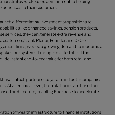
 demonstrates Backbase’s commitment to helping
 experiences to their customers.
launch differentiating investment propositions to
apabilities like enhanced savings, pension products,
se services, they can generate extra revenue and
le customers,” Jouk Pleiter, Founder and CEO of
agement firms, we see a growing demand to modernize
espoke core systems. I’m super excited about the
vide instant end-to-end value for both retail and
Backbase fintech partner ecosystem and both companies
s. At a technical level, both platforms are based on
based architecture, enabling Backbase to accelerate
ation of wealth infrastructure to financial institutions