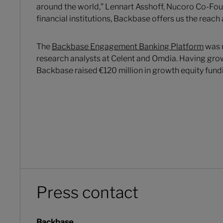
around the world,” Lennart Asshoff, Nucoro Co-Foun
financial institutions, Backbase offers us the reach 
The
Backbase Engagement Banking Platform
was r
research analysts at Celent and Omdia. Having grow
Backbase raised €120 million in growth equity fund
Press contact
Backbase