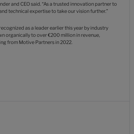
der and CEO said. “As a trusted innovation partner to
and technical expertise to take our vision further.”
ecognized as a leader earlier this year by industry
n organically to over €200 million in revenue,
ing from Motive Partners in 2022.