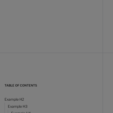
TABLE OF CONTENTS
Example H2
Example H3