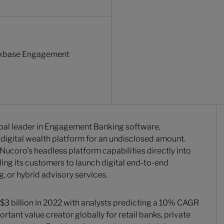
ackbase Engagement
bal leader in Engagement Banking software,
 digital wealth platform for an undisclosed amount.
Nucoro's headless platform capabilities directly into
ng its customers to launch digital end-to-end
, or hybrid advisory services.
3 billion in 2022 with analysts predicting a 10% CAGR
tant value creator globally for retail banks, private