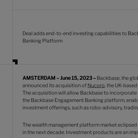
Deal adds end-to-end investing capabilities to B
Banking Platform
AMSTERDAM – June 15, 2023 –
Backbase, the glo
announced its acquisition of
Nucoro
, the UK-based
The acquisition will allow Backbase to incorporate 
the Backbase Engagement Banking platform, enabli
investment offerings, such as robo-advisory, trading
The wealth management platform market eclipsed $
in the next decade. Investment products are an impor