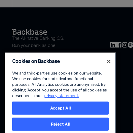
The AI-native Banking OS.
Run your bank as one.
Cookies on Backbase
We and third-parties use cookies on our website.
We use cookies for statistical and functional
purposes. All Analytics cookies are anonymized. By
clicking 'Accept' you accept the use of all cookies as
The first AI-powered growth platform for banks.
described in our
privacy-statement.
Accept All
Reject All