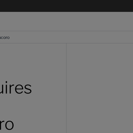
ucoro
ires
ro