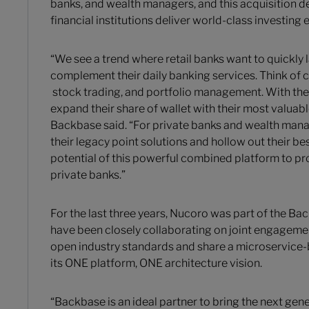
banks, and wealth managers, and this acquisition
financial institutions deliver world-class investing
“We see a trend where retail banks want to quickly 
complement their daily banking services. Think of c
stock trading, and portfolio management. With the
expand their share of wallet with their most valuab
Backbase said. “For private banks and wealth man
their legacy point solutions and hollow out their b
potential of this powerful combined platform to pro
private banks.”
For the last three years, Nucoro was part of the 
have been closely collaborating on joint engagement
open industry standards and share a microservice-
its ONE platform, ONE architecture vision.
“Backbase is an ideal partner to bring the next gener