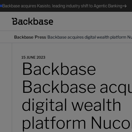
Backbase acquires Kasisto, leading industry shift to Agentic Banking
/
/
Backbase
Press
Backbase acquires digital wealth platform N
15 JUNE 2023
Backbase
Backbase acqu
digital wealth
platform Nuco