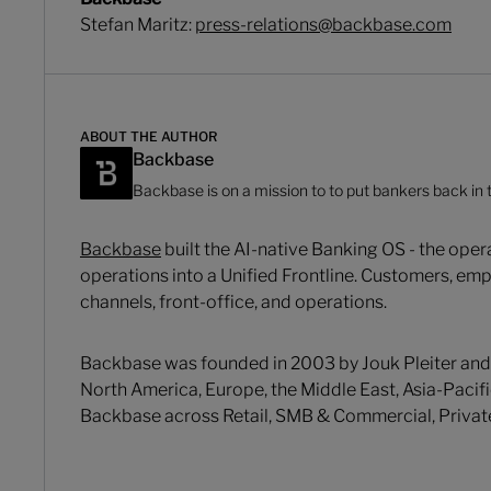
Stefan Maritz:
press-relations@backbase.com
ABOUT THE AUTHOR
Backbase
Backbase is on a mission to to put bankers back in t
Backbase
built the AI-native Banking OS - the ope
operations into a Unified Frontline. Customers, emp
channels, front-office, and operations.
Backbase was founded in 2003 by Jouk Pleiter and
North America, Europe, the Middle East, Asia-Pacifi
Backbase across Retail, SMB & Commercial, Priva