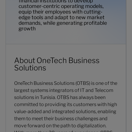
financial institutions to develop
customer-centric operating models,
equip their employees with cutting-
edge tools and adapt to new market
demands, while generating profitable
growth
About OneTech Business
Solutions
OneTech Business Solutions (OTBS) is one of the
largest systems integrators of IT and Telecom
solutions in Tunisia. OTBS has always been
committed to providing its customers with high
value-added and integrated solutions, enabling
them to meet their business challenges and
move forward on the path to digitalization.