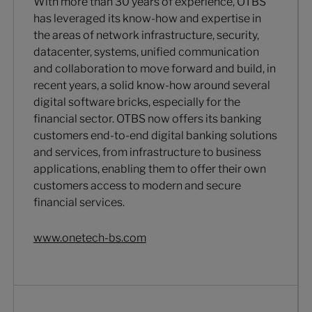
With more than 30 years of experience, OTBS
has leveraged its know-how and expertise in
the areas of network infrastructure, security,
datacenter, systems, unified communication
and collaboration to move forward and build, in
recent years, a solid know-how around several
digital software bricks, especially for the
financial sector. OTBS now offers its banking
customers end-to-end digital banking solutions
and services, from infrastructure to business
applications, enabling them to offer their own
customers access to modern and secure
financial services.
www.onetech-bs.com