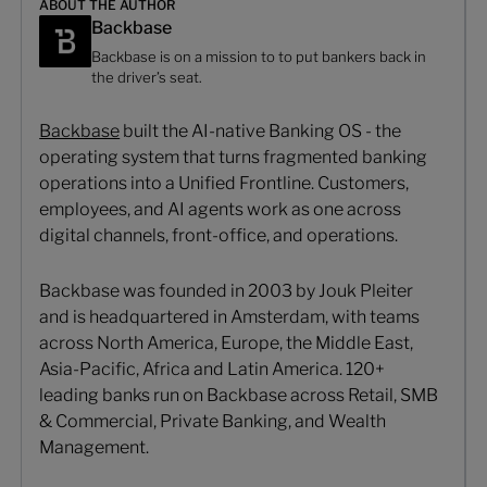
ABOUT THE AUTHOR
Backbase
Backbase is on a mission to to put bankers back in
the driver’s seat.
Backbase
built the AI-native Banking OS - the
operating system that turns fragmented banking
operations into a Unified Frontline. Customers,
employees, and AI agents work as one across
digital channels, front-office, and operations.
Backbase was founded in 2003 by Jouk Pleiter
and is headquartered in Amsterdam, with teams
across North America, Europe, the Middle East,
Asia-Pacific, Africa and Latin America. 120+
leading banks run on Backbase across Retail, SMB
& Commercial, Private Banking, and Wealth
Management.