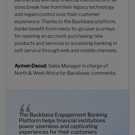
sizes break free from their legacy technology
and regain control over their customer
experience. Thanks to the Backbase platform,
banks benefit from ready-to-go user journeys
for opening an account, purchasing new
products and services or accessing banking in
self-service through web and mobile channels.
Aymen Daoud
, Sales Manager in charge of
North & West Africa for Backbase, comments:
The Backbase Engagement Banking
Platform helps financial institutions
power seamless and captivating
experiences for their customers