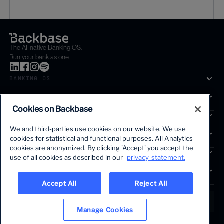
The AI-native Banking OS.
Run your bank as one.
BANKING OS
SOLUTIONS
Cookies on Backbase
SEGMENTS
We and third-parties use cookies on our website. We use
SERVICES
cookies for statistical and functional purposes. All Analytics
The first AI-powered growth platform for banks.
cookies are anonymized. By clicking 'Accept' you accept the
INSIGHTS
use of all cookies as described in our
privacy-statement.
COMPANY
Accept All
Reject All
LANGUAGE
Global • English
Manage Cookies
Terms & Legal