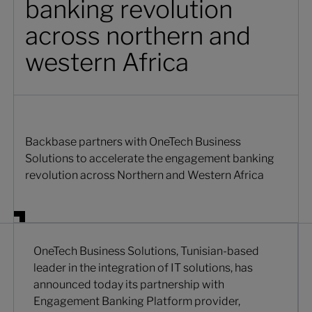
banking revolution
across northern and
western Africa
Backbase partners with OneTech Business
Solutions to accelerate the engagement banking
revolution across Northern and Western Africa
OneTech Business Solutions, Tunisian-based
leader in the integration of IT solutions, has
announced today its partnership with
Engagement Banking Platform provider,