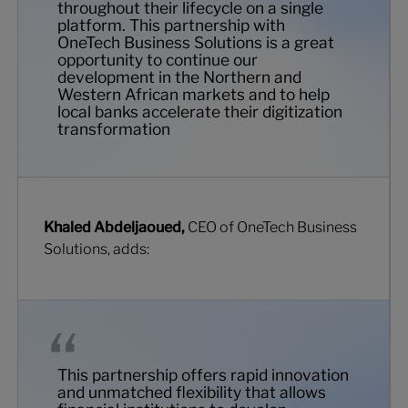
throughout their lifecycle on a single
platform. This partnership with
OneTech Business Solutions is a great
opportunity to continue our
development in the Northern and
Western African markets and to help
local banks accelerate their digitization
transformation
Khaled Abdeljaoued,
CEO of OneTech Business
Solutions, adds:
This partnership offers rapid innovation
and unmatched flexibility that allows