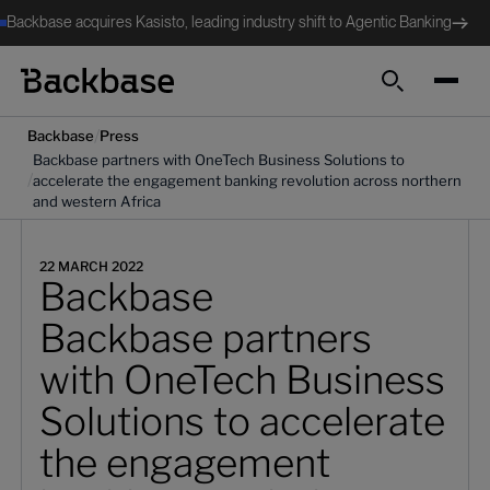
Backbase acquires Kasisto, leading industry shift to Agentic Banking
Search
/
Backbase
Press
Backbase partners with OneTech Business Solutions to
/
accelerate the engagement banking revolution across northern
and western Africa
22 MARCH 2022
Backbase
Backbase partners
with OneTech Business
Solutions to accelerate
the engagement