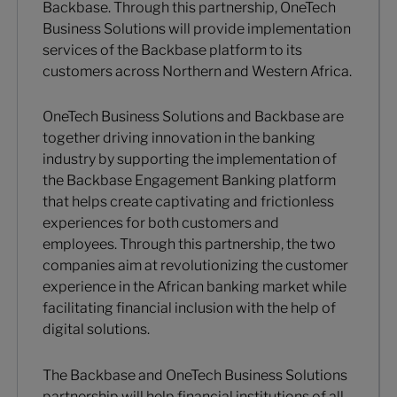
Backbase. Through this partnership, OneTech
Business Solutions will provide implementation
services of the Backbase platform to its
customers across Northern and Western Africa.
OneTech Business Solutions and Backbase are
together driving innovation in the banking
industry by supporting the implementation of
the Backbase Engagement Banking platform
that helps create captivating and frictionless
experiences for both customers and
employees. Through this partnership, the two
companies aim at revolutionizing the customer
experience in the African banking market while
facilitating financial inclusion with the help of
digital solutions.
The Backbase and OneTech Business Solutions
partnership will help financial institutions of all