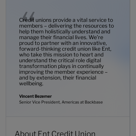
Credit unions provide a vital service to
members – delivering the resources to
help them holistically understand and
manage their financial lives. We’re
proud to partner with an innovative,
forward-thinking credit union like Ent,
who take this mission to heart and
understand the critical role digital
transformation plays in continually
improving the member experience –
and by extension, their financial
wellbeing.
Vincent Bezemer
Senior Vice President, Americas at Backbase
About Ent Credit Union