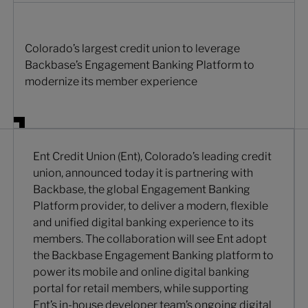
Colorado’s largest credit union to leverage
Backbase’s Engagement Banking Platform to
modernize its member experience
Ent Credit Union (Ent), Colorado’s leading credit
union, announced today it is partnering with
Backbase, the global Engagement Banking
Platform provider, to deliver a modern, flexible
and unified digital banking experience to its
members. The collaboration will see Ent adopt
the Backbase Engagement Banking platform to
power its mobile and online digital banking
portal for retail members, while supporting
Ent’s in-house developer team’s ongoing digital