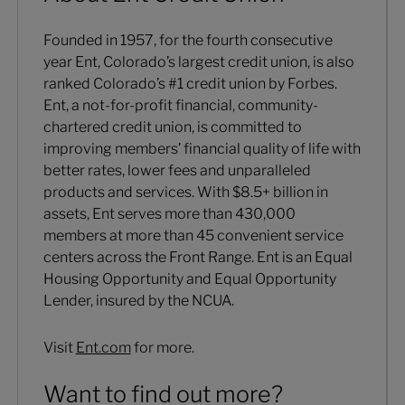
Founded in 1957, for the fourth consecutive
year Ent, Colorado’s largest credit union, is also
ranked Colorado’s #1 credit union by Forbes.
Ent, a not-for-profit financial, community-
chartered credit union, is committed to
improving members’ financial quality of life with
better rates, lower fees and unparalleled
products and services. With $8.5+ billion in
assets, Ent serves more than 430,000
members at more than 45 convenient service
centers across the Front Range. Ent is an Equal
Housing Opportunity and Equal Opportunity
Lender, insured by the NCUA.
Visit
Ent.com
for more.
Want to find out more?