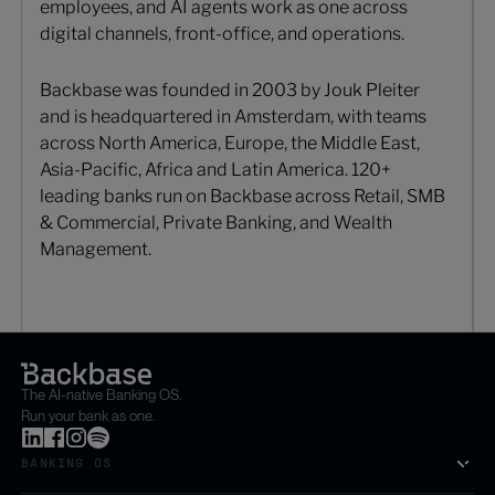
employees, and AI agents work as one across
digital channels, front-office, and operations.
Backbase was founded in 2003 by Jouk Pleiter
and is headquartered in Amsterdam, with teams
across North America, Europe, the Middle East,
Asia-Pacific, Africa and Latin America. 120+
leading banks run on Backbase across Retail, SMB
& Commercial, Private Banking, and Wealth
Management.
The AI-native Banking OS.
Run your bank as one.
BANKING OS