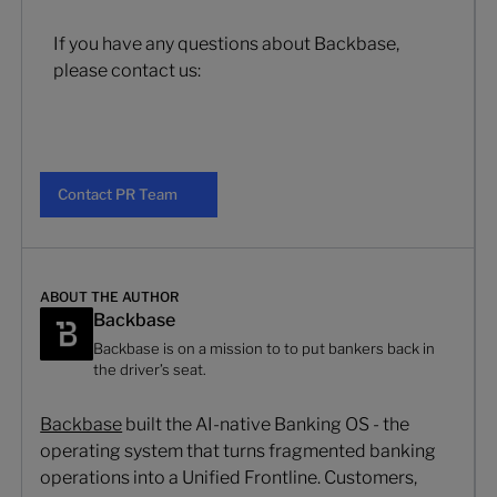
If you have any questions about Backbase,
please contact us:
Contact PR Team
Contact PR Team
ABOUT THE AUTHOR
Backbase
Backbase is on a mission to to put bankers back in
the driver’s seat.
Backbase
built the AI-native Banking OS - the
operating system that turns fragmented banking
operations into a Unified Frontline. Customers,