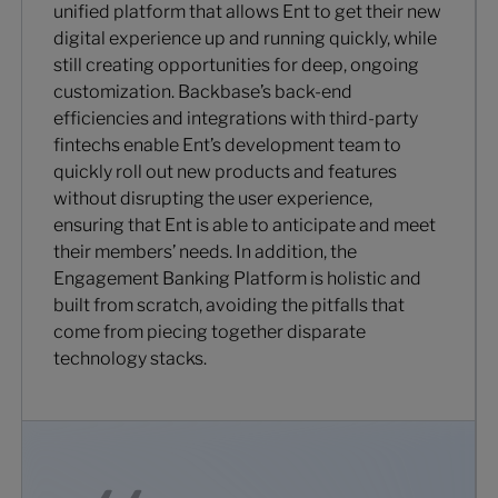
unified platform that allows Ent to get their new
digital experience up and running quickly, while
still creating opportunities for deep, ongoing
customization. Backbase’s back-end
efficiencies and integrations with third-party
fintechs enable Ent’s development team to
quickly roll out new products and features
without disrupting the user experience,
ensuring that Ent is able to anticipate and meet
their members’ needs. In addition, the
Engagement Banking Platform is holistic and
built from scratch, avoiding the pitfalls that
come from piecing together disparate
technology stacks.