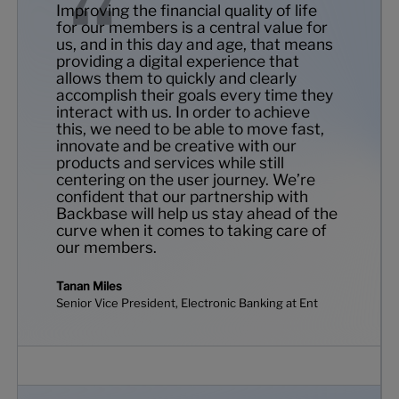
Improving the financial quality of life
for our members is a central value for
us, and in this day and age, that means
providing a digital experience that
allows them to quickly and clearly
accomplish their goals every time they
interact with us. In order to achieve
this, we need to be able to move fast,
innovate and be creative with our
products and services while still
centering on the user journey. We’re
confident that our partnership with
Backbase will help us stay ahead of the
curve when it comes to taking care of
our members.
Tanan Miles
Senior Vice President, Electronic Banking at Ent