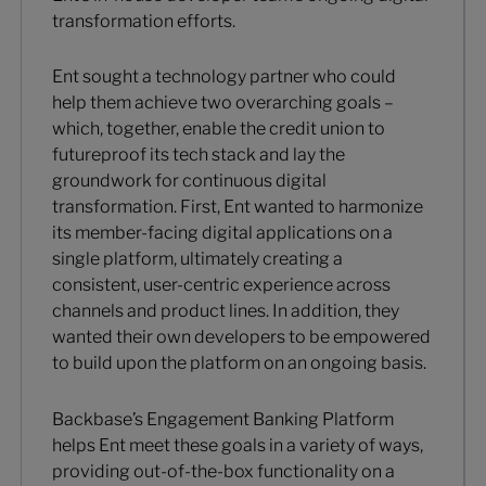
transformation efforts.
Ent sought a technology partner who could
help them achieve two overarching goals –
which, together, enable the credit union to
futureproof its tech stack and lay the
groundwork for continuous digital
transformation. First, Ent wanted to harmonize
its member-facing digital applications on a
single platform, ultimately creating a
consistent, user-centric experience across
channels and product lines. In addition, they
wanted their own developers to be empowered
to build upon the platform on an ongoing basis.
Backbase’s Engagement Banking Platform
helps Ent meet these goals in a variety of ways,
providing out-of-the-box functionality on a