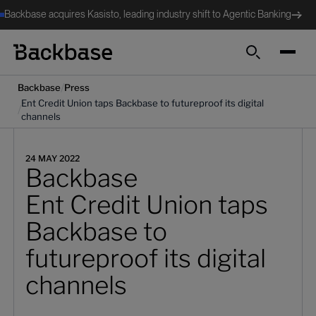
Backbase acquires Kasisto, leading industry shift to Agentic Banking
Search
/
Backbase
Press
Ent Credit Union taps Backbase to futureproof its digital
/
channels
24 MAY 2022
Backbase
Ent Credit Union taps
Backbase to
futureproof its digital
channels