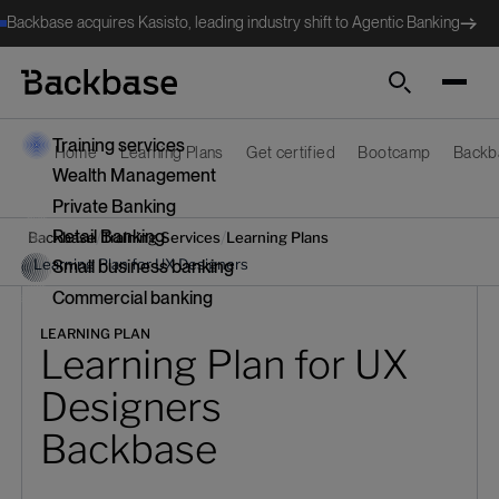
Backbase acquires Kasisto, leading industry shift to Agentic Banking
Search
Training services
Home
Learning Plans
Get certified
Bootcamp
Backb
Wealth Management
Private Banking
Retail Banking
/
/
Backbase
Training Services
Learning Plans
/
Learning Plan for UX Designers
Small business banking
Commercial banking
LEARNING PLAN
Learning Plan for UX
Designers
Backbase