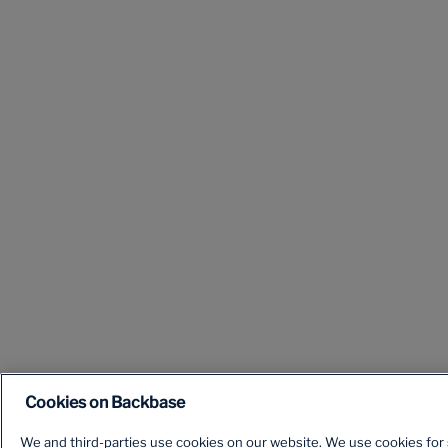
Cookies on Backbase
We and third-parties use cookies on our website. We use cookies for s