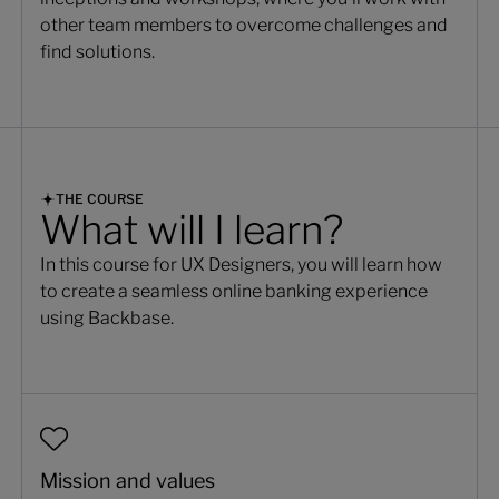
other team members to overcome challenges and
find solutions.
THE COURSE
What will I learn?
In this course for UX Designers, you will learn how
to create a seamless online banking experience
using Backbase.
Mission and values