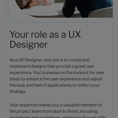
Your role as a UX
Designer
As a UX Designer, your job is to create and
implement designs that provide a great user
experience. You're always on the lookout for new
ideas to enhance the user experience and adjust
the look and feel of applications to reflect your
findings.
Your expertise makes you a valuable member of
the project team from start to finish, including
inceptions and workshops, where you'll work with