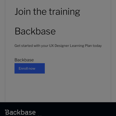
Join the training
Backbase
Get started with your UX Designer Learning Plan today
Backbase
Enroll now
Enroll now