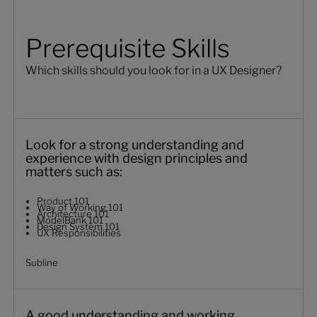
Prerequisite Skills
Which skills should you look for in a UX Designer?
Look for a strong understanding and
experience with design principles and
matters such as:
Product 101
Way of Working 101
Architecture 101
ModelBank 101
Design System 101
UX Responsibilities
Subline
A good understanding and working