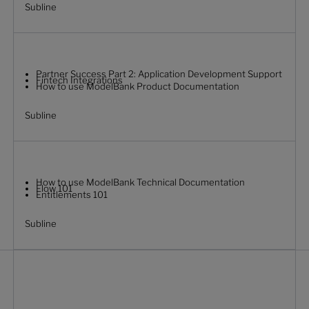
Subline
Partner Success Part 2: Application Development Support
Fintech Integrations
How to use ModelBank Product Documentation
Subline
How to use ModelBank Technical Documentation
Flow 101
Entitlements 101
Subline