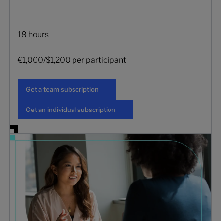
18 hours
€1,000/$1,200 per participant
Get a team subscription
Get a team subscription
Get an individual subscription
Get an individual subscription