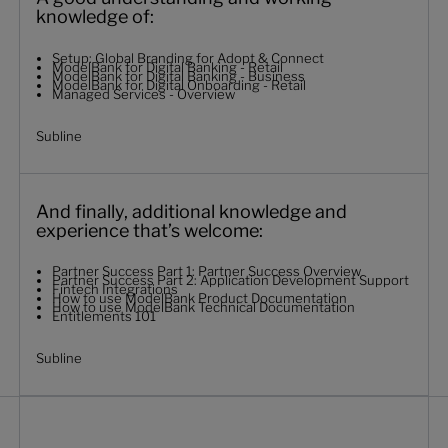
knowledge of:
Setup: Global Branding for Adopt & Connect
ModelBank for Digital Banking - Retail
ModelBank for Digital Banking - Business
ModelBank for Digital Onboarding - Retail
Managed Services - Overview
Subline
And finally, additional knowledge and
experience that’s welcome:
Partner Success Part 1: Partner Success Overview
Partner Success Part 2: Application Development Support
Fintech Integrations
How to use ModelBank Product Documentation
How to use ModelBank Technical Documentation
Entitlements 101
Subline