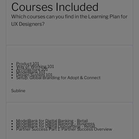
Courses Included
Which courses can you find in the Learning Plan for
UX Designers?
Product 101
Way of Working 101
Architecture 101
ModelBank 101
Design System 101
Setup: Global Branding for Adopt & Connect
Subline
ModelBank for Digital Banking - Retail
ModelBank for Digital Banking - Business
ModelBank for Digital Onboarding - Retail
Partner Success Part 1: Partner Success Overview