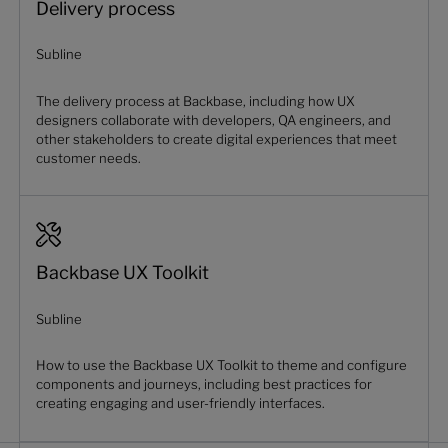
Delivery process
Subline
The delivery process at Backbase, including how UX
designers collaborate with developers, QA engineers, and
other stakeholders to create digital experiences that meet
customer needs.
Backbase UX Toolkit
Subline
How to use the Backbase UX Toolkit to theme and configure
components and journeys, including best practices for
creating engaging and user-friendly interfaces.