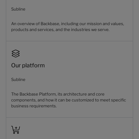
Subline
An overview of Backbase, including our mission and values,
products and services, and the industries we serve.
Our platform
Subline
The Backbase Platform, its architecture and core
components, and how it can be customized to meet specific
business requirements.