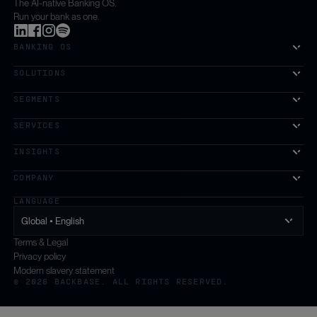
The AI-native Banking OS.
Run your bank as one.
BANKING OS
SOLUTIONS
SEGMENTS
SERVICES
The first AI-powered growth platform for banks.
INSIGHTS
COMPANY
LANGUAGE
Global • English
Terms & Legal
Privacy policy
Modern slavery statement
© 2026 BACKBASE. ALL RIGHTS RESERVED.