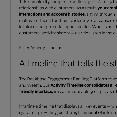
This complexity hampers frontline agents’ ability t
relationships with customers. As a result,
your empl
interactions and account histories,
sifting through 
makes it difficult for them to identify root causes
let alone spot potential opportunities. What is need
customers' activity history — a critical step in the 
Enter Activity Timeline.
A timeline that tells the s
The
Backbase Engagement Banking Platform
cover
and Wealth. Our
Activity Timeline consolidates all e
friendly interface,
in real time, enabling employees 
Imagine a timeline that displays all key events — wh
system — providing just the right amount of informa