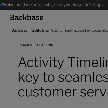
Backbase acquires Kasisto, leading industry shift to Agentic Banking
/
/
/
Backbase
Insights
Blog
Activity Timeline: your key to seaml
ENGAGEMENT BANKING
Activity Timeli
key to seamle
customer serv