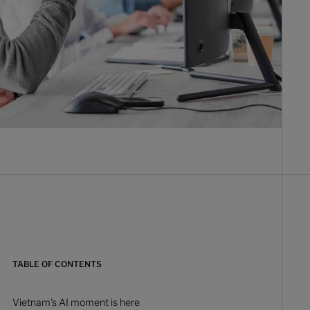
TABLE OF CONTENTS
Vietnam's AI moment is here