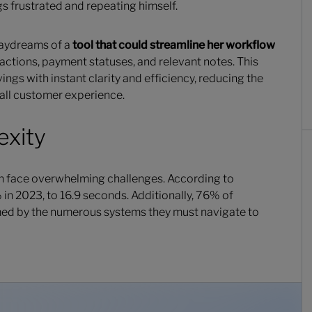
s frustrated and repeating himself.
 daydreams of a
tool that could streamline her workflow
actions, payment statuses, and relevant notes. This
ings with instant clarity and efficiency, reducing the
all customer experience.
exity
ten face overwhelming challenges. According to
in 2023, to 16.9 seconds. Additionally, 76% of
ed by the numerous systems they must navigate to