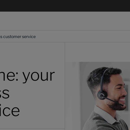
ess customer service
ne: your
ss
ice