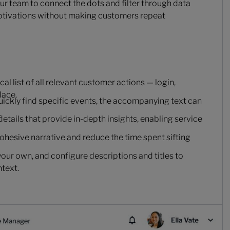
your team to connect the dots and filter through data
motivations without making customers repeat
l list of all relevant customer actions — login,
lace.
quickly find specific events, the accompanying text can
.
details that provide in-depth insights, enabling service
cohesive narrative and reduce the time spent sifting
your own, and configure descriptions and titles to
ntext.