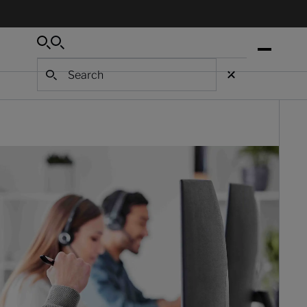
Search
Search
Search