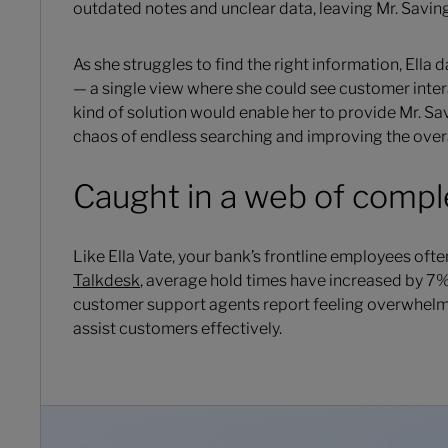
outdated notes and unclear data, leaving Mr. Saving
As she struggles to find the right information, Ella
— a single view where she could see customer inter
kind of solution would enable her to provide Mr. Sav
chaos of endless searching and improving the over
Caught in a web of compl
Like Ella Vate, your bank’s frontline employees of
Talkdesk
, average hold times have increased by 7% 
customer support agents report feeling overwhelm
assist customers effectively.