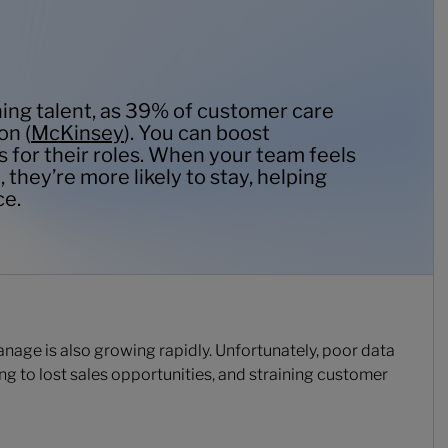
ining talent, as 39% of customer care
on (
McKinsey
). You can boost
s for their roles. When your team feels
 they’re more likely to stay, helping
ce.
age is also growing rapidly. Unfortunately, poor data
ng to lost sales opportunities, and straining customer