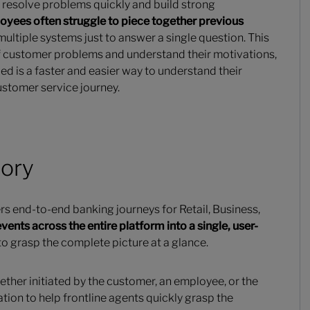
o resolve problems quickly and build strong
oyees often struggle to piece together previous
multiple systems just to answer a single question. This
 of customer problems and understand their motivations,
ed is a faster and easier way to understand their
customer service journey.
tory
s end-to-end banking journeys for Retail, Business,
vents across the entire platform into a single, user-
to grasp the complete picture at a glance.
ether initiated by the customer, an employee, or the
tion to help frontline agents quickly grasp the