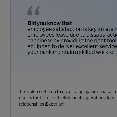
Did you know that
employee satisfaction is key in reta
employees leave due to dissatisfacti
happiness by providing the right tool
equipped to deliver excellent service,
your bank maintain a skilled workfor
The volume of data that your employees need to man
quality further negatively impacts operations, leadi
relationships (
Experian
).