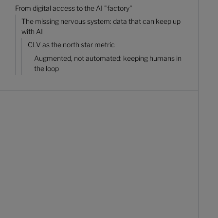
From digital access to the AI "factory"
The missing nervous system: data that can keep up
with AI
CLV as the north star metric
Augmented, not automated: keeping humans in
the loop