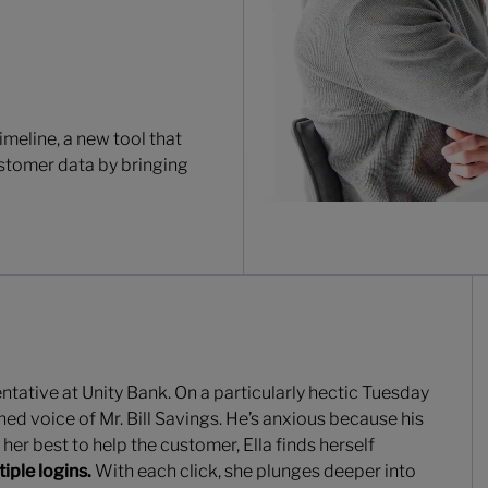
Timeline, a new tool that
stomer data by bringing
ntative at Unity Bank. On a particularly hectic Tuesday
ed voice of Mr. Bill Savings. He’s anxious because his
her best to help the customer, Ella finds herself
ple logins.
With each click, she plunges deeper into