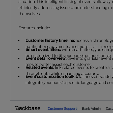
situation. This intelligent linking of events allows 
efficiently, addressing issues and understanding 
themselves.
Features include:
Customer history timeline:
access a chronologica
notifications, payments, and more — all in one p
Smart event filters:
with smart filters, you can 
be customized to fit your bank’s unique context
Event detail overview:
dive into granular event 
reps to better assist each customer.
Related events:
link related events to create a 
through data while enhancing accuracy.
Event customization toolkit:
tailor events, add 
integrate your bank's specific language and co