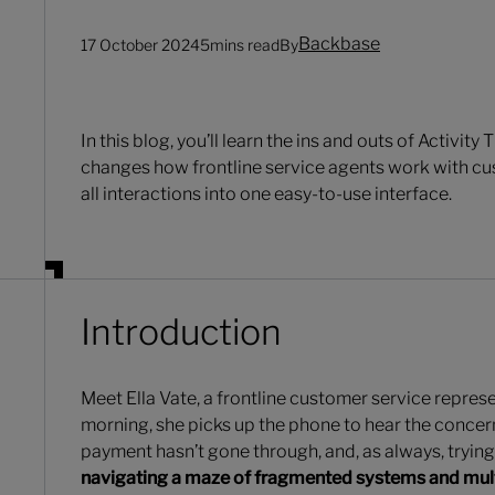
Backbase
17 October 2024
5
mins read
By
In this blog, you’ll learn the ins and outs of Activity 
changes how frontline service agents work with cu
all interactions into one easy-to-use interface.
Introduction
Meet Ella Vate, a frontline customer service represe
morning, she picks up the phone to hear the concern
payment hasn’t gone through, and, as always, trying 
navigating a maze of fragmented systems and multi