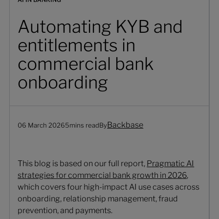
Automating KYB and
entitlements in
commercial bank
onboarding
Backbase
06 March 2026
5
mins read
By
This blog is based on our full report,
Pragmatic AI
strategies for commercial bank growth in 2026
,
which covers four high-impact AI use cases across
onboarding, relationship management, fraud
prevention, and payments.