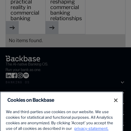
practical
reshaping
reality in
commercial
commercial
banking
banking
relationships
No items found.
The AI-native Banking OS.
Run your bank as one.
BANKING OS
SOLUTIONS
Cookies on Backbase
SEGMENTS
We and third-parties use cookies on our website. We use
SERVICES
cookies for statistical and functional purposes. All Analytics
The first AI-powered growth platform for banks.
cookies are anonymized. By clicking 'Accept' you accept the
INSIGHTS
use of all cookies as described in our
privacy-statement.