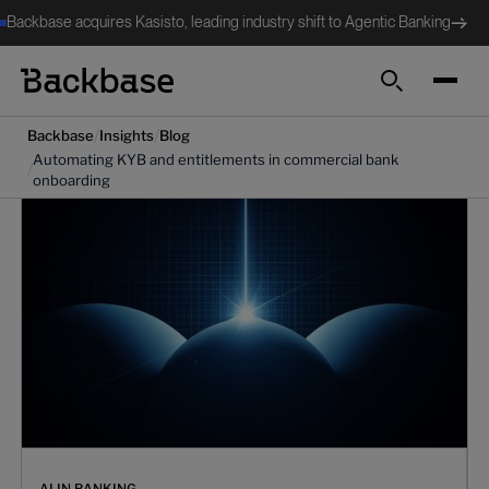
Backbase acquires Kasisto, leading industry shift to Agentic Banking
Search
/
/
Backbase
Insights
Blog
Automating KYB and entitlements in commercial bank
/
onboarding
AI IN BANKING