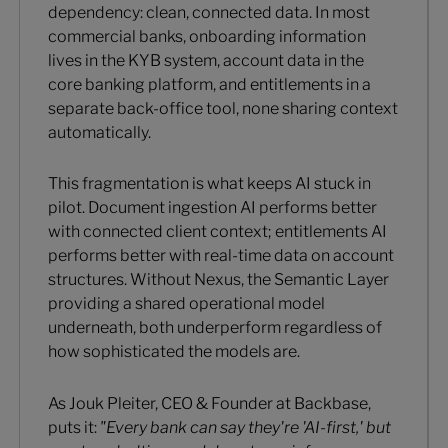
dependency: clean, connected data. In most
commercial banks, onboarding information
lives in the KYB system, account data in the
core banking platform, and entitlements in a
separate back-office tool, none sharing context
automatically.
This fragmentation is what keeps AI stuck in
pilot. Document ingestion AI performs better
with connected client context; entitlements AI
performs better with real-time data on account
structures. Without Nexus, the Semantic Layer
providing a shared operational model
underneath, both underperform regardless of
how sophisticated the models are.
As Jouk Pleiter, CEO & Founder at Backbase,
puts it:
"Every bank can say they're 'AI-first,' but