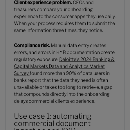
Client experience problem.
CFOs and
treasurers compare your onboarding
experience to the consumer apps they use daily.
When your process requires them to submit the
same information three times, they notice.
Compliance risk.
Manual data entry creates
errors, and errors in KYB documentation create
regulatory exposure.
Deloitte's 2024 Banking &
Capital Markets Data and Analytics Market
Survey
found more than 90% of data users in
banks report that the data they need is often
unavailable or takes too long to retrieve, a gap
that compounds directly into the onboarding
delays commercial clients experience.
Use case 1: automating
commercial document