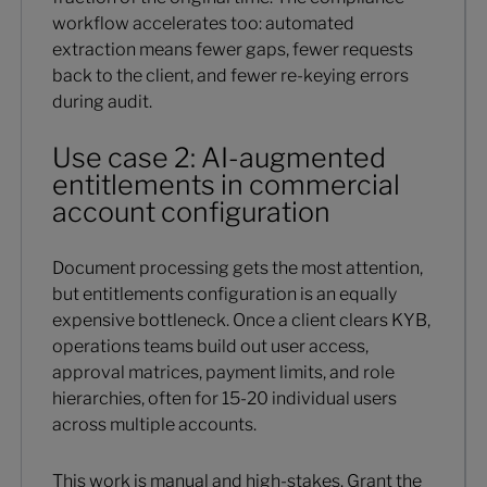
workflow accelerates too: automated
extraction means fewer gaps, fewer requests
back to the client, and fewer re-keying errors
during audit.
Use case 2: AI-augmented
entitlements in commercial
account configuration
Document processing gets the most attention,
but entitlements configuration is an equally
expensive bottleneck. Once a client clears KYB,
operations teams build out user access,
approval matrices, payment limits, and role
hierarchies, often for 15-20 individual users
across multiple accounts.
This work is manual and high-stakes. Grant the