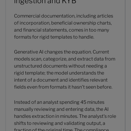
ingestion and KYB
Commercial documentation, including articles
of incorporation, beneficial ownership charts,
and financial statements, comes in too many
formats for rigid templates to handle.
Generative AI changes the equation. Current
models scan, categorize, and extract data from
unstructured documents without needing a
rigid template; the model understands the
intent of a document and identifies relevant
fields even from formats it hasn't seen before.
Instead of an analyst spending 45 minutes
manually reviewing and entering data, the AI
handles extraction in minutes. The analyst's role
shifts to reviewing and validating output, a
fraction of the original time. The compliance