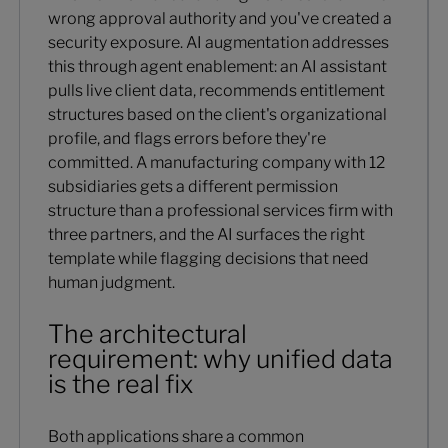
wrong approval authority and you've created a
security exposure. AI augmentation addresses
this through agent enablement: an AI assistant
pulls live client data, recommends entitlement
structures based on the client's organizational
profile, and flags errors before they're
committed. A manufacturing company with 12
subsidiaries gets a different permission
structure than a professional services firm with
three partners, and the AI surfaces the right
template while flagging decisions that need
human judgment.
The architectural
requirement: why unified data
is the real fix
Both applications share a common