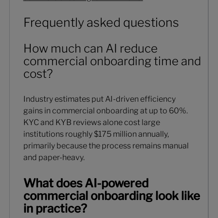
Frequently asked questions
How much can AI reduce
commercial onboarding time and
cost?
Industry estimates put AI-driven efficiency
gains in commercial onboarding at up to 60%.
KYC and KYB reviews alone cost large
institutions roughly $175 million annually,
primarily because the process remains manual
and paper-heavy.
What does AI-powered
commercial onboarding look like
in practice?