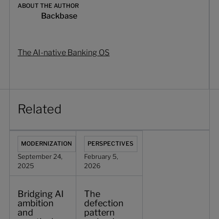
ABOUT THE AUTHOR
Backbase
The AI-native Banking OS
Related
Bridging AI ambition and practical reality in commercial b
The defection pattern reshaping commer
MODERNIZATION
PERSPECTIVES
September 24,
February 5,
2025
2026
Bridging AI
The
ambition
defection
and
pattern