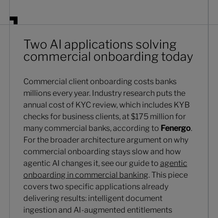
Two AI applications solving
commercial onboarding today
Commercial client onboarding costs banks
millions every year. Industry research puts the
annual cost of KYC review, which includes KYB
checks for business clients, at $175 million for
many commercial banks, according to
Fenergo
.
For the broader architecture argument on why
commercial onboarding stays slow and how
agentic AI changes it, see our guide to
agentic
onboarding in commercial banking
. This piece
covers two specific applications already
delivering results: intelligent document
ingestion and AI-augmented entitlements