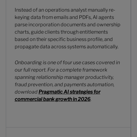
Instead of an operations analyst manually re-
keying data from emails and PDFs, AI agents
parse incorporation documents and ownership
charts, guide clients through entitlements
based on their specific business profile, and
propagate data across systems automatically.
Onboarding is one of four use cases covered in
our full report. For a complete framework
spanning relationship manager productivity,
fraud prevention, and payments automation,
download
Pragmatic AI strategies for
commercial bank growth in 2026
.