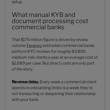
setup.
What manual KYB and
document processing cost
commercial banks
That $175 million figure is driven by review
volume:
Fenergo
estimates commercial banks
perform KYC reviews for roughly 83,800
medium-risk clients a year at an average cost of
$2,089 per case. But direct costs are only part
of the story.
Revenue delay.
Every week a commercial client
spends in onboarding limbo is a week they're
not transacting or deepening their relationship
with your bank.