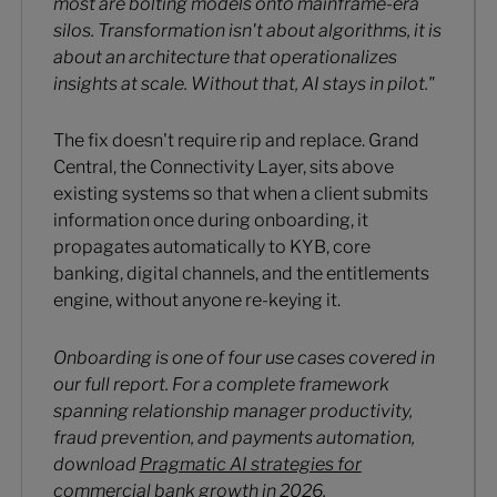
most are bolting models onto mainframe-era
silos. Transformation isn't about algorithms, it is
about an architecture that operationalizes
insights at scale. Without that, AI stays in pilot."
The fix doesn't require rip and replace. Grand
Central, the Connectivity Layer, sits above
existing systems so that when a client submits
information once during onboarding, it
propagates automatically to KYB, core
banking, digital channels, and the entitlements
engine, without anyone re-keying it.
Onboarding is one of four use cases covered in
our full report. For a complete framework
spanning relationship manager productivity,
fraud prevention, and payments automation,
download
Pragmatic AI strategies for
commercial bank growth in 2026.