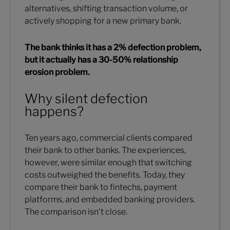
alternatives, shifting transaction volume, or
actively shopping for a new primary bank.
The bank thinks it has a 2% defection problem,
but it actually has a 30-50% relationship
erosion problem.
Why silent defection
happens?
Ten years ago, commercial clients compared
their bank to other banks. The experiences,
however, were similar enough that switching
costs outweighed the benefits. Today, they
compare their bank to fintechs, payment
platforms, and embedded banking providers.
The comparison isn't close.