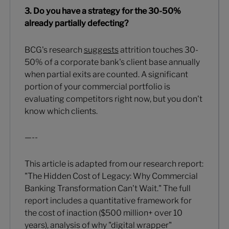
3. Do you have a strategy for the 30-50%
already partially defecting?
BCG's research
suggests
attrition touches 30-
50% of a corporate bank's client base annually
when partial exits are counted. A significant
portion of your commercial portfolio is
evaluating competitors right now, but you don't
know which clients.
—--
This article is adapted from our research report:
"The Hidden Cost of Legacy: Why Commercial
Banking Transformation Can't Wait." The full
report includes a quantitative framework for
the cost of inaction ($500 million+ over 10
years), analysis of why "digital wrapper"