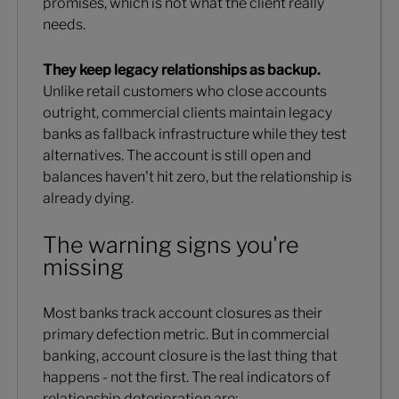
promises, which is not what the client really
needs.
They keep legacy relationships as backup.
Unlike retail customers who close accounts
outright, commercial clients maintain legacy
banks as fallback infrastructure while they test
alternatives. The account is still open and
balances haven't hit zero, but the relationship is
already dying.
The warning signs you're
missing
Most banks track account closures as their
primary defection metric. But in commercial
banking, account closure is the last thing that
happens - not the first. The real indicators of
relationship deterioration are: