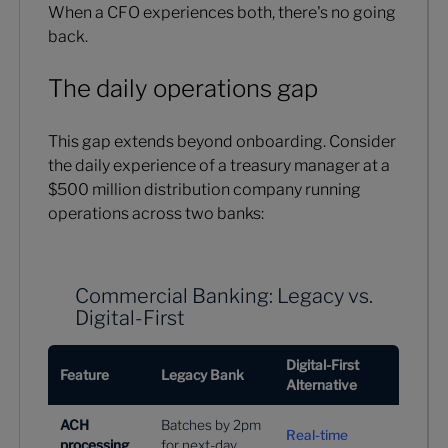
When a CFO experiences both, there's no going
back.
The daily operations gap
This gap extends beyond onboarding. Consider
the daily experience of a treasury manager at a
$500 million distribution company running
operations across two banks:
Commercial Banking: Legacy vs.
Digital-First
Digital-First
Feature
Legacy Bank
Alternative
ACH
Batches by 2pm
Real-time
processing
for next-day