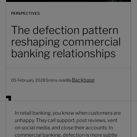
PERSPECTIVES
The defection pattern
reshaping commercial
banking relationships
Backbase
05 February 2026
5
mins read
By
In retail banking, you know when customers are
unhappy. They call support, post reviews, vent
on social media, and close their accounts. In
commercial banking, defection is more subtle