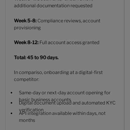
additional documentation requested
Week 5-8:
Compliance reviews, account
provisioning
Week 8-12:
Full account access granted
Total: 45 to 90 days.
In compariso, onboarding at a digital-first
competitor:
Same-day or next-day account opening for
basic business accounts
Digital document upload and automated KYC
verification
API integration available within days, not
months