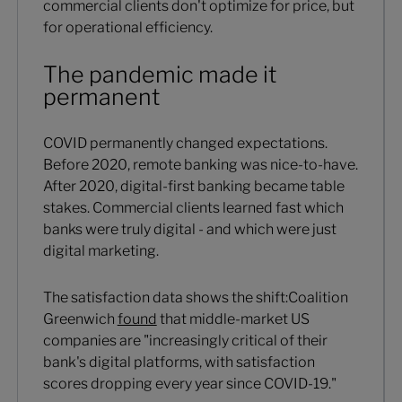
commercial clients don't optimize for price, but
for operational efficiency.
The pandemic made it
permanent
COVID permanently changed expectations.
Before 2020, remote banking was nice-to-have.
After 2020, digital-first banking became table
stakes. Commercial clients learned fast which
banks were truly digital - and which were just
digital marketing.
The satisfaction data shows the shift:Coalition
Greenwich
found
that middle-market US
companies are "increasingly critical of their
bank's digital platforms, with satisfaction
scores dropping every year since COVID-19."