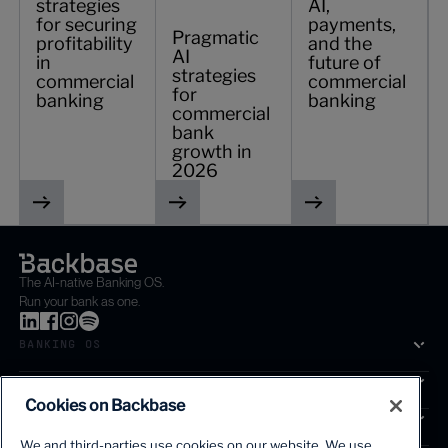
strategies
AI,
for securing
payments,
Pragmatic
profitability
and the
AI
in
future of
strategies
commercial
commercial
for
banking
banking
commercial
bank
growth in
2026
The AI-native Banking OS.
Run your bank as one.
BANKING OS
SOLUTIONS
Cookies on Backbase
SEGMENTS
We and third-parties use cookies on our website. We use