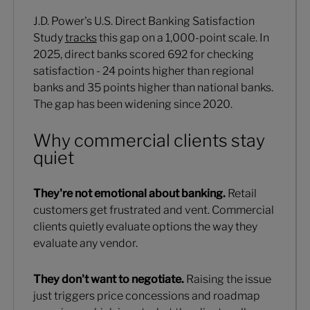
J.D. Power's U.S. Direct Banking Satisfaction
Study
tracks
this gap on a 1,000-point scale. In
2025, direct banks scored 692 for checking
satisfaction - 24 points higher than regional
banks and 35 points higher than national banks.
The gap has been widening since 2020.
Why commercial clients stay
quiet
They're not emotional about banking.
Retail
customers get frustrated and vent. Commercial
clients quietly evaluate options the way they
evaluate any vendor.
They don't want to negotiate.
Raising the issue
just triggers price concessions and roadmap