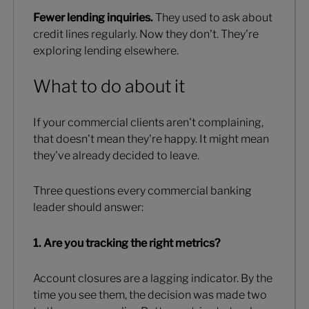
Fewer lending inquiries.
They used to ask about
credit lines regularly. Now they don't. They're
exploring lending elsewhere.
What to do about it
If your commercial clients aren't complaining,
that doesn't mean they're happy. It might mean
they've already decided to leave.
Three questions every commercial banking
leader should answer:
1. Are you tracking the right metrics?
Account closures are a lagging indicator. By the
time you see them, the decision was made two