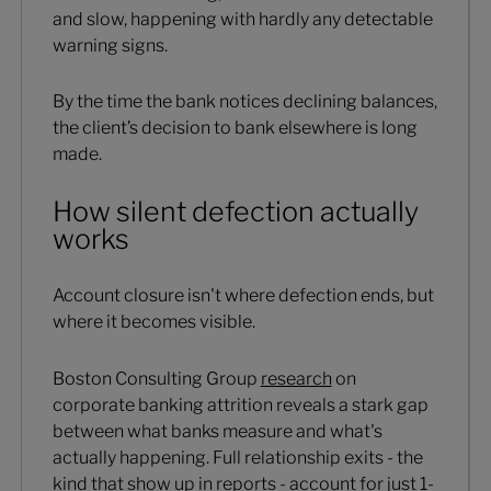
and slow, happening with hardly any detectable
warning signs.
By the time the bank notices declining balances,
the client’s decision to bank elsewhere is long
made.
How silent defection actually
works
Account closure isn't where defection ends, but
where it becomes visible.
Boston Consulting Group
research
on
corporate banking attrition reveals a stark gap
between what banks measure and what's
actually happening. Full relationship exits - the
kind that show up in reports - account for just 1-