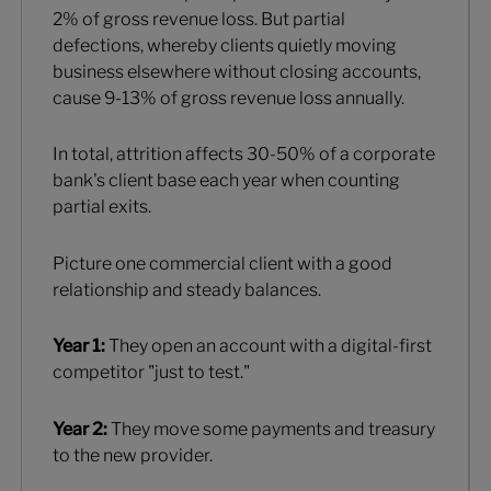
2% of gross revenue loss. But partial
defections, whereby clients quietly moving
business elsewhere without closing accounts,
cause 9-13% of gross revenue loss annually.
In total, attrition affects 30-50% of a corporate
bank's client base each year when counting
partial exits.
Picture one commercial client with a good
relationship and steady balances.
Year 1:
They open an account with a digital-first
competitor "just to test."
Year 2:
They move some payments and treasury
to the new provider.