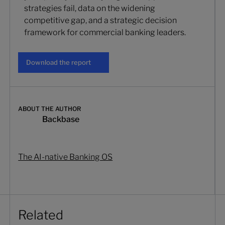
strategies fail, data on the widening
competitive gap, and a strategic decision
framework for commercial banking leaders.
Download the report
Download the report
ABOUT THE AUTHOR
Backbase
The AI-native Banking OS
Related