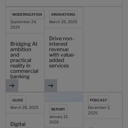
Bridging AI ambition and practical reality in commercial b
Drive non-interest revenue with value-
MODERNIZATION
INNOVATIONS
September 24,
March 26, 2025
2025
Drive non-
Bridging AI
interest
ambition
revenue
and
with value-
practical
added
reality in
services
commercial
banking
Digital strategies for securing profitability in commercial
Pragmatic AI strategies for commercia
AI, payments, and th
GUIDE
PODCAST
March 28, 2025
December 2,
REPORT
2025
January 21,
2026
Digital