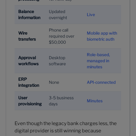
Balance
Updated
Live
information
overnight
Phone call
Wire
Mobile app with
required over
transfers
biometric auth
$50,000
Role-based,
Approval
Desktop
managed in
workflows
software
minutes
ERP
None
API-connected
integration
User
3-5 business
Minutes
provisioning
days
Even though the legacy bank charges less, the
digital provider is still winning because