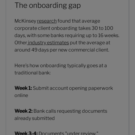
The onboarding gap
McKinsey
research
found that average
corporate client onboarding takes 30 to 100
days, with some banks requiring up to 16 weeks.
Other
industry estimates
put the average at
around 49 days per new commercial client.
Here's how onboarding typically goes at a
traditional bank:
Week 1:
Submit account opening paperwork
online
Week 2:
Bank calls requesting documents
already submitted
Week 3-4:
Documents "under review,"