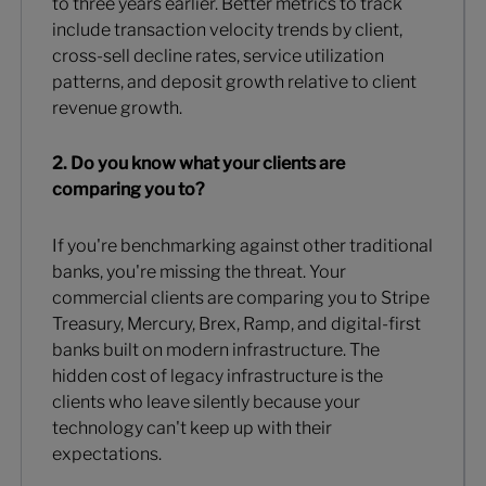
to three years earlier. Better metrics to track
include transaction velocity trends by client,
cross-sell decline rates, service utilization
patterns, and deposit growth relative to client
revenue growth.
2. Do you know what your clients are
comparing you to?
If you're benchmarking against other traditional
banks, you're missing the threat. Your
commercial clients are comparing you to Stripe
Treasury, Mercury, Brex, Ramp, and digital-first
banks built on modern infrastructure. The
hidden cost of legacy infrastructure is the
clients who leave silently because your
technology can't keep up with their
expectations.