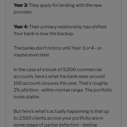
Year 3:
They apply for lending with the new
provider.
Year 4:
Their primary relationship has shifted.
Your bank is now the backup.
The banks don't notice until Year 3 or 4 - or
maybe even later.
In the case of a book of 5,000 commercial
accounts, here's what the bank sees: around
100 account closures this year. That's roughly
2% attrition - within normal range. The portfolio
looks stable.
But here's what's actually happening is that up
to 2,500 clients across your portfolio are in
some stage of partial defection - testing