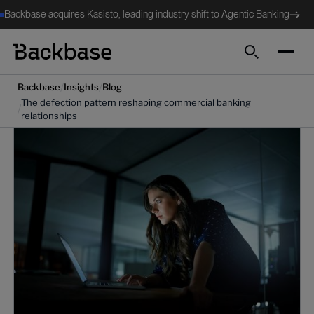
Backbase acquires Kasisto, leading industry shift to Agentic Banking
Search
/
/
Backbase
Insights
Blog
The defection pattern reshaping commercial banking
/
relationships