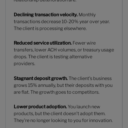
Declining transaction velocity.
Monthly
transactions decrease 10-20% year over year.
The client is processing elsewhere.
Reduced service utilization.
Fewer wire
transfers, lower ACH volumes, or treasury usage
drops. The client is testing alternative
providers.
Stagnant deposit growth.
The client's business
grows 15% annually, but their deposits with you
are flat. The growth goes to competitors.
Lower product adoption.
You launch new
products, but the client doesn't adopt them.
They're no longer looking to you for innovation.