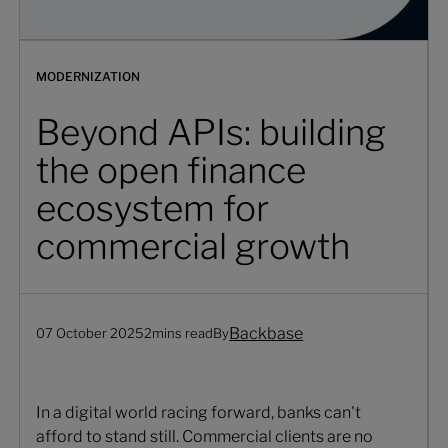
MODERNIZATION
Beyond APIs: building
the open finance
ecosystem for
commercial growth
Backbase
07 October 2025
2
mins read
By
In a digital world racing forward, banks can't
afford to stand still. Commercial clients are no