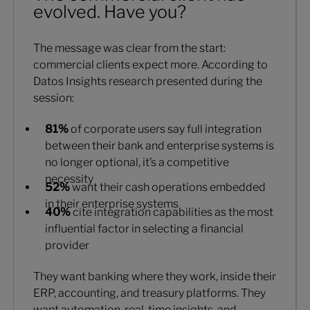
evolved. Have you?
The message was clear from the start:
commercial clients expect more. According to
Datos Insights research presented during the
session:
81%
of corporate users say full integration
between their bank and enterprise systems is
no longer optional, it’s a competitive
necessity
52%
want their cash operations embedded
in their enterprise systems
40%
cite integration capabilities as the most
influential factor in selecting a financial
provider
They want banking where they work, inside their
ERP, accounting, and treasury platforms. They
want automation, real-time insights, and