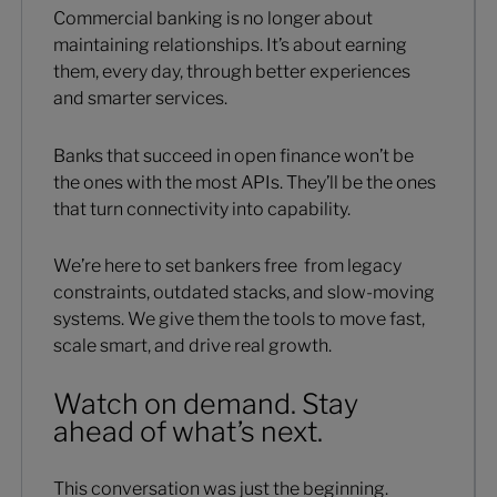
Commercial banking is no longer about
maintaining relationships. It’s about earning
them, every day, through better experiences
and smarter services.
Banks that succeed in open finance won’t be
the ones with the most APIs. They’ll be the ones
that turn connectivity into capability.
We’re here to set bankers free from legacy
constraints, outdated stacks, and slow-moving
systems. We give them the tools to move fast,
scale smart, and drive real growth.
Watch on demand. Stay
ahead of what’s next.
This conversation was just the beginning.