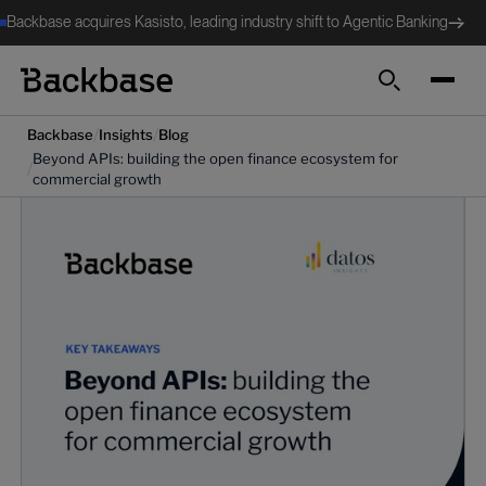
Backbase acquires Kasisto, leading industry shift to Agentic Banking
Search
/
/
Backbase
Insights
Blog
Beyond APIs: building the open finance ecosystem for
/
commercial growth