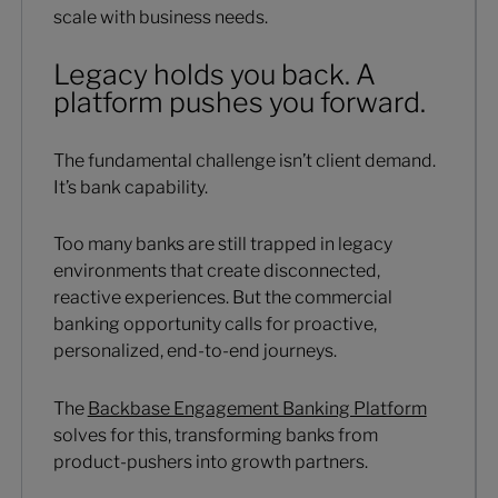
scale with business needs.
Legacy holds you back. A
platform pushes you forward.
The fundamental challenge isn’t client demand.
It’s bank capability.
Too many banks are still trapped in legacy
environments that create disconnected,
reactive experiences. But the commercial
banking opportunity calls for proactive,
personalized, end-to-end journeys.
The
Backbase Engagement Banking Platform
solves for this, transforming banks from
product-pushers into growth partners.