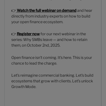
👉
Watch the full webinar on demand
and hear
directly from industry experts on how to build
your open finance ecosystem.
👉
Register now
for our next webinar in the
series: Why SMBs leave — and how to retain
them, on October 2nd, 2025.
Open finance isn’t coming. It’s here. This is your
chance to lead the charge.
Let’s reimagine commercial banking. Let’s build
ecosystems that grow with clients. Let’s unlock
Growth Mode.