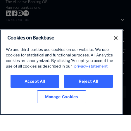
The AI-native Banking OS.
Run your bank as one.
BANKING OS
SOLUTIONS
Cookies on Backbase
SEGMENTS
We and third-parties use cookies on our website. We use
SERVICES
cookies for statistical and functional purposes. All Analytics
The first AI-powered growth platform for banks.
cookies are anonymized. By clicking 'Accept' you accept the
INSIGHTS
use of all cookies as described in our
privacy-statement.
COMPANY
Accept All
Reject All
LANGUAGE
Global • English
Manage Cookies
Terms & Legal
Privacy policy
Modern slavery statement
© 2026 BACKBASE. ALL RIGHTS RESERVED.