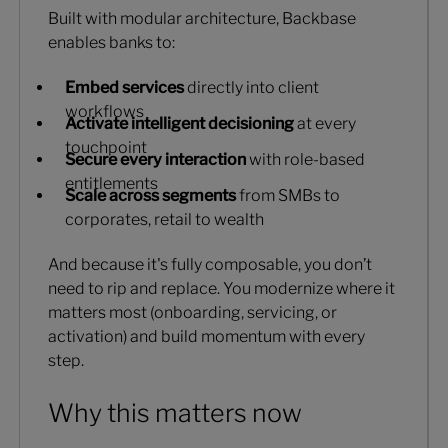
Built with modular architecture, Backbase
enables banks to:
Embed services
directly into client
workflows
Activate intelligent decisioning
at every
touchpoint
Secure every interaction
with role-based
entitlements
Scale across segments
from SMBs to
corporates, retail to wealth
And because it's fully composable, you don’t
need to rip and replace. You modernize where it
matters most (onboarding, servicing, or
activation) and build momentum with every
step.
Why this matters now