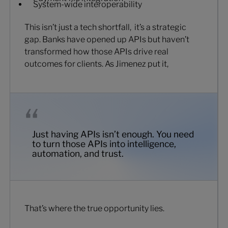
System-wide interoperability
This isn’t just a tech shortfall, it’s a strategic
gap. Banks have opened up APIs but haven’t
transformed how those APIs drive real
outcomes for clients. As Jimenez put it,
Just having APIs isn’t enough. You need
to turn those APIs into intelligence,
automation, and trust.
That’s where the true opportunity lies.