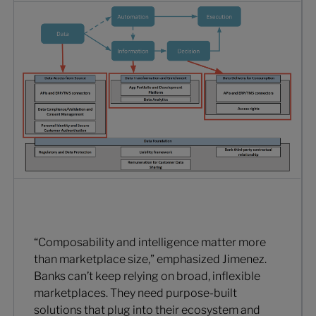
“Composability and intelligence matter more
than marketplace size,” emphasized Jimenez.
Banks can’t keep relying on broad, inflexible
marketplaces. They need purpose-built
solutions that plug into their ecosystem and