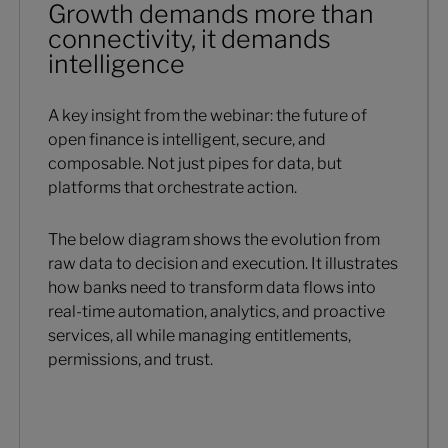
Growth demands more than
connectivity, it demands
intelligence
A key insight from the webinar: the future of
open finance is intelligent, secure, and
composable. Not just pipes for data, but
platforms that orchestrate action.
The below diagram shows the evolution from
raw data to decision and execution. It illustrates
how banks need to transform data flows into
real-time automation, analytics, and proactive
services, all while managing entitlements,
permissions, and trust.