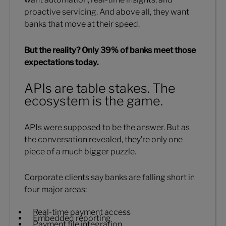
proactive servicing. And above all, they want
banks that move at their speed.
But the reality? Only 39% of banks meet those
expectations today.
APIs are table stakes. The
ecosystem is the game.
APIs were supposed to be the answer. But as
the conversation revealed, they’re only one
piece of a much bigger puzzle.
Corporate clients say banks are falling short in
four major areas:
Real-time payment access
Embedded reporting
Payment file integration