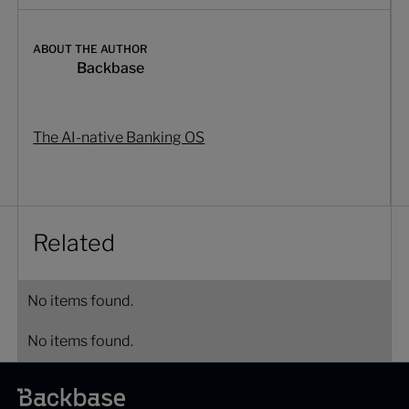
ABOUT THE AUTHOR
Backbase
The AI-native Banking OS
Related
No items found.
No items found.