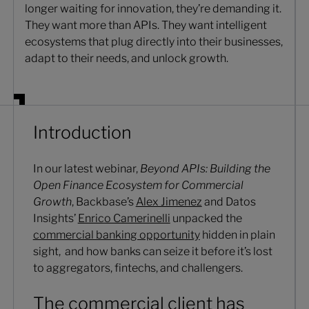
longer waiting for innovation, they’re demanding it.
They want more than APIs. They want intelligent
ecosystems that plug directly into their businesses,
adapt to their needs, and unlock growth.
Introduction
In our latest webinar,
Beyond APIs: Building the
Open Finance Ecosystem for Commercial
Growth
, Backbase’s
Alex Jimenez
and Datos
Insights’
Enrico Camerinelli
unpacked the
commercial banking opportunity
hidden in plain
sight, and how banks can seize it before it’s lost
to aggregators, fintechs, and challengers.
The commercial client has