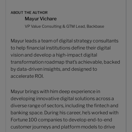
ABOUT THE AUTHOR
Mayur Vichare
VP Value Consulting & GTM Lead, Backbase
Mayur leads a team of digital strategy consultants
to help financial institutions define their digital
vision and develop a high-impact digital
transformation roadmap that’s achievable, backed
by data-driven insights, and designed to
accelerate ROI.
Mayur brings with him deep experience in
developing innovative digital solutions across a
diverse range of sectors, including the fintech and
banking space. During his career, he’s worked with
Fortune 100 companies to develop end-to-end
customer journeys and platform models to drive