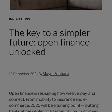
INNOVATIONS
The key to a simpler
future: open finance
unlocked
Mayur Vichare
12 December 2024
By
Open finance is reshaping how we live, pay, and
connect. From mobility to insurance and e-
commerce, 2025 will be a turning point — putting
banks at the center of a fast-evolving, customer-