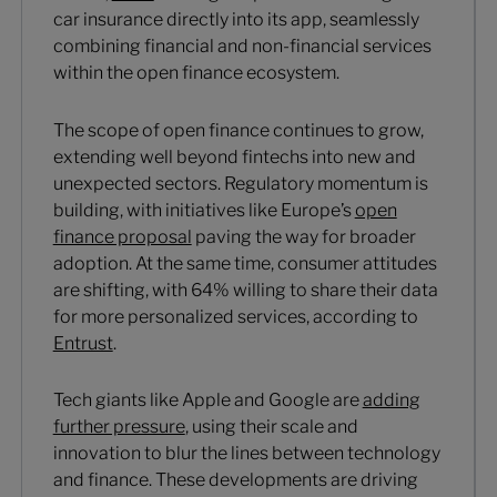
car insurance directly into its app, seamlessly
combining financial and non-financial services
within the open finance ecosystem.
The scope of open finance continues to grow,
extending well beyond fintechs into new and
unexpected sectors. Regulatory momentum is
building, with initiatives like Europe’s
open
finance proposal
paving the way for broader
adoption. At the same time, consumer attitudes
are shifting, with 64% willing to share their data
for more personalized services, according to
Entrust
.
Tech giants like Apple and Google are
adding
further pressure
, using their scale and
innovation to blur the lines between technology
and finance. These developments are driving