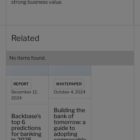
strong business value.
Related
No items found.
Backbase’s top 6 predictions for banking in 2025
Building the bank of tomorrow: a guid
REPORT
WHITEPAPER
December 12,
October 4, 2024
2024
Building the
Backbase’s
bank of
top 6
tomorrow: a
predictions
guide to
for banking
adopting
in 2025
composable