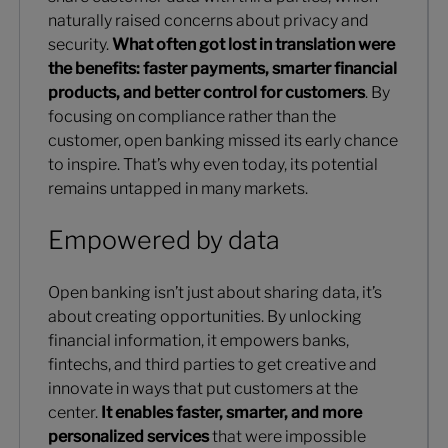
naturally raised concerns about privacy and
security.
What often got lost in translation were
the benefits: faster payments, smarter financial
products, and better control for customers
. By
focusing on compliance rather than the
customer, open banking missed its early chance
to inspire. That’s why even today, its potential
remains untapped in many markets.
Empowered by data
Open banking isn’t just about sharing data, it’s
about creating opportunities. By unlocking
financial information, it empowers banks,
fintechs, and third parties to get creative and
innovate in ways that put customers at the
center.
It enables faster, smarter, and more
personalized services
that were impossible