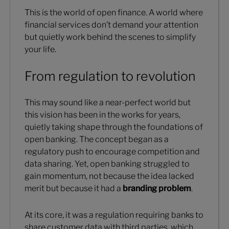
This is the world of open finance. A world where
financial services don’t demand your attention
but quietly work behind the scenes to simplify
your life.
From regulation to revolution
This may sound like a near-perfect world but
this vision has been in the works for years,
quietly taking shape through the foundations of
open banking. The concept began as a
regulatory push to encourage competition and
data sharing. Yet, open banking struggled to
gain momentum, not because the idea lacked
merit but because it had a
branding problem
.
At its core, it was a regulation requiring banks to
share customer data with third parties, which