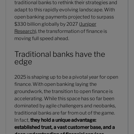
traditional banks to rethink their strategies and
adapt to this rapidly evolving landscape. With
open banking payments projected to surpass
$330 billion globally by 2027 (
Juniper
Research
), the transformation of finance is
moving full speed ahead.
Traditional banks have the
edge
2025 is shaping up to be a pivotal year for open
finance. With open banking laying the
groundwork, the transition to open finance is
accelerating. While this space has so far been
dominated by agile challengers and neobanks,
traditional banks are far from out of the game.
In fact,
they hold a unique advantage:
established trust, a vast customer base, and a