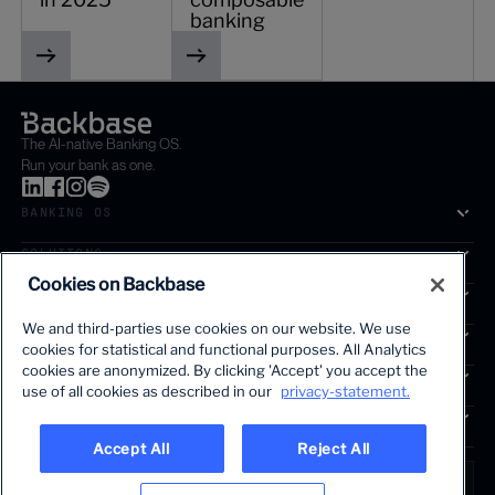
banking
The AI-native Banking OS.
Run your bank as one.
BANKING OS
SOLUTIONS
Cookies on Backbase
SEGMENTS
We and third-parties use cookies on our website. We use
SERVICES
cookies for statistical and functional purposes. All Analytics
The first AI-powered growth platform for banks.
cookies are anonymized. By clicking 'Accept' you accept the
INSIGHTS
use of all cookies as described in our
privacy-statement.
COMPANY
Accept All
Reject All
LANGUAGE
Global • English