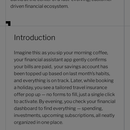
driven financial ecosystem.
Introduction
Imagine this: as you sip your morning coffee,
your financial assistant app gently confirms
your bills are paid, your savings account has
been topped up based on last month’s habits,
and everything is on track. Later, while booking
a holiday, you see a tailored travel insurance
offer pop up — no forms to fill, just a single click
to activate. By evening, you check your financial
dashboard to find everything — spending,
investments, upcoming subscriptions, all neatly
organized in one place.