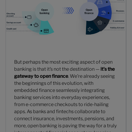
But perhaps the most exciting aspect of open
banking is that it’s not the destination —
it’s the
gateway to open finance
. We’re already seeing
the beginnings of this evolution, with
embedded finance seamlessly integrating
banking services into everyday experiences,
from e-commerce checkouts to ride-hailing
apps. As banks and fintechs collaborate to
connect insurance, investments, pensions, and
more, open banking is paving the way for a truly