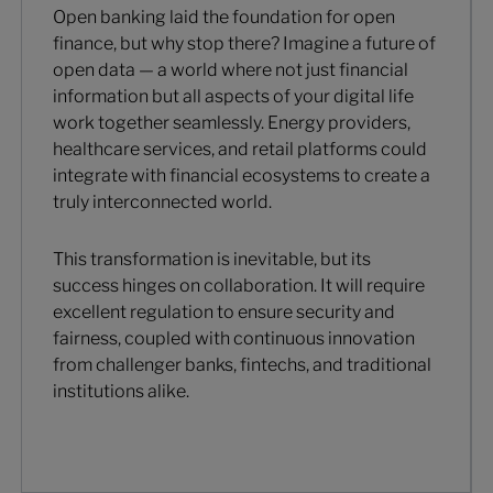
Open banking laid the foundation for open
finance, but why stop there? Imagine a future of
open data — a world where not just financial
information but all aspects of your digital life
work together seamlessly. Energy providers,
healthcare services, and retail platforms could
integrate with financial ecosystems to create a
truly interconnected world.
This transformation is inevitable, but its
success hinges on collaboration. It will require
excellent regulation to ensure security and
fairness, coupled with continuous innovation
from challenger banks, fintechs, and traditional
institutions alike.