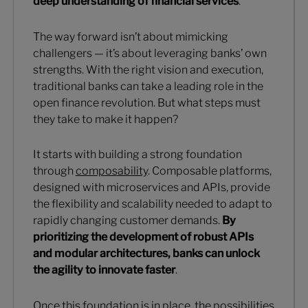
deep understanding of financial services
.
The way forward isn’t about mimicking
challengers — it’s about leveraging banks’ own
strengths. With the right vision and execution,
traditional banks can take a leading role in the
open finance revolution. But what steps must
they take to make it happen?
It starts with building a strong foundation
through
composability
. Composable platforms,
designed with microservices and APIs, provide
the flexibility and scalability needed to adapt to
rapidly changing customer demands.
By
prioritizing the development of robust APIs
and modular architectures, banks can unlock
the agility to innovate faster
.
Once this foundation is in place, the possibilities