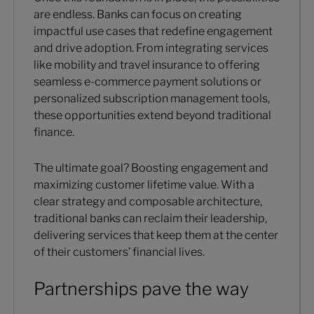
are endless. Banks can focus on creating
impactful use cases that redefine engagement
and drive adoption. From integrating services
like mobility and travel insurance to offering
seamless e-commerce payment solutions or
personalized subscription management tools,
these opportunities extend beyond traditional
finance.
The ultimate goal? Boosting engagement and
maximizing customer lifetime value. With a
clear strategy and composable architecture,
traditional banks can reclaim their leadership,
delivering services that keep them at the center
of their customers’ financial lives.
Partnerships pave the way