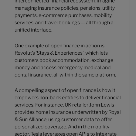
interconnected financial ecosystem. Imagine
managing insurance policies, pensions, utility
payments, e-commerce purchases, mobility
services, and travel bookings — all through a
unified interface.
One example of open finance in action is
Revolut
’s ‘Stays & Experiences’, which lets
customers book accommodation, exchange
money, and access emergency medical and
dental insurance, all within the same platform.
A compelling aspect of open finance is how it
empowers non-bank entities to deliver financial
services. For instance, UK retailer
John Lewis
provides home insurance underwritten by Royal
& Sun Alliance, using customer data to offer
personalized coverage. And in the mobility
sector,
Tesla
leverages open APIs to integrate