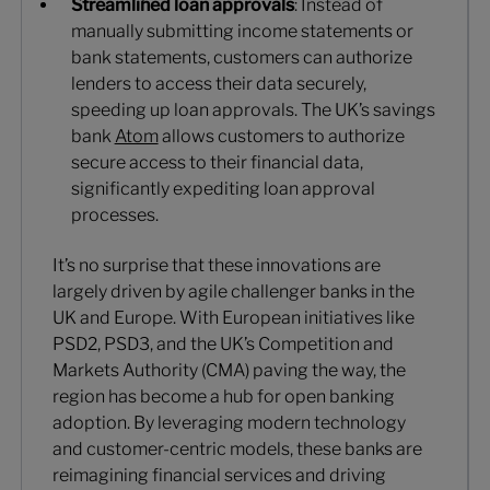
Streamlined loan approvals
: Instead of
manually submitting income statements or
bank statements, customers can authorize
lenders to access their data securely,
speeding up loan approvals. The UK’s savings
bank
Atom
allows customers to authorize
secure access to their financial data,
significantly expediting loan approval
processes.
It’s no surprise that these innovations are
largely driven by agile challenger banks in the
UK and Europe. With European initiatives like
PSD2, PSD3, and the UK’s Competition and
Markets Authority (CMA) paving the way, the
region has become a hub for open banking
adoption. By leveraging modern technology
and customer-centric models, these banks are
reimagining financial services and driving