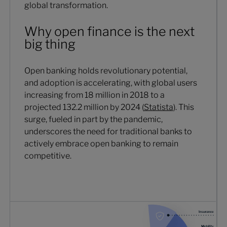
global transformation.
Why open finance is the next
big thing
Open banking holds revolutionary potential,
and adoption is accelerating, with global users
increasing from 18 million in 2018 to a
projected 132.2 million by 2024 (
Statista
). This
surge, fueled in part by the pandemic,
underscores the need for traditional banks to
actively embrace open banking to remain
competitive.