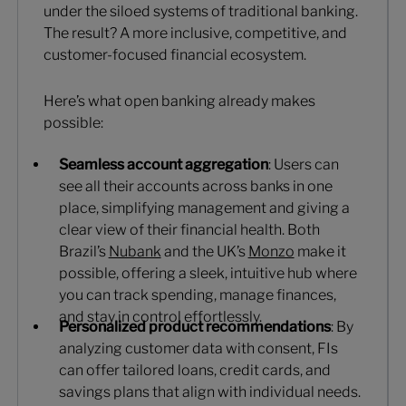
under the siloed systems of traditional banking.
The result? A more inclusive, competitive, and
customer-focused financial ecosystem.
Here’s what open banking already makes
possible:
Seamless account aggregation
: Users can
see all their accounts across banks in one
place, simplifying management and giving a
clear view of their financial health. Both
Brazil’s
Nubank
and the UK’s
Monzo
make it
possible, offering a sleek, intuitive hub where
you can track spending, manage finances,
and stay in control effortlessly.
Personalized product recommendations
: By
analyzing customer data with consent, FIs
can offer tailored loans, credit cards, and
savings plans that align with individual needs.