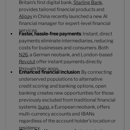
Britain’s first digital bank,
Starling Bank
,
provides tailored financial products and
Alipay
in China recently launched a new AI
financial manager for expert-level financial
services.
Faster, hassle-free payments
: Instant, direct
payments eliminate intermediaries, reducing
costs for businesses and consumers. Both
N26
, a German neobank, and London-based
Revolut
offer instant payments directly
through their apps.
Enhanced financial inclusion
: By connecting
underserved populations to alternative
credit scoring and banking options, open
banking creates new opportunities for those
previously excluded from traditional financial
systems.
bunq
, a European neobank, offers
multi-currency accounts and IBANs
regardless of the account holder's location or
residency.