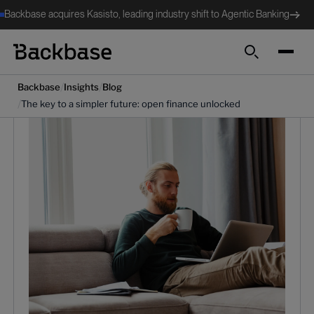
Backbase acquires Kasisto, leading industry shift to Agentic Banking
Search
/
/
Backbase
Insights
Blog
/
The key to a simpler future: open finance unlocked