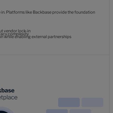
in. Platforms like Backbase provide the foundation
ut vendor lock-in
egacy complexity
ion while enabling external partnerships