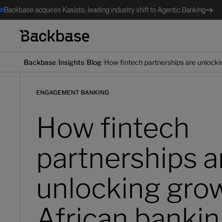
Backbase acquires Kasisto, leading industry shift to Agentic Banking
/
/
/
Backbase
Insights
Blog
How fintech partnerships are unlocki
ENGAGEMENT BANKING
How fintech
partnerships a
unlocking grow
African banki