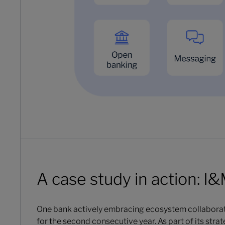
A case study in action: I
One bank actively embracing ecosystem collaborat
for the second consecutive year. As part of its str