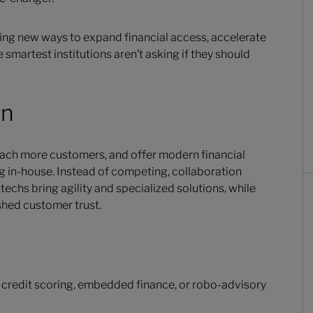
ing new ways to expand financial access, accelerate
martest institutions aren’t asking if they should
on
each more customers, and offer modern financial
ng in-house. Instead of competing, collaboration
techs bring agility and specialized solutions, while
ished customer trust.
 credit scoring, embedded finance, or robo-advisory