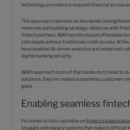
technology providers to expand financial access an
This approach operates on two levels: strengthen
networks and building strategic alliances with fin
fintech partners, I&M has introduced affordable lo
individuals without traditional credit access. At t
have enabled AI-driven analytics and enhanced cy
digital banking security.
I&M’s approach is proof that banks don’t need to bu
solutions, they’ve created a seamless, customer-ce
gaps.
Enabling seamless fintec
For banks to fully capitalize on
fintech collaboratio
struggle with legacy systems that make it difficult