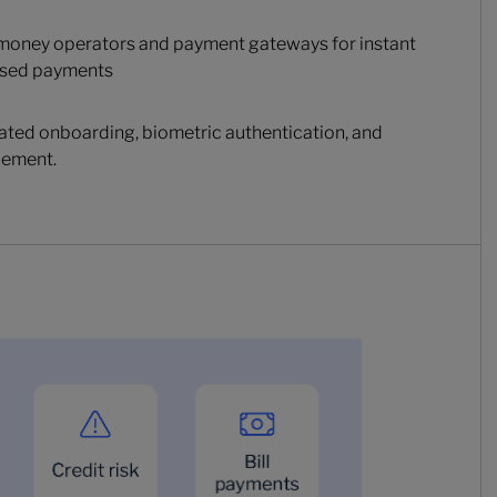
 money operators and payment gateways for instant
based payments
ted onboarding, biometric authentication, and
gement.