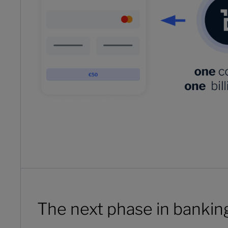
The next phase in bankin