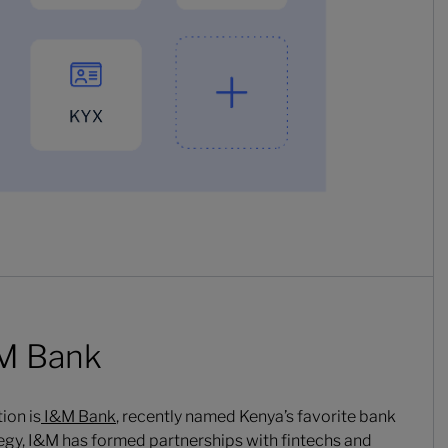
&M Bank
ion is
I&M Bank
, recently named Kenya’s favorite bank
ategy, I&M has formed partnerships with fintechs and