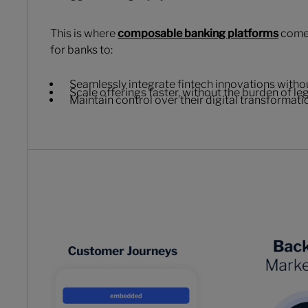
This is where
composable banking platforms
come 
for banks to:
Seamlessly integrate fintech innovations witho
Scale offerings faster, without the burden of l
Maintain control over their digital transformat