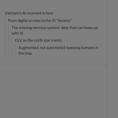
Vietnam's AI moment is here
From digital access to the AI "factory"
The missing nervous system: data that can keep up
with AI
CLV as the north star metric
Augmented, not automated: keeping humans in
the loop