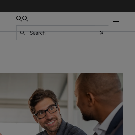
Search
Search
Search