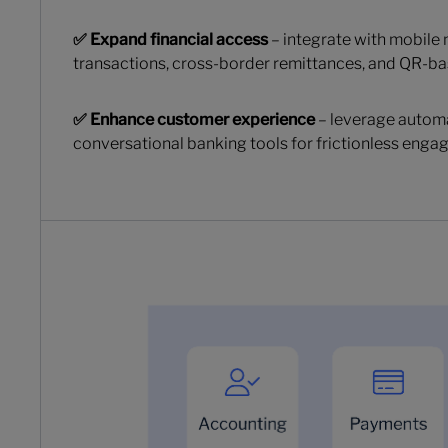
✅ Expand financial access
– integrate with mobile
transactions, cross-border remittances, and QR-
✅ Enhance customer experience
– leverage automa
conversational banking tools for frictionless enga