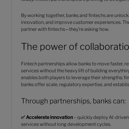
By working together, banks and fintechs are unlock
innovation, and improve customer experiences. The s
partner with fintechs—they’re asking how.
The power of collaborati
Fintech partnerships allow banks to move faster, r
services without the heavy lift of building everythi
enables both players to leverage their strengths: fin
banks offer scale, regulatory expertise, and establ
Through partnerships, banks can:
✅ Accelerate innovation
– quickly deploy AI-driven
services without long development cycles.