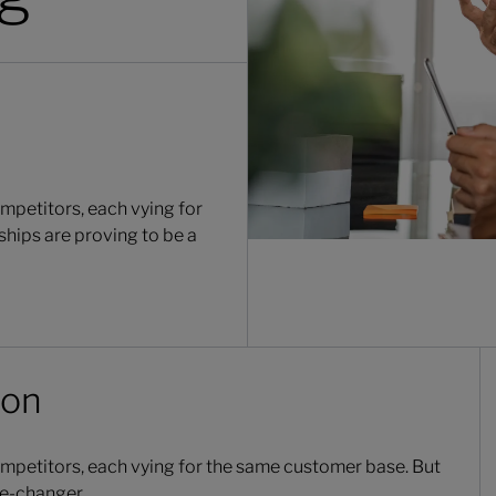
mpetitors, each vying for
ships are proving to be a
ion
ompetitors, each vying for the same customer base. But
me-changer.