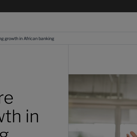
ng growth in African banking
re
th in
ng