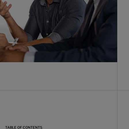
TABLE OF CONTENTS