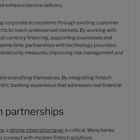
d enhance service delivery.
ing corporate ecosystems through existing customer
techs to reach underserved markets. By working with
cal currency financing, supporting businesses and
he same time, partnerships with technology providers
bersecurity measures, improving risk management and
ild everything themselves. By integrating fintech
ntric banking experience that addresses real financial
h partnerships
ns
, a
strong integration layer
is critical. Many banks
 to connect with modern fintech solutions.