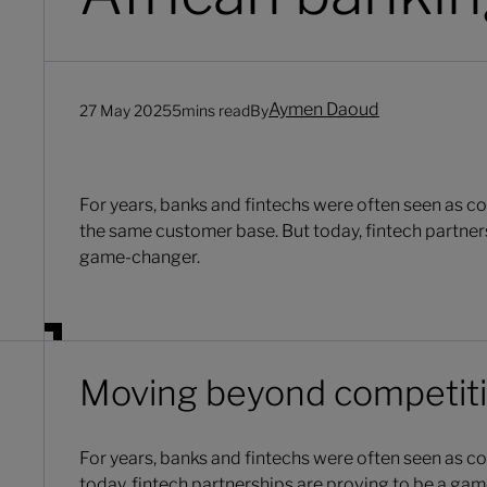
Aymen Daoud
27 May 2025
5
mins read
By
For years, banks and fintechs were often seen as co
the same customer base. But today, fintech partner
game-changer.
Moving beyond competit
For years, banks and fintechs were often seen as c
today, fintech partnerships are proving to be a ga