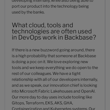
developing internally, while also being able to
port our product into the technology being
used by the banks.
What cloud, tools and
technologies are often used
in DevOps work in Backbase?
If there is a new buzzword going around, there
is a high probability that someone at Backbase
is doing a poc on it. We love exploring new
tools and we keep everything we do open to the
rest of our colleagues. We have a tight
relationship with all of our developers internally,
and as we speak, our innovation chief is looking
into Microsoft Fabric Lakehouses and OpenAI.
Our more day to day uses include tooling like
Gitops, Terraform, EKS, AKS, GHA,
Containerization and Kubernetes systems. Our