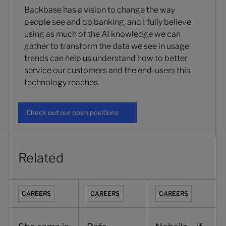
Backbase has a vision to change the way
people see and do banking, and I fully believe
using as much of the AI knowledge we can
gather to transform the data we see in usage
trends can help us understand how to better
service our customers and the end-users this
technology reaches.
Check out our open positions
Check out our open positions
Related
She came in to recruit. Five years later she runs HR for Indi
Rafa, Mobile Engineering at Backbase
Nohaila – if it looks di
CAREERS
CAREERS
CAREERS