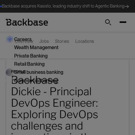
Backbase acquires Kasisto, leading industry shift to Agentic Banking
Search
Careers
Overview
Jobs
Stories
Locations
Wealth Management
Private Banking
Retail Banking
PEOPLE
Small business banking
Backbase
Commercial banking
Dickie - Principal
DevOps Engineer:
Exploring DevOps
challenges and