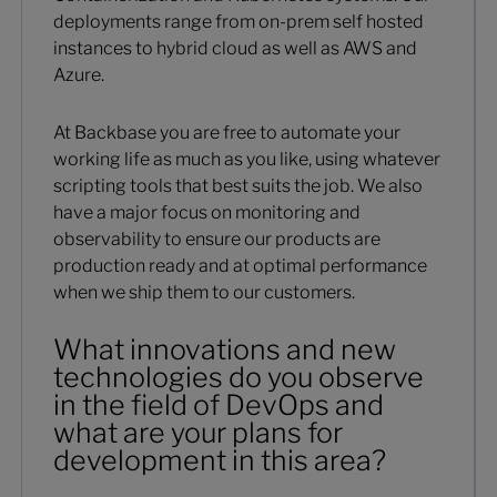
deployments range from on-prem self hosted
instances to hybrid cloud as well as AWS and
Azure.
At Backbase you are free to automate your
working life as much as you like, using whatever
scripting tools that best suits the job. We also
have a major focus on monitoring and
observability to ensure our products are
production ready and at optimal performance
when we ship them to our customers.
What innovations and new
technologies do you observe
in the field of DevOps and
what are your plans for
development in this area?