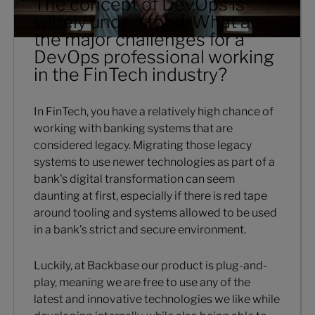
The concept of DevOps is
widely understood. What are
the major challenges for a
DevOps professional working
in the FinTech industry?
In FinTech, you have a relatively high chance of
working with banking systems that are
considered legacy. Migrating those legacy
systems to use newer technologies as part of a
bank's digital transformation can seem
daunting at first, especially if there is red tape
around tooling and systems allowed to be used
in a bank's strict and secure environment.
Luckily, at Backbase our product is plug-and-
play, meaning we are free to use any of the
latest and innovative technologies we like while