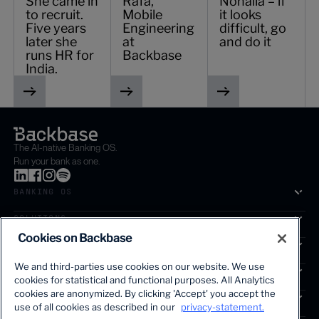
She came in
Rafa,
Nohaila – if
to recruit.
Mobile
it looks
Five years
Engineering
difficult, go
later she
at
and do it
runs HR for
Backbase
India.
The AI-native Banking OS.
Run your bank as one.
BANKING OS
SOLUTIONS
Cookies on Backbase
SEGMENTS
We and third-parties use cookies on our website. We use
SERVICES
cookies for statistical and functional purposes. All Analytics
The first AI-powered growth platform for banks.
cookies are anonymized. By clicking 'Accept' you accept the
INSIGHTS
use of all cookies as described in our
privacy-statement.