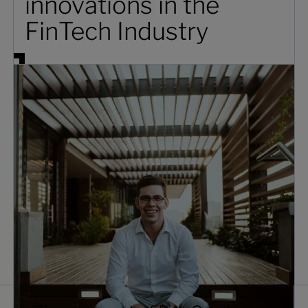
innovations in the
FinTech Industry