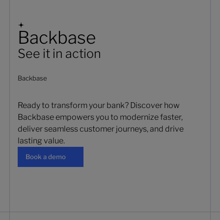
Backbase
See it in action
Backbase
Ready to transform your bank? Discover how
Backbase empowers you to modernize faster,
deliver seamless customer journeys, and drive
lasting value.
Book a demo
Book a demo