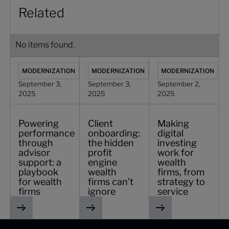
Related
No items found.
Powering performance through advisor support: a playboo
Client onboarding: the hidden profit eng
Making digital invest
MODERNIZATION
MODERNIZATION
MODERNIZATION
September 3,
September 3,
September 2,
2025
2025
2025
Powering
Client
Making
performance
onboarding:
digital
through
the hidden
investing
advisor
profit
work for
support: a
engine
wealth
playbook
wealth
firms, from
for wealth
firms can’t
strategy to
firms
ignore
service