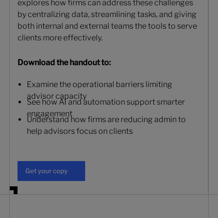
explores how firms can address these challenges
by centralizing data, streamlining tasks, and giving
both internal and external teams the tools to serve
clients more effectively.
Download the handout to:
Examine the operational barriers limiting
advisor capacity
See how AI and automation support smarter
engagement
Understand how firms are reducing admin to
help advisors focus on clients
Get your copy
Get your copy