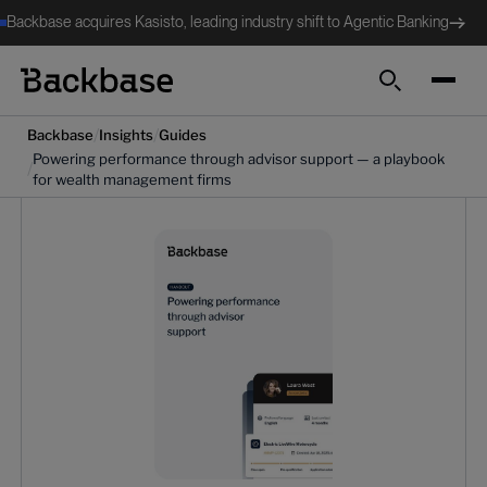
Backbase acquires Kasisto, leading industry shift to Agentic Banking
Search
/
/
Backbase
Insights
Guides
Powering performance through advisor support — a playbook
/
for wealth management firms