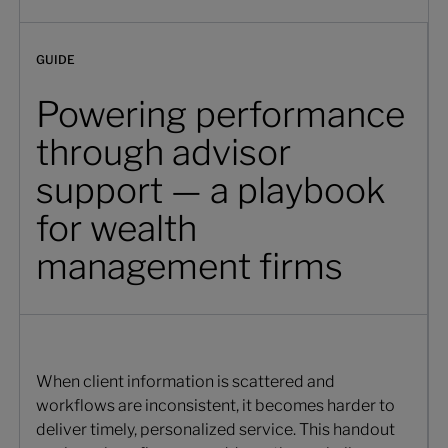
GUIDE
Powering performance
through advisor
support — a playbook
for wealth
management firms
When client information is scattered and
workflows are inconsistent, it becomes harder to
deliver timely, personalized service. This handout