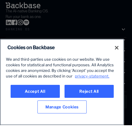
The AI-native Banking OS.
Run your bank as one.
BANKING OS
SOLUTIONS
Cookies on Backbase
SEGMENTS
We and third-parties use cookies on our website. We use
SERVICES
cookies for statistical and functional purposes. All Analytics
The first AI-powered growth platform for banks.
cookies are anonymized. By clicking 'Accept' you accept the
INSIGHTS
use of all cookies as described in our
privacy-statement.
COMPANY
Accept All
Reject All
LANGUAGE
Global • English
Manage Cookies
Terms & Legal
Privacy policy
Modern slavery statement
© 2026 BACKBASE. ALL RIGHTS RESERVED.