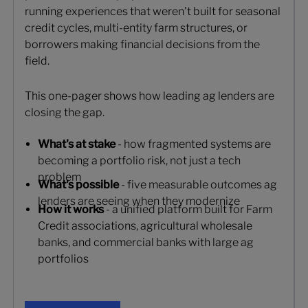
running experiences that weren't built for seasonal
credit cycles, multi-entity farm structures, or
borrowers making financial decisions from the
field.
This one-pager shows how leading ag lenders are
closing the gap.
What's at stake
- how fragmented systems are
becoming a portfolio risk, not just a tech
problem
What's possible
- five measurable outcomes ag
lenders are seeing when they modernize
How it works
- a unified platform built for Farm
Credit associations, agricultural wholesale
banks, and commercial banks with large ag
portfolios
Get your copy