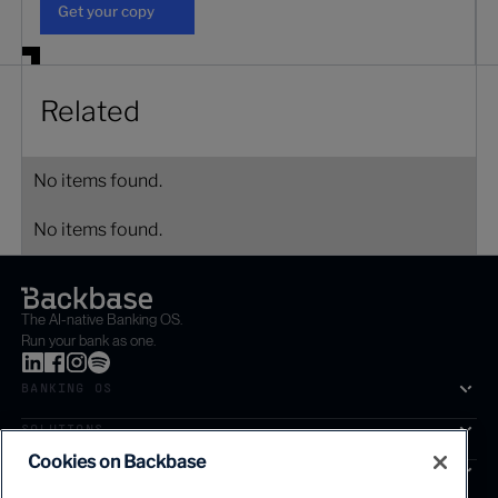
Get your copy
Related
No items found.
No items found.
The AI-native Banking OS.
Run your bank as one.
BANKING OS
SOLUTIONS
Cookies on Backbase
SEGMENTS