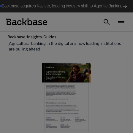
Backbase acquires Kasisto, leading industry shift to Agentic Banking
Search
/
/
Backbase
Insights
Guides
Agricultural banking in the digital era: how leading institutions
/
are pulling ahead