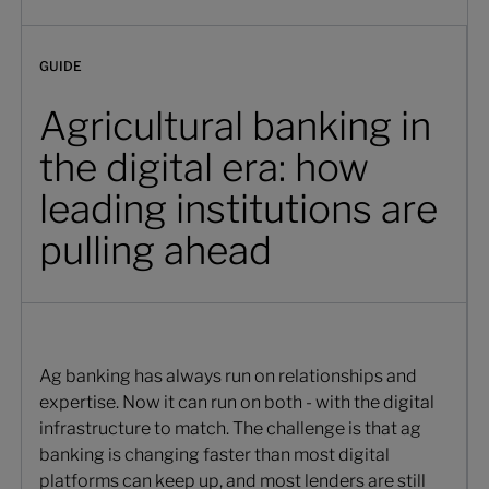
GUIDE
Agricultural banking in
the digital era: how
leading institutions are
pulling ahead
Ag banking has always run on relationships and
expertise. Now it can run on both - with the digital
infrastructure to match. The challenge is that ag
banking is changing faster than most digital
platforms can keep up, and most lenders are still