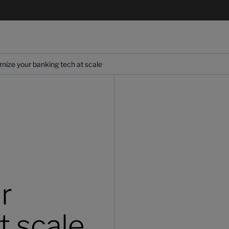
ize your banking tech at scale
r
t scale