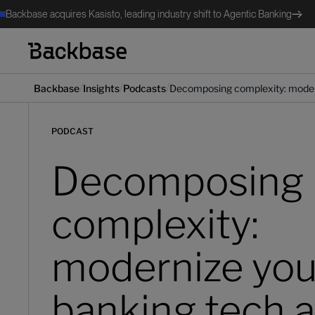
Backbase acquires Kasisto, leading industry shift to Agentic Banking
/
/
/
Backbase
Insights
Podcasts
Decomposing complexity: modern
PODCAST
Decomposing
complexity:
modernize you
banking tech a