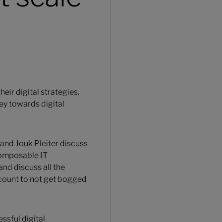
ir digital strategies.
ey towards digital
 and Jouk Pleiter discuss
composable IT
and discuss all the
ccount to not get bogged
ssful digital