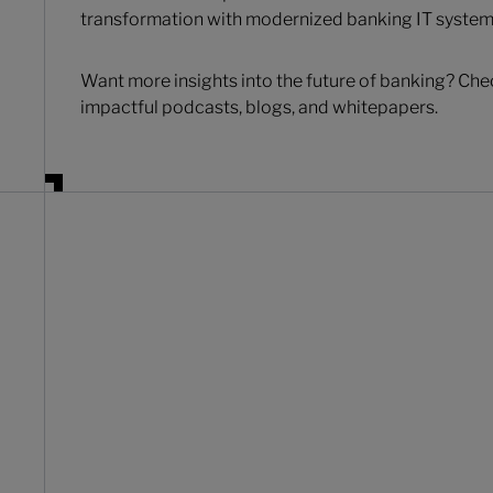
transformation with modernized banking IT system
Want more insights into the future of banking? Che
impactful podcasts, blogs, and whitepapers.