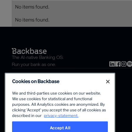
No items found.
No items found.
The AI-native Banking OS.
Run your bank as one.
Cookies on Backbase
We and third-parties use cookies on our website.
We use cookies for statistical and functional
purposes. All Analytics cookies are anonymized. By
clicking 'Accept' you accept the use of all cookies as
The first AI-powered growth platform for banks.
described in our
privacy-statement.
Accept All