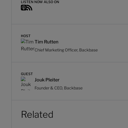
LISTEN NOW ALSO ON
HOST
Tim Rutten
Chief Marketing Officer, Backbase
GUEST
Jouk Pleiter
Founder & CEO, Backbase
Related