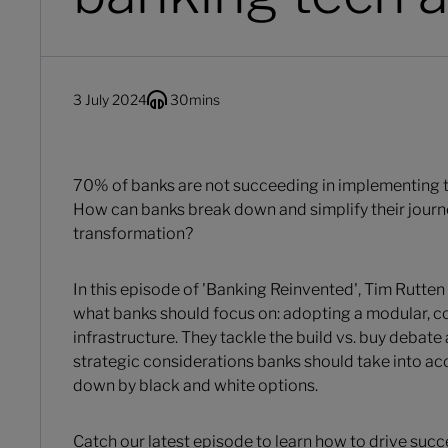
3 July 2024
30
mins
70% of banks are not succeeding in implementing the
How can banks break down and simplify their journ
transformation?
In this episode of 'Banking Reinvented', Tim Rutten
what banks should focus on: adopting a modular, 
infrastructure. They tackle the build vs. buy debate 
strategic considerations banks should take into a
down by black and white options.
Catch our latest episode to learn how to drive succe