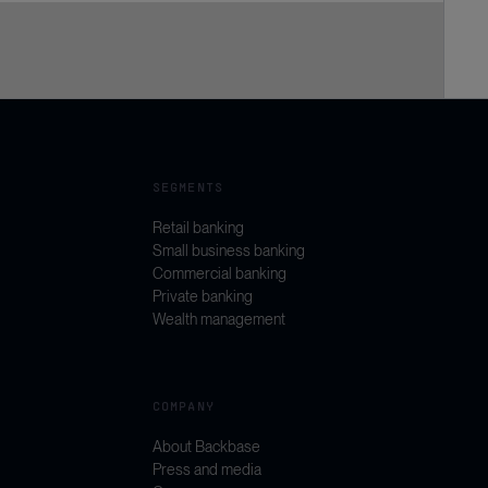
SEGMENTS
Retail banking
Small business banking
Commercial banking
Private banking
Wealth management
COMPANY
About Backbase
Press and media