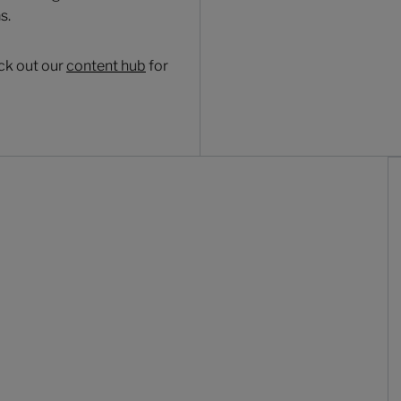
s.
ck out our
content hub
for