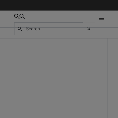
Search
Search
Search