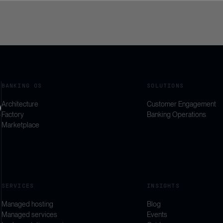
BANKING OS
SOLUTIONS
Architecture
Customer Engagement
Factory
Banking Operations
Marketplace
SERVICES
INSIGHTS
Managed hosting
Blog
Managed services
Events