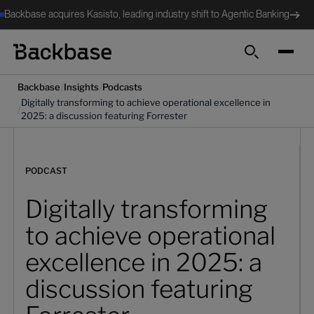
Backbase acquires Kasisto, leading industry shift to Agentic Banking
Search
/
/
Backbase
Insights
Podcasts
Digitally transforming to achieve operational excellence in
/
2025: a discussion featuring Forrester
PODCAST
Digitally transforming
to achieve operational
excellence in 2025: a
discussion featuring