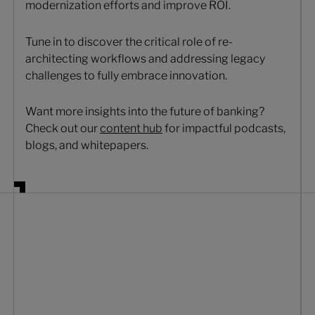
modernization efforts and improve ROI.
Tune in to discover the critical role of re-
architecting workflows and addressing legacy
challenges to fully embrace innovation.
Want more insights into the future of banking?
Check out our
content hub
for impactful podcasts,
blogs, and whitepapers.