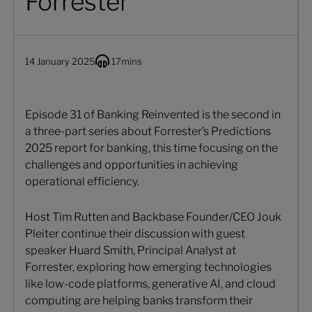
Forrester
14 January 2025
17
mins
Episode 31 of Banking Reinvented is the second in
a three-part series about Forrester’s Predictions
2025 report for banking, this time focusing on the
challenges and opportunities in achieving
operational efficiency.
Host Tim Rutten and Backbase Founder/CEO Jouk
Pleiter continue their discussion with guest
speaker Huard Smith, Principal Analyst at
Forrester, exploring how emerging technologies
like low-code platforms, generative AI, and cloud
computing are helping banks transform their