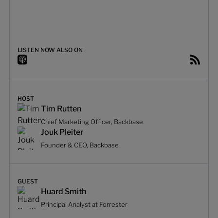
LISTEN NOW ALSO ON
HOST
Tim Rutten
Chief Marketing Officer, Backbase
Jouk Pleiter
Founder & CEO, Backbase
GUEST
Huard Smith
Principal Analyst at Forrester