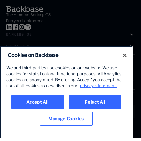
The AI-native Banking OS.
Run your bank as one.
BANKING OS
SOLUTIONS
Cookies on Backbase
SEGMENTS
We and third-parties use cookies on our website. We use
SERVICES
cookies for statistical and functional purposes. All Analytics
The first AI-powered growth platform for banks.
cookies are anonymized. By clicking 'Accept' you accept the
INSIGHTS
use of all cookies as described in our
privacy-statement.
COMPANY
Accept All
Reject All
LANGUAGE
Global • English
Manage Cookies
Terms & Legal
Privacy policy
Modern slavery statement
© 2026 BACKBASE. ALL RIGHTS RESERVED.