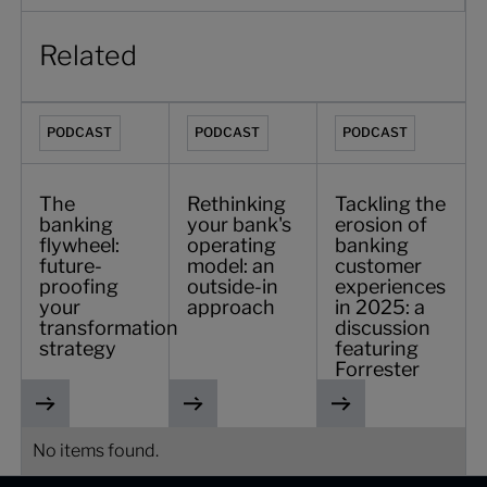
Related
The banking flywheel: future-proofing your transformation
Rethinking your bank's operating model
Tackling the erosion 
PODCAST
PODCAST
PODCAST
The
Rethinking
Tackling the
banking
your bank's
erosion of
flywheel:
operating
banking
future-
model: an
customer
proofing
outside-in
experiences
your
approach
in 2025: a
transformation
discussion
strategy
featuring
Forrester
No items found.