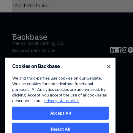
No items found.
The AI-native Banking OS.
Run your bank as one.
Cookies on Backbase
We and third-parties use cookies on our website.
We use cookies for statistical and functional
purposes. All Analytics cookies are anonymized. By
clicking 'Accept' you accept the use of all cookies as
The first AI-powered growth platform for banks.
described in our
privacy-statement.
Accept All
Reject All