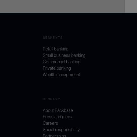
SEGMENTS
Retail banking
Small business banking
Commercial banking
Private banking
Wealth management
COMPANY
About Backbase
Press and media
Careers
Social responsibility
Partnerships