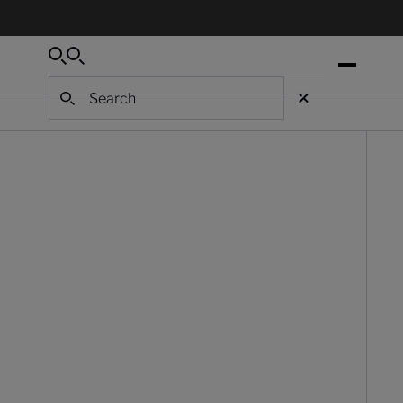
Search
Search
Search