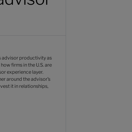
s advisor productivity as
how firms in the U.S. are
or experience layer.
er around the advisor’s
est it in relationships,