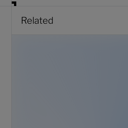
Related
Client onboarding: the hidden profit engine wealth firms