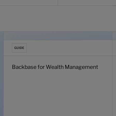
 can’t ignore
Backbase for Wealth Management
T
GUIDE
Backbase for Wealth Management