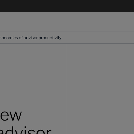
conomics of advisor productivity
o
new
advisor