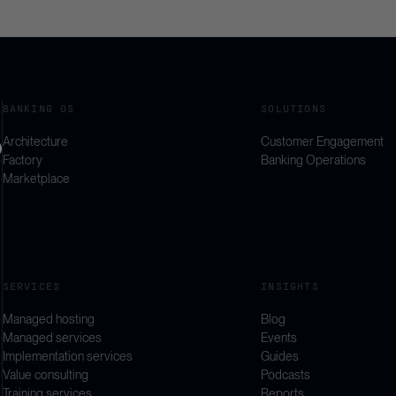
BANKING OS
SOLUTIONS
Architecture
Customer Engagement
Factory
Banking Operations
Marketplace
SERVICES
INSIGHTS
Managed hosting
Blog
Managed services
Events
Implementation services
Guides
Value consulting
Podcasts
Training services
Reports