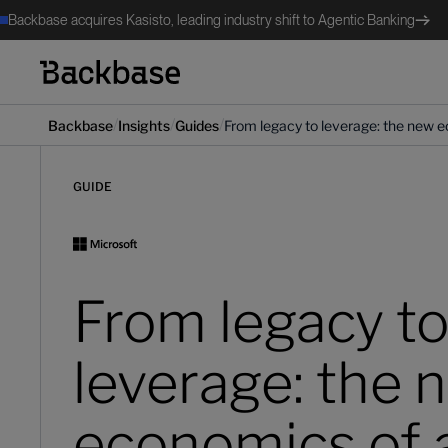
Backbase acquires Kasisto, leading industry shift to Agentic Banking
/
/
/
Backbase
Insights
Guides
From legacy to leverage: the new e
GUIDE
From legacy t
leverage: the 
economics of 