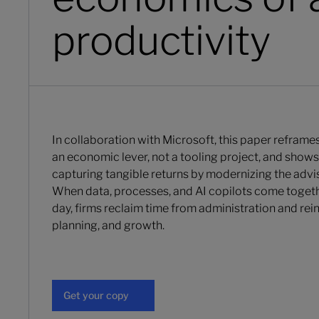
productivity
In collaboration with Microsoft, this paper reframe
an economic lever, not a tooling project, and shows 
capturing tangible returns by modernizing the advis
When data, processes, and AI copilots come togeth
day, firms reclaim time from administration and reinv
planning, and growth.
Get your copy
Get your copy