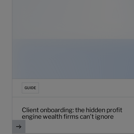
GUIDE
Client onboarding: the hidden profit
engine wealth firms can’t ignore