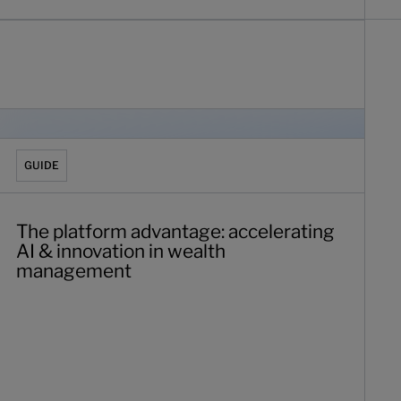
he platform advantage: accelerating AI & innovation in wea
GUIDE
The platform advantage: accelerating
AI & innovation in wealth
management