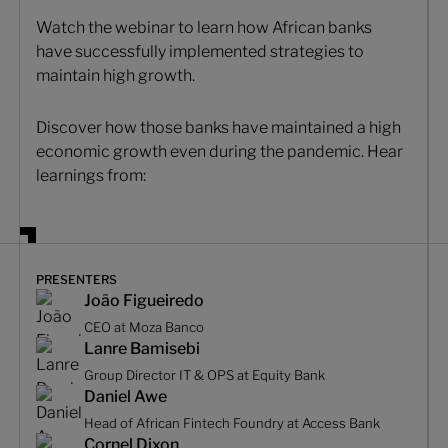
Watch the webinar to learn how African banks
have successfully implemented strategies to
maintain high growth.
Discover how those banks have maintained a high
economic growth even during the pandemic. Hear
learnings from:
PRESENTERS
João Figueiredo
CEO at Moza Banco
Lanre Bamisebi
Group Director IT & OPS at Equity Bank
Daniel Awe
Head of African Fintech Foundry at Access Bank
Cornel Dixon