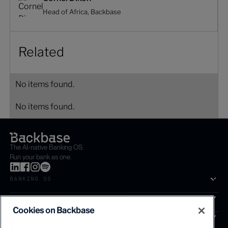
Head of Africa, Backbase
Related
No items found.
No items found.
The AI-native Banking OS.
Run your bank as one.
BANKING OS
SOLUTIONS
Cookies on Backbase
SEGMENTS