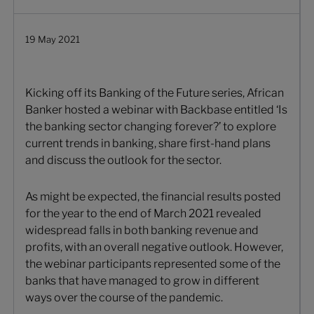
19 May 2021
Kicking off its Banking of the Future series, African
Banker hosted a webinar with Backbase entitled ‘Is
the banking sector changing forever?’ to explore
current trends in banking, share first-hand plans
and discuss the outlook for the sector.
As might be expected, the financial results posted
for the year to the end of March 2021 revealed
widespread falls in both banking revenue and
profits, with an overall negative outlook. However,
the webinar participants represented some of the
banks that have managed to grow in different
ways over the course of the pandemic.