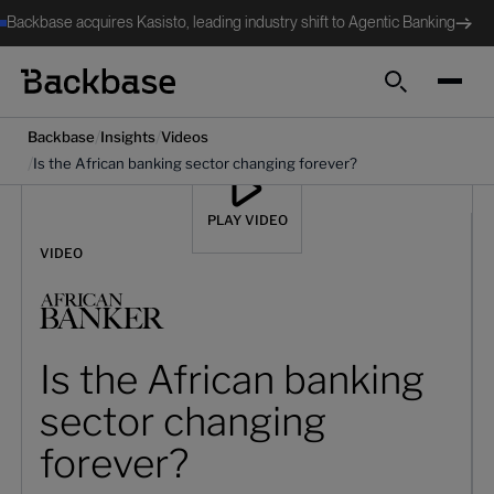
Backbase acquires Kasisto, leading industry shift to Agentic Banking
Search
/
/
Backbase
Insights
Videos
/
Is the African banking sector changing forever?
PLAY VIDEO
VIDEO
Is the African banking
sector changing
forever?