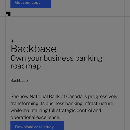
Get your copy
Backbase
Own your business banking
roadmap
Backbase
See how National Bank of Canada is progressively
transforming its business banking infrastructure
while maintaining full strategic control and
operational excellence.
Download case study
Download case study