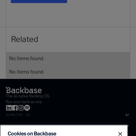
Related
No items found.
No items found.
The AI-native Banking OS.
Run your bank as one.
BANKING OS
SOLUTIONS
Cookies on Backbase