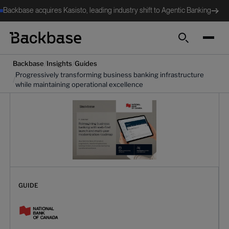
Backbase acquires Kasisto, leading industry shift to Agentic Banking
Search
/
/
Backbase
Insights
Guides
Progressively transforming business banking infrastructure
/
while maintaining operational excellence
GUIDE