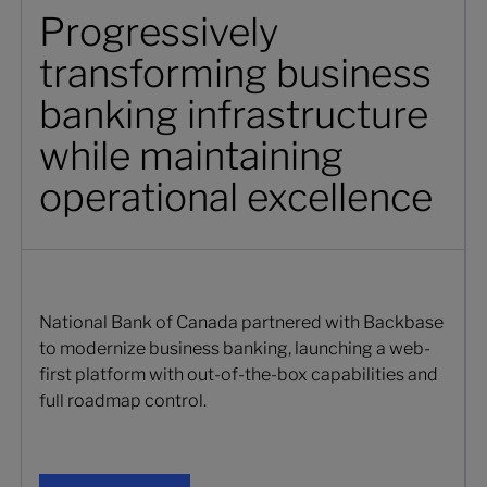
Progressively
transforming business
banking infrastructure
while maintaining
operational excellence
National Bank of Canada partnered with Backbase
to modernize business banking, launching a web-
first platform with out-of-the-box capabilities and
full roadmap control.
Get your copy