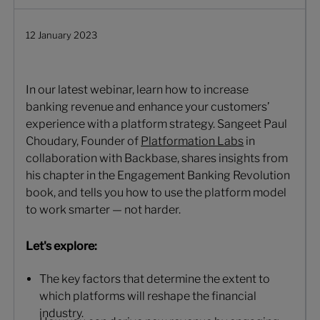
12 January 2023
In our latest webinar, learn how to increase
banking revenue and enhance your customers’
experience with a platform strategy. Sangeet Paul
Choudary, Founder of
Platformation Labs
in
collaboration with Backbase, shares insights from
his chapter in the Engagement Banking Revolution
book, and tells you how to use the platform model
to work smarter — not harder.
Let's explore:
The key factors that determine the extent to
which platforms will reshape the financial
industry.