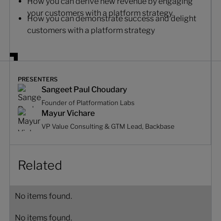
How you can derive new revenue by engaging
your customers with a platform strategy.
How you can demonstrate success and delight
customers with a platform strategy
PRESENTERS
Sangeet Paul Choudary
Founder of Platformation Labs
Mayur Vichare
VP Value Consulting & GTM Lead, Backbase
Related
No items found.
No items found.