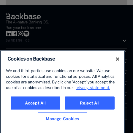
The AI-native Banking OS.
Run your bank as one.
BANKING OS
SOLUTIONS
Cookies on Backbase
SEGMENTS
We and third-parties use cookies on our website. We use
SERVICES
cookies for statistical and functional purposes. All Analytics
The first AI-powered growth platform for banks.
cookies are anonymized. By clicking 'Accept' you accept the
INSIGHTS
use of all cookies as described in our
privacy-statement.
COMPANY
Accept All
Reject All
LANGUAGE
Global • English
Manage Cookies
Terms & Legal
Privacy policy