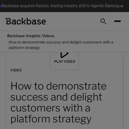
Backbase acquires Kasisto, leading industry shift to Agentic Banking
Search
/
/
Backbase
Insights
Videos
How to demonstrate success and delight customers with a
/
platform strategy
PLAY VIDEO
VIDEO
How to demonstrate
success and delight
customers with a
platform strategy