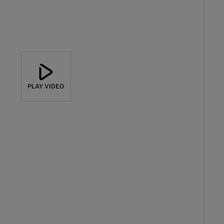
PLAY VIDEO