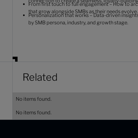
connection to create a seamless, loyalty-buildin
From first touch to full engagement – How to ar
that grow alongside SMBs as their needs evolve.
Personalization that works – Data-driven insight
by SMB persona, industry, and growth stage.
Related
No items found.
No items found.