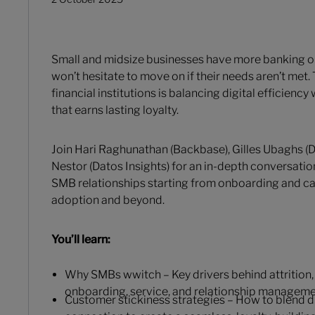
Small and midsize businesses have more banking o
won’t hesitate to move on if their needs aren’t met. 
financial institutions is balancing digital efficienc
that earns lasting loyalty.
Join Hari Raghunathan (Backbase), Gilles Ubaghs (D
Nestor (Datos Insights) for an in-depth conversatio
SMB relationships starting from onboarding and car
adoption and beyond.
You’ll learn:
Why SMBs wwitch – Key drivers behind attrition, 
onboarding, service, and relationship manageme
Customer stickiness strategies – How to blend d