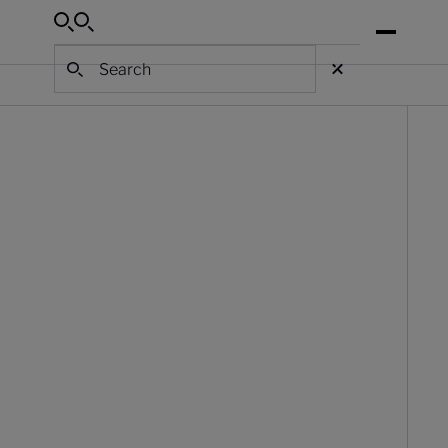
Search
Search
Search