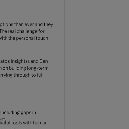
ptions than ever and they
The real challenge for
y with the personal touch
atos Insights), and Ben
n on building long-term
rying through to full
including gaps in
nt.
igital tools with human