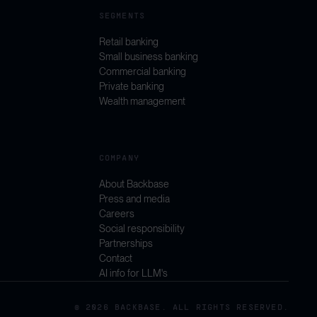
SEGMENTS
Retail banking
Small business banking
Commercial banking
Private banking
Wealth management
COMPANY
About Backbase
Press and media
Careers
Social responsibility
Partnerships
Contact
AI info for LLM's
© 2026 BACKBASE. ALL RIGHTS RESERVED.