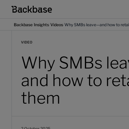
/
/
/
Backbase
Insights
Videos
Why SMBs leave—and how to reta
VIDEO
Why SMBs le
and how to ret
them
2 October 2025