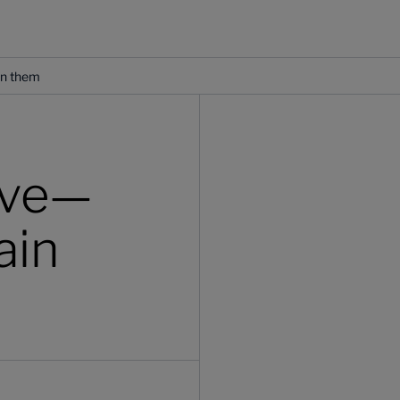
in them
ave—
ain