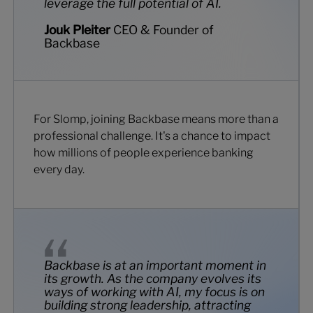
leverage the full potential of AI.
Jouk Pleiter
CEO & Founder of
Backbase
For Slomp, joining Backbase means more than a
professional challenge. It's a chance to impact
how millions of people experience banking
every day.
Backbase is at an important moment in
its growth. As the company evolves its
ways of working with AI, my focus is on
building strong leadership, attracting