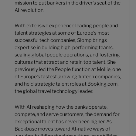
mission to put bankers in the driver's seat of the
AI revolution.
With extensive experience leading people and
talent strategies at some of Europe's most
successful tech companies, Slomp brings
expertise in building high-performing teams,
scaling global people operations, and fostering
cultures that attract and retain top talent. She
previously led the People function at Mollie, one
of Europe's fastest-growing fintech companies,
and held strategic talent roles at Booking.com,
the global travel technology leader.
With AI reshaping how the banks operate,
compete, and serve customers, the demand for
exceptional talent has never been higher. As
Backbase moves toward AI-native ways of