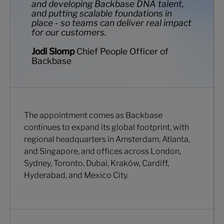
and developing Backbase DNA talent,
and putting scalable foundations in
place - so teams can deliver real impact
for our customers.
Jodi Slomp
Chief People Officer of
Backbase
The appointment comes as Backbase
continues to expand its global footprint, with
regional headquarters in Amsterdam, Atlanta,
and Singapore, and offices across London,
Sydney, Toronto, Dubai, Kraków, Cardiff,
Hyderabad, and Mexico City.