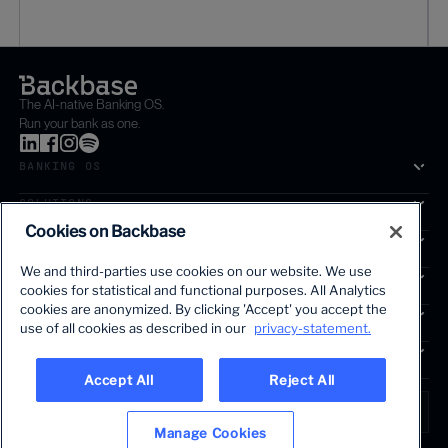
The AI-native Banking OS.
Run your bank as one.
BANKING OS
SOLUTIONS
Cookies on Backbase
SEGMENTS
We and third-parties use cookies on our website. We use
SERVICES
cookies for statistical and functional purposes. All Analytics
The first AI-powered growth platform for banks.
cookies are anonymized. By clicking 'Accept' you accept the
INSIGHTS
use of all cookies as described in our
privacy-statement.
COMPANY
Accept All
Reject All
LANGUAGE
Global • English
Manage Cookies
Terms & Legal