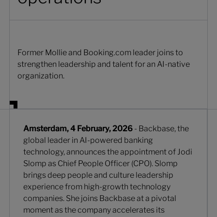
Former Mollie and Booking.com leader joins to
strengthen leadership and talent for an AI-native
organization.
Amsterdam, 4 February, 2026
- Backbase, the
global leader in AI-powered banking
technology, announces the appointment of Jodi
Slomp as Chief People Officer (CPO). Slomp
brings deep people and culture leadership
experience from high-growth technology
companies. She joins Backbase at a pivotal
moment as the company accelerates its