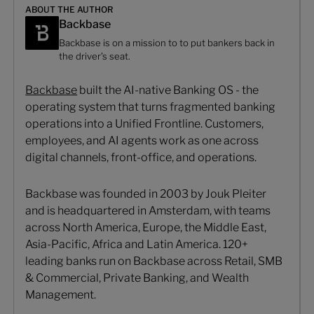
ABOUT THE AUTHOR
Backbase
Backbase is on a mission to to put bankers back in
the driver’s seat.
Backbase
built the AI-native Banking OS - the
operating system that turns fragmented banking
operations into a Unified Frontline. Customers,
employees, and AI agents work as one across
digital channels, front-office, and operations.
Backbase was founded in 2003 by Jouk Pleiter
and is headquartered in Amsterdam, with teams
across North America, Europe, the Middle East,
Asia-Pacific, Africa and Latin America. 120+
leading banks run on Backbase across Retail, SMB
& Commercial, Private Banking, and Wealth
Management.