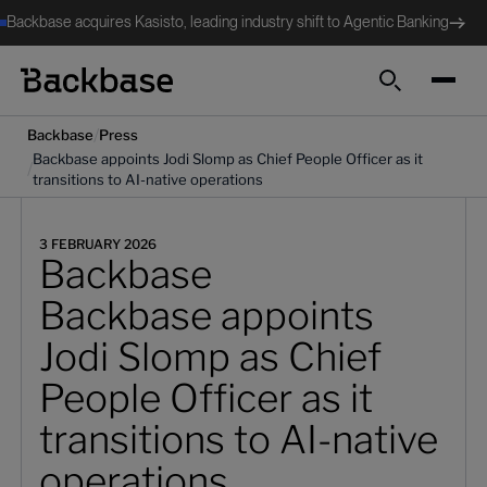
Backbase acquires Kasisto, leading industry shift to Agentic Banking
Search
/
Backbase
Press
Backbase appoints Jodi Slomp as Chief People Officer as it
/
transitions to AI-native operations
3 FEBRUARY 2026
Backbase
Backbase appoints
Jodi Slomp as Chief
People Officer as it
transitions to AI-native
operations