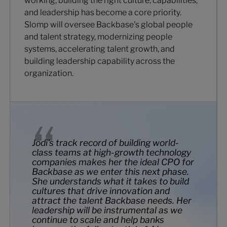
working, building the right culture, capabilities,
and leadership has become a core priority.
Slomp will oversee Backbase's global people
and talent strategy, modernizing people
systems, accelerating talent growth, and
building leadership capability across the
organization.
Jodi's track record of building world-
class teams at high-growth technology
companies makes her the ideal CPO for
Backbase as we enter this next phase.
She understands what it takes to build
cultures that drive innovation and
attract the talent Backbase needs. Her
leadership will be instrumental as we
continue to scale and help banks