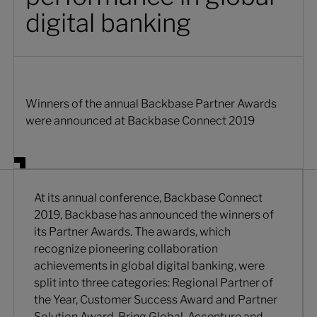
digital banking
Winners of the annual Backbase Partner Awards
were announced at Backbase Connect 2019
At its annual conference, Backbase Connect
2019, Backbase has announced the winners of
its Partner Awards. The awards, which
recognize pioneering collaboration
achievements in global digital banking, were
split into three categories: Regional Partner of
the Year, Customer Success Award and Partner
Solution Award. Bring Global, Accenture and