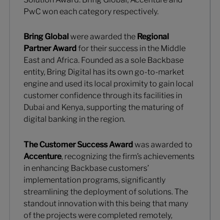
PwC won each category respectively.
Bring Global
were awarded the
Regional
Partner Award
for their success in the Middle
East and Africa. Founded as a sole Backbase
entity, Bring Digital has its own go-to-market
engine and used its local proximity to gain local
customer confidence through its facilities in
Dubai and Kenya, supporting the maturing of
digital banking in the region.
The Customer Success Award
was awarded to
Accenture
, recognizing the firm’s achievements
in enhancing Backbase customers’
implementation programs, significantly
streamlining the deployment of solutions. The
standout innovation with this being that many
of the projects were completed remotely,