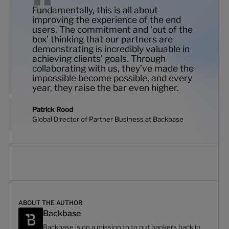
Fundamentally, this is all about
improving the experience of the end
users. The commitment and ‘out of the
box’ thinking that our partners are
demonstrating is incredibly valuable in
achieving clients’ goals. Through
collaborating with us, they’ve made the
impossible become possible, and every
year, they raise the bar even higher.
Patrick Rood
Global Director of Partner Business at Backbase
ABOUT THE AUTHOR
Backbase
Backbase is on a mission to to put bankers back in