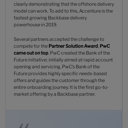
clearly demonstrating that the offshore delivery
model can work. To add to this, Accenture is the
fastest growing Backbase delivery
powerhouse in 2019.
Several partners accepted the challenge to
compete for the
Partner Solution Award
,
PwC
came out on top
. PwC created the Bank of the
Future initiative; initially aimed at rapid account
opening and servicing, PwC’s Bank of the
Future provides highly specific needs-based
offers and guides the customer through the
entire onboarding journey. It is the first go-to-
market offering by a Backbase partner.