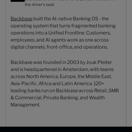
the driver’s seat.
Backbase
built the AI-native Banking OS - the
operating system that turns fragmented banking
operations into a Unified Frontline. Customers,
employees, and AI agents work as one across
digital channels, front-office, and operations.
Backbase was founded in 2003 by Jouk Pleiter
and is headquartered in Amsterdam, with teams
across North America, Europe, the Middle East,
Asia-Pacific, Africa and Latin America. 120+
leading banks run on Backbase across Retail, SMB
& Commercial, Private Banking, and Wealth
Management.