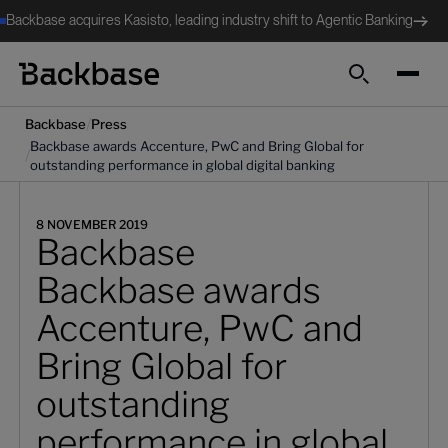
Backbase acquires Kasisto, leading industry shift to Agentic Banking
Search
/
Backbase
Press
Backbase awards Accenture, PwC and Bring Global for
/
outstanding performance in global digital banking
8 NOVEMBER 2019
Backbase
Backbase awards
Accenture, PwC and
Bring Global for
outstanding
performance in global