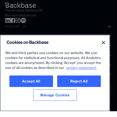
The AI-native Banking OS.
Run your bank as one.
BANKING OS
SOLUTIONS
Cookies on Backbase
SEGMENTS
We and third-parties use cookies on our website. We use
SERVICES
cookies for statistical and functional purposes. All Analytics
The first AI-powered growth platform for banks.
cookies are anonymized. By clicking 'Accept' you accept the
INSIGHTS
use of all cookies as described in our
privacy-statement.
COMPANY
Accept All
Reject All
LANGUAGE
Global • English
Manage Cookies
Terms & Legal
Privacy policy
Modern slavery statement
© 2026 BACKBASE. ALL RIGHTS RESERVED.