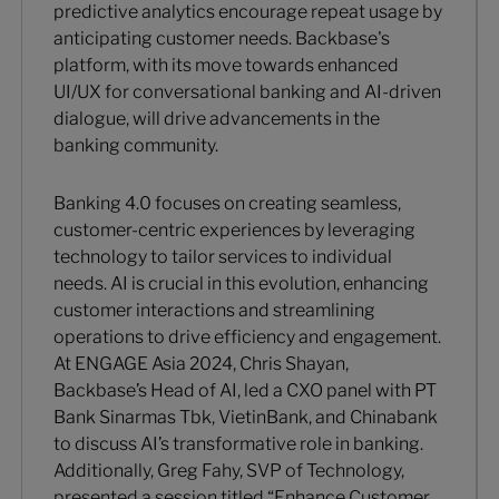
predictive analytics encourage repeat usage by
anticipating customer needs. Backbase's
platform, with its move towards enhanced
UI/UX for conversational banking and AI-driven
dialogue, will drive advancements in the
banking community.
Banking 4.0 focuses on creating seamless,
customer-centric experiences by leveraging
technology to tailor services to individual
needs. AI is crucial in this evolution, enhancing
customer interactions and streamlining
operations to drive efficiency and engagement.
At ENGAGE Asia 2024, Chris Shayan,
Backbase’s Head of AI, led a CXO panel with PT
Bank Sinarmas Tbk, VietinBank, and Chinabank
to discuss AI’s transformative role in banking.
Additionally, Greg Fahy, SVP of Technology,
presented a session titled “Enhance Customer