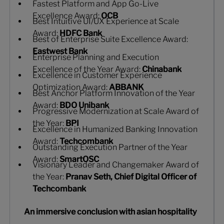
Fastest Platform and App Go-Live
Excellence Award:
OCB
Best Intuitive UI/UX Experience at Scale
Award:
HDFC Bank
Best of Enterprise Suite Excellence Award:
Eastwest Bank
Enterprise Planning and Execution
Excellence of the Year Award:
Chinabank
Excellence in Customer Experience
Optimization Award:
ABBANK
Best Anchor Platform Innovation of the Year
Award:
BDO Unibank
Progressive Modernization at Scale Award of
the Year:
BPI
Excellence in Humanized Banking Innovation
Award:
Techcombank
Outstanding Execution Partner of the Year
Award:
SmartOSC
Visionary Leader and Changemaker Award of
the Year:
Pranav Seth, Chief Digital Officer of
Techcombank
An immersive conclusion with asian hospitality