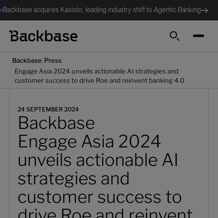
Backbase acquires Kasisto, leading industry shift to Agentic Banking
Search
/
Backbase
Press
Engage Asia 2024 unveils actionable AI strategies and
/
customer success to drive Roe and reinvent banking 4.0
24 SEPTEMBER 2024
Backbase
Engage Asia 2024
unveils actionable AI
strategies and
customer success to
drive Roe and reinvent