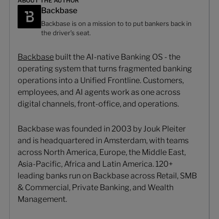
ABOUT THE AUTHOR
Backbase
Backbase is on a mission to to put bankers back in
the driver’s seat.
Backbase
built the AI-native Banking OS - the
operating system that turns fragmented banking
operations into a Unified Frontline. Customers,
employees, and AI agents work as one across
digital channels, front-office, and operations.
Backbase was founded in 2003 by Jouk Pleiter
and is headquartered in Amsterdam, with teams
across North America, Europe, the Middle East,
Asia-Pacific, Africa and Latin America. 120+
leading banks run on Backbase across Retail, SMB
& Commercial, Private Banking, and Wealth
Management.