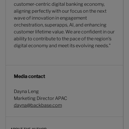
customer-centric digital banking economy,
aligning perfectly with our focus on the next
wave of innovation in engagement
orchestration, superapps, AI, and enhancing
customer lifetime value. We are confident in our
ability to contribute to the pace of the region's
digital economy and meet its evolving needs."
Media contact
Dayna Leng
Marketing Director APAC
dayna@backbase.com