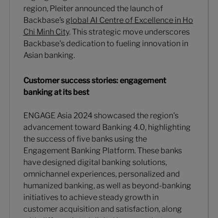
region, Pleiter announced the launch of
Backbase’s
global AI Centre of Excellence in Ho
Chi Minh City
. This strategic move underscores
Backbase's dedication to fueling innovation in
Asian banking.
Customer success stories: engagement
banking at its best
ENGAGE Asia 2024 showcased the region's
advancement toward Banking 4.0, highlighting
the success of five banks using the
Engagement Banking Platform. These banks
have designed digital banking solutions,
omnichannel experiences, personalized and
humanized banking, as well as beyond-banking
initiatives to achieve steady growth in
customer acquisition and satisfaction, along