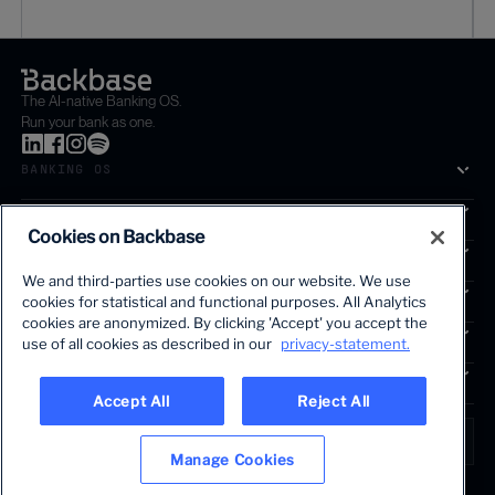
The AI-native Banking OS.
Run your bank as one.
BANKING OS
SOLUTIONS
Cookies on Backbase
SEGMENTS
We and third-parties use cookies on our website. We use
SERVICES
cookies for statistical and functional purposes. All Analytics
The first AI-powered growth platform for banks.
cookies are anonymized. By clicking 'Accept' you accept the
INSIGHTS
use of all cookies as described in our
privacy-statement.
COMPANY
Accept All
Reject All
LANGUAGE
Global • English
Manage Cookies
Terms & Legal