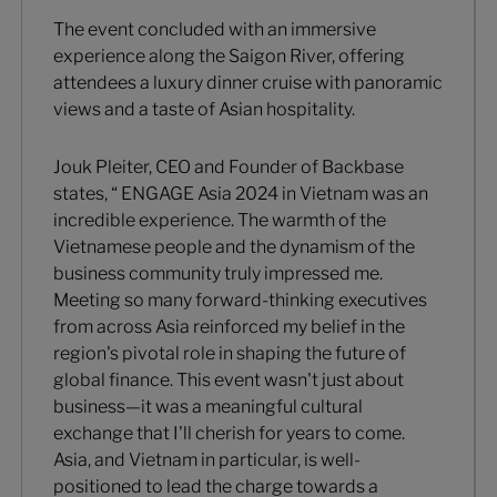
The event concluded with an immersive
experience along the Saigon River, offering
attendees a luxury dinner cruise with panoramic
views and a taste of Asian hospitality.
Jouk Pleiter, CEO and Founder of Backbase
states, “ ENGAGE Asia 2024 in Vietnam was an
incredible experience. The warmth of the
Vietnamese people and the dynamism of the
business community truly impressed me.
Meeting so many forward-thinking executives
from across Asia reinforced my belief in the
region's pivotal role in shaping the future of
global finance. This event wasn't just about
business—it was a meaningful cultural
exchange that I'll cherish for years to come.
Asia, and Vietnam in particular, is well-
positioned to lead the charge towards a