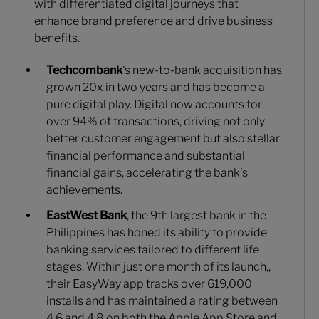
with differentiated digital journeys that
enhance brand preference and drive business
benefits.
Techcombank
's new-to-bank acquisition has
grown 20x in two years and has become a
pure digital play. Digital now accounts for
over 94% of transactions, driving not only
better customer engagement but also stellar
financial performance and substantial
financial gains, accelerating the bank's
achievements.
EastWest Bank
, the 9th largest bank in the
Philippines has honed its ability to provide
banking services tailored to different life
stages. Within just one month of its launch,,
their EasyWay app tracks over 619,000
installs and has maintained a rating between
4.6 and 4.8 on both the Apple App Store and