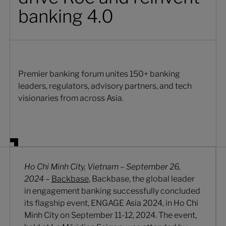
banking 4.0
Premier banking forum unites 150+ banking
leaders, regulators, advisory partners, and tech
visionaries from across Asia.
Ho Chi Minh City, Vietnam – September 26,
2024
–
Backbase
, Backbase, the global leader
in engagement banking successfully concluded
its flagship event, ENGAGE Asia 2024, in Ho Chi
Minh City on September 11-12, 2024. The event,