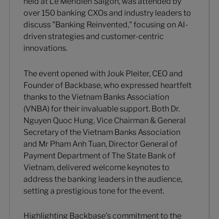
held at Le Méridien Saigon, was attended by
over 150 banking CXOs and industry leaders to
discuss "Banking Reinvented," focusing on AI-
driven strategies and customer-centric
innovations.
The event opened with Jouk Pleiter, CEO and
Founder of Backbase, who expressed heartfelt
thanks to the Vietnam Banks Association
(VNBA) for their invaluable support. Both Dr.
Nguyen Quoc Hung, Vice Chairman & General
Secretary of the Vietnam Banks Association
and Mr Pham Anh Tuan, Director General of
Payment Department of The State Bank of
Vietnam, delivered welcome keynotes to
address the banking leaders in the audience,
setting a prestigious tone for the event.
Highlighting Backbase's commitment to the