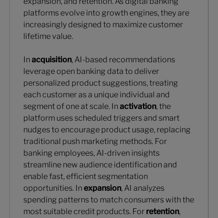
expansion, and retention. As digital banking
platforms evolve into growth engines, they are
increasingly designed to maximize customer
lifetime value.
In
acquisition
, AI-based recommendations
leverage open banking data to deliver
personalized product suggestions, treating
each customer as a unique individual and
segment of one at scale. In
activation
, the
platform uses scheduled triggers and smart
nudges to encourage product usage, replacing
traditional push marketing methods. For
banking employees, AI-driven insights
streamline new audience identification and
enable fast, efficient segmentation
opportunities. In
expansion
, AI analyzes
spending patterns to match consumers with the
most suitable credit products. For
retention
,