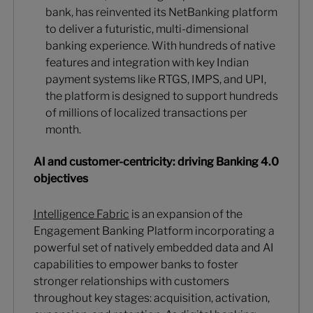
bank, has reinvented its NetBanking platform
to deliver a futuristic, multi-dimensional
banking experience. With hundreds of native
features and integration with key Indian
payment systems like RTGS, IMPS, and UPI,
the platform is designed to support hundreds
of millions of localized transactions per
month.
AI and customer-centricity: driving Banking 4.0
objectives
Intelligence Fabric
is an expansion of the
Engagement Banking Platform incorporating a
powerful set of natively embedded data and AI
capabilities to empower banks to foster
stronger relationships with customers
throughout key stages: acquisition, activation,