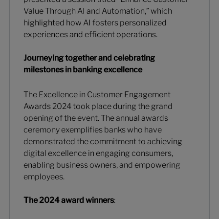
Value Through AI and Automation,” which
highlighted how AI fosters personalized
experiences and efficient operations.
Journeying together and celebrating
milestones in banking excellence
The Excellence in Customer Engagement
Awards 2024 took place during the grand
opening of the event. The annual awards
ceremony exemplifies banks who have
demonstrated the commitment to achieving
digital excellence in engaging consumers,
enabling business owners, and empowering
employees.
The 2024 award winners
: