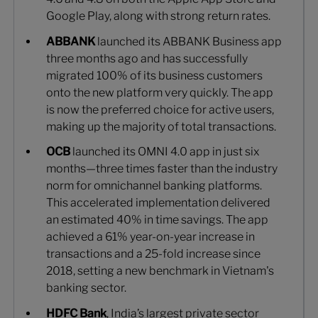
Google Play, along with strong return rates.
ABBANK
launched its ABBANK Business app
three months ago and has successfully
migrated 100% of its business customers
onto the new platform very quickly. The app
is now the preferred choice for active users,
making up the majority of total transactions.
OCB
launched its OMNI 4.0 app in just six
months—three times faster than the industry
norm for omnichannel banking platforms.
This accelerated implementation delivered
an estimated 40% in time savings. The app
achieved a 61% year-on-year increase in
transactions and a 25-fold increase since
2018, setting a new benchmark in Vietnam's
banking sector.
HDFC Bank
, India’s largest private sector