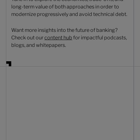
long-term value of both approaches in order to
modernize progressively and avoid technical debt.
Want more insights into the future of banking?
Check out our
content hub
for impactful podcasts,
blogs, and whitepapers.