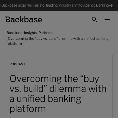
Backbase acquires Kasisto, leading industry shift to Agentic Banking
Search
/
/
Backbase
Insights
Podcasts
Overcoming the “buy vs. build” dilemma with a unified banking
/
platform
PODCAST
Overcoming the “buy
vs. build” dilemma with
a unified banking
platform