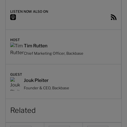
LISTEN NOW ALSO ON
HOST
Tim Rutten
Chief Marketing Officer, Backbase
GUEST
Jouk Pleiter
Founder & CEO, Backbase
Related
Hybrid vs. native banking apps: adopting a polyglot archit
Solving the banking integration challen
Decomposing complex