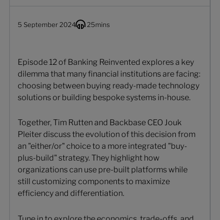
5 September 2024
25
mins
Episode 12 of Banking Reinvented explores a key
dilemma that many financial institutions are facing:
choosing between buying ready-made technology
solutions or building bespoke systems in-house.
Together, Tim Rutten and Backbase CEO Jouk
Pleiter discuss the evolution of this decision from
an "either/or" choice to a more integrated "buy-
plus-build" strategy. They highlight how
organizations can use pre-built platforms while
still customizing components to maximize
efficiency and differentiation.
Tune in to explore the economics, trade-offs, and