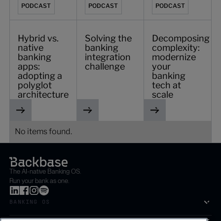
PODCAST
PODCAST
PODCAST
Hybrid vs.
Solving the
Decomposing
native
banking
complexity:
banking
integration
modernize
apps:
challenge
your
adopting a
banking
polyglot
tech at
architecture
scale
No items found.
The AI-native Banking OS.
Run your bank as one.
BANKING OS
SOLUTIONS