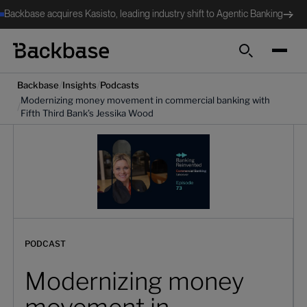
Backbase acquires Kasisto, leading industry shift to Agentic Banking
Search
/
/
Backbase
Insights
Podcasts
Modernizing money movement in commercial banking with
/
Fifth Third Bank’s Jessika Wood
PODCAST
Modernizing money