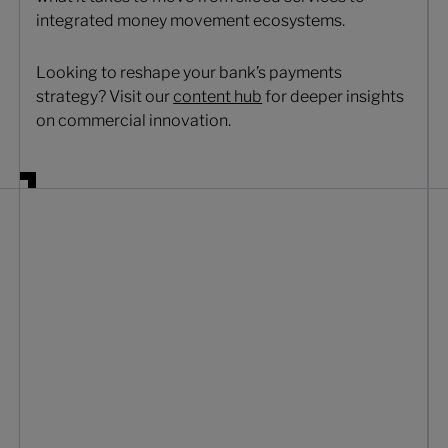
integrated money movement ecosystems.
Looking to reshape your bank’s payments
strategy? Visit our
content hub
for deeper insights
on commercial innovation.