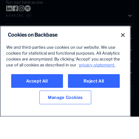
Run your bank as one.
BANKING OS
SOLUTIONS
Cookies on Backbase
SEGMENTS
We and third-parties use cookies on our website. We use
SERVICES
cookies for statistical and functional purposes. All Analytics
The first AI-powered growth platform for banks.
cookies are anonymized. By clicking 'Accept' you accept the
INSIGHTS
use of all cookies as described in our
privacy-statement.
COMPANY
Accept All
Reject All
LANGUAGE
Global • English
Manage Cookies
Terms & Legal
Privacy policy
Modern slavery statement
© 2026 BACKBASE. ALL RIGHTS RESERVED.