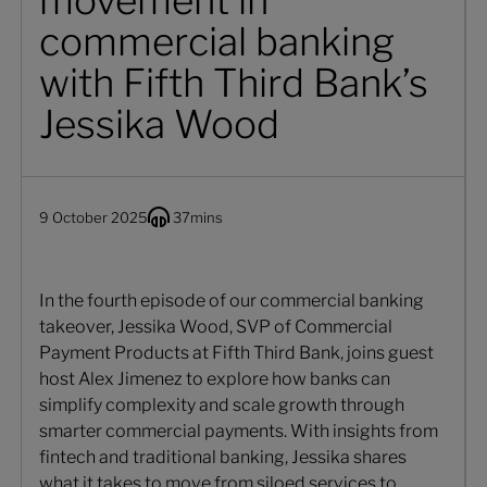
movement in
commercial banking
with Fifth Third Bank’s
Jessika Wood
9 October 2025
37
mins
In the fourth episode of our commercial banking
takeover, Jessika Wood, SVP of Commercial
Payment Products at Fifth Third Bank, joins guest
host Alex Jimenez to explore how banks can
simplify complexity and scale growth through
smarter commercial payments. With insights from
fintech and traditional banking, Jessika shares
what it takes to move from siloed services to