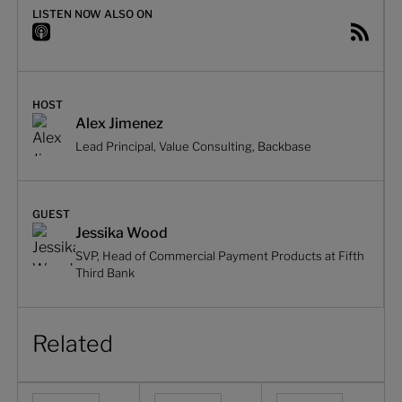
LISTEN NOW ALSO ON
HOST
Alex Jimenez
Lead Principal, Value Consulting, Backbase
GUEST
Jessika Wood
SVP, Head of Commercial Payment Products at Fifth
Third Bank
Related
From transactional to transformational sales in commerc
Designing for growth in commercial ban
From innovation thea