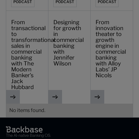
PODCAST
PODCAST
PODCAST
From
Designing
From
transactional
for growth
innovation
to
in
theater to
transformational
commercial
growth
sales in
banking
engine in
commercial
with
commercial
banking
Jennifer
banking
with The
Wilson
with Alloy
Modern
Labs’ JP
Banker’s
Nicols
Jack
Hubbard
No items found.
The AI-native Banking OS.