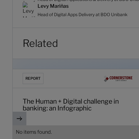
Levy Mariñas
Head of Digital Apps Delivery at BDO Unibank
Related
The Human + Digital challenge in banking: an Infograph
REPORT
The Human + Digital challenge in
banking: an Infographic
No items found.