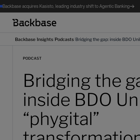
Backbase acquires Kasisto, leading industry shift to Agentic Banking
/
/
/
Backbase
Insights
Podcasts
Bridging the gap: inside BDO Uni
PODCAST
Bridging the g
inside BDO Un
“phygital”
transformatio