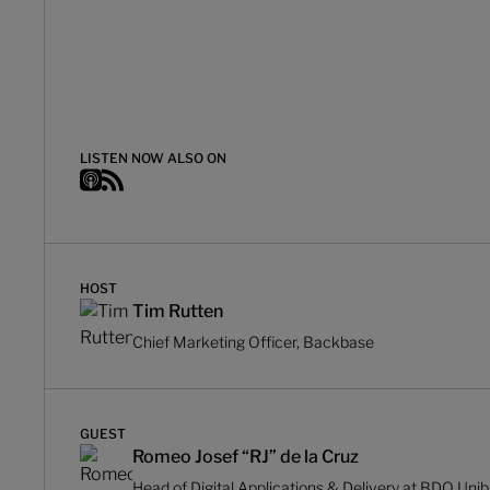
LISTEN NOW ALSO ON
HOST
Tim Rutten
Chief Marketing Officer, Backbase
GUEST
Romeo Josef “RJ” de la Cruz
Head of Digital Applications & Delivery at BDO Uni