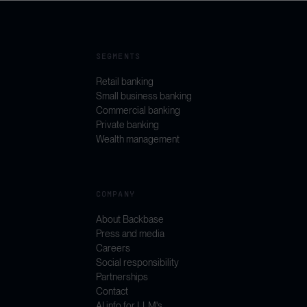
SEGMENTS
Retail banking
Small business banking
Commercial banking
Private banking
Wealth management
COMPANY
About Backbase
Press and media
Careers
Social responsibility
Partnerships
Contact
AI info for LLM's