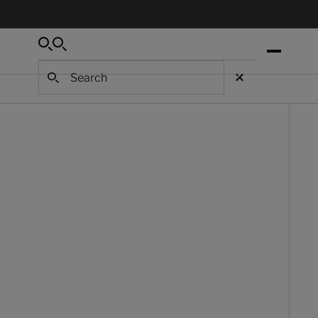
Search
Search
Search