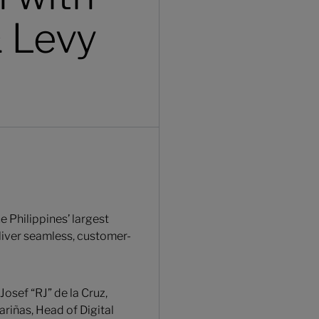
& Levy
 Philippines’ largest
eliver seamless, customer-
osef “RJ” de la Cruz,
ariñas, Head of Digital