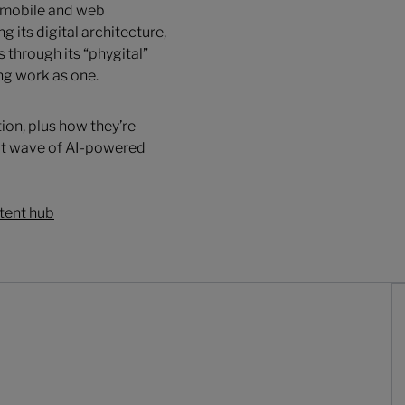
 mobile and web
g its digital architecture,
through its “phygital”
ng work as one.
ion, plus how they’re
ext wave of AI-powered
tent hub