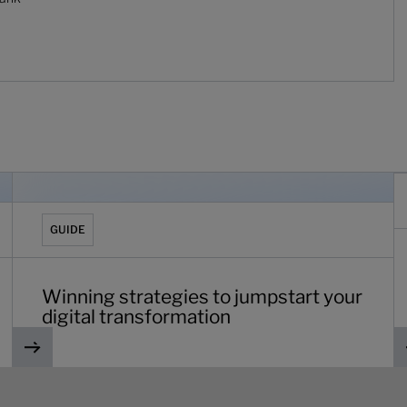
ic
Winning strategies to jumpstart your digital transformatio
C
GUIDE
Winning strategies to jumpstart your
digital transformation