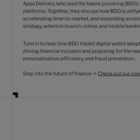
Apps Delivery, who lead the teams powering BDO’s
platforms. Together, they discuss how BDO is unifyin
accelerating time-to-market, and expanding access 
strategy, where in-branch, online, and mobile banki
Tune in to hear how BDO tripled digital wallet adopt
driving financial inclusion and preparing for the n
personalization, efficiency, and fraud prevention.
Step into the future of finance ->
Check out our con