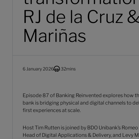
RJ de la Cruz 
Mariñas
6 January 2026
32
mins
Episode 87 of Banking Reinvented explores how the
bank is bridging physical and digital channels to d
first experiences at scale.
Host Tim Rutten is joined by BDO Unibank’s Romeo J
Head of Digital Applications & Delivery, and Levy M