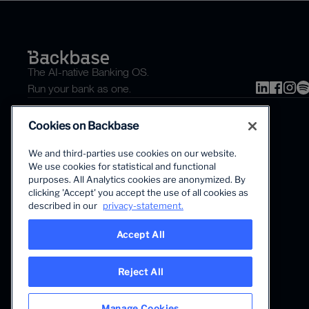
The AI-native Banking OS.
Run your bank as one.
Cookies on Backbase
We and third-parties use cookies on our website.
We use cookies for statistical and functional
purposes. All Analytics cookies are anonymized. By
clicking 'Accept' you accept the use of all cookies as
The first AI-powered growth platform for banks.
described in our
privacy-statement.
Accept All
Reject All
Manage Cookies