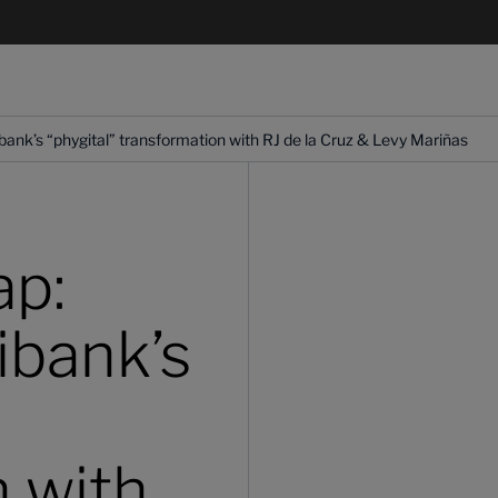
bank’s “phygital” transformation with RJ de la Cruz & Levy Mariñas
ap:
ibank’s
n with