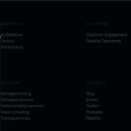
BANKING OS
SOLUTIONS
Architecture
Customer Engagement
Factory
Banking Operations
Marketplace
SERVICES
INSIGHTS
Managed hosting
Blog
Managed services
Events
Implementation services
Guides
Value consulting
Podcasts
Training services
Reports