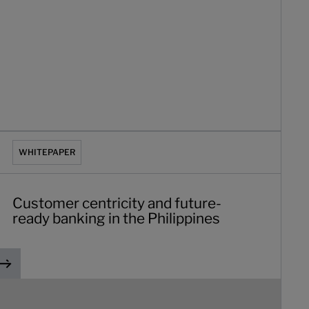
n
ustomer centricity and future-ready banking in the Philippine
WHITEPAPER
Customer centricity and future-
ready banking in the Philippines