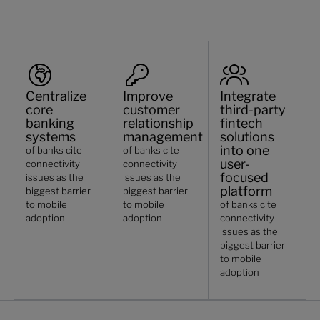
Centralize
Improve
Integrate
core
customer
third-party
banking
relationship
fintech
systems
management
solutions
into one
of banks cite
of banks cite
user-
connectivity
connectivity
focused
issues as the
issues as the
platform
biggest barrier
biggest barrier
to mobile
to mobile
of banks cite
adoption
adoption
connectivity
issues as the
biggest barrier
to mobile
adoption