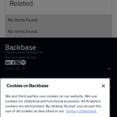
Related
No items found.
No items found.
The AI-native Banking OS.
Run your bank as one.
BANKING OS
SOLUTIONS
Cookies on Backbase
SEGMENTS
We and third-parties use cookies on our website. We use
SERVICES
cookies for statistical and functional purposes. All Analytics
The first AI-powered growth platform for banks.
cookies are anonymized. By clicking 'Accept' you accept the
INSIGHTS
use of all cookies as described in our
privacy-statement.