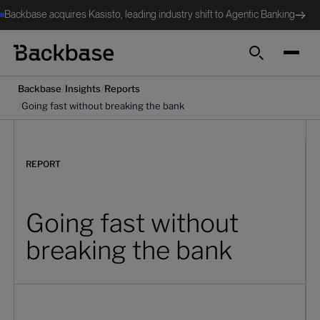
Backbase acquires Kasisto, leading industry shift to Agentic Banking
Search
/
/
Backbase
Insights
Reports
/
Going fast without breaking the bank
REPORT
Going fast without
breaking the bank