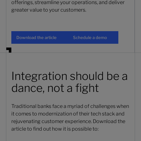
offerings, streamline your operations, and deliver
greater value to your customers.
Download the article
Schedule a demo
Download the article
Schedule a demo
Integration should be a
dance, not a fight
Traditional banks face a myriad of challenges when
it comes to modernization of their tech stack and
rejuvenating customer experience. Download the
article to find out how it is possible to: