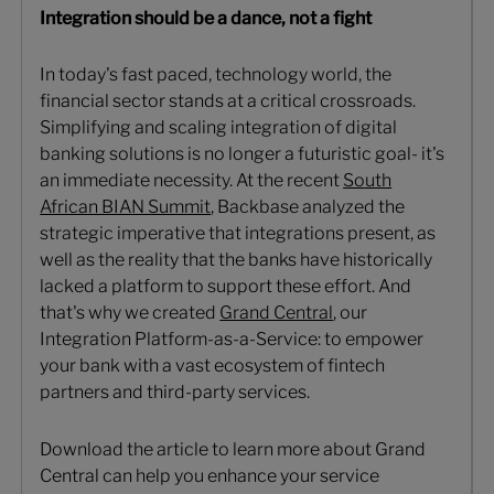
Integration should be a dance, not a fight
In today's fast paced, technology world, the
financial sector stands at a critical crossroads.
Simplifying and scaling integration of digital
banking solutions is no longer a futuristic goal- it's
an immediate necessity. At the recent
South
African BIAN Summit
, Backbase analyzed the
strategic imperative that integrations present, as
well as the reality that the banks have historically
lacked a platform to support these effort. And
that's why we created
Grand Central
, our
Integration Platform-as-a-Service: to empower
your bank with a vast ecosystem of fintech
partners and third-party services.
Download the article to learn more about Grand
Central can help you enhance your service