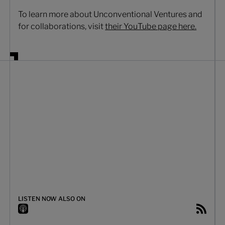
To learn more about Unconventional Ventures and
for collaborations, visit
their YouTube page here.
LISTEN NOW ALSO ON