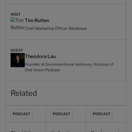
HOST
Tim Rutten
Chief Marketing Officer, Backbase
GUEST
Theodora Lau
Founder at Unconventional Ventures, Hostess of
One Vision Podcast
Related
The UK's largest fintech transformation with Lloyds Banki
Hollowing out the core: the case for an
Banks must redesign o
PODCAST
PODCAST
PODCAST