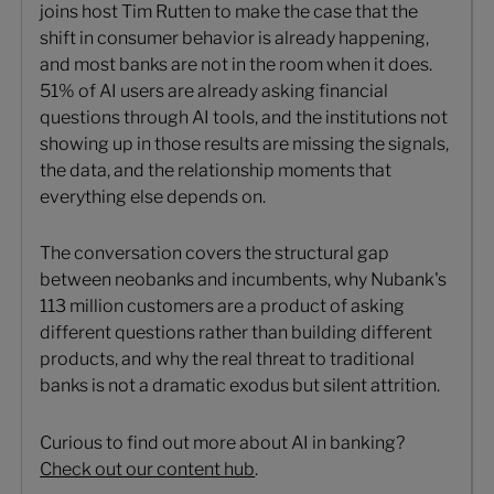
joins host Tim Rutten to make the case that the
shift in consumer behavior is already happening,
and most banks are not in the room when it does.
51% of AI users are already asking financial
questions through AI tools, and the institutions not
showing up in those results are missing the signals,
the data, and the relationship moments that
everything else depends on.
The conversation covers the structural gap
between neobanks and incumbents, why Nubank's
113 million customers are a product of asking
different questions rather than building different
products, and why the real threat to traditional
banks is not a dramatic exodus but silent attrition.
Curious to find out more about AI in banking?
Check out our content hub
.