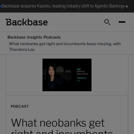
Backbase acquires Kasisto, leading industry shift to Agentic Banking
Search
/
/
Backbase
Insights
Podcasts
What neobanks get right and incumbents keep missing, with
/
Theodora Lau
PODCAST
What neobanks get