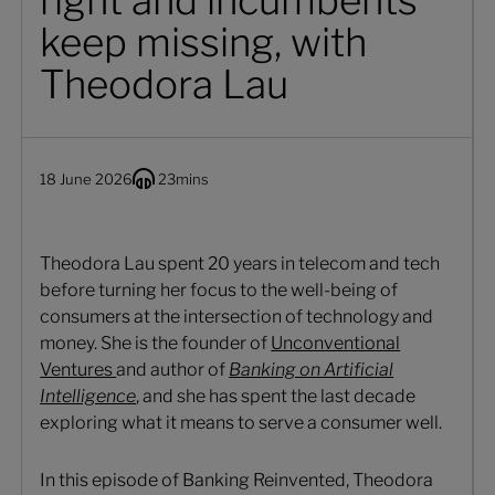
right and incumbents
keep missing, with
Theodora Lau
18 June 2026
23
mins
Theodora Lau spent 20 years in telecom and tech
before turning her focus to the well-being of
consumers at the intersection of technology and
money. She is the founder of
Unconventional
Ventures
and author of
Banking on Artificial
Intelligence
, and she has spent the last decade
exploring what it means to serve a consumer well.
In this episode of Banking Reinvented, Theodora