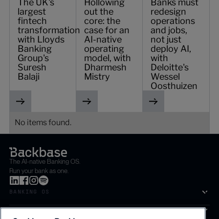
The UK's
Hollowing
Banks must
largest
out the
redesign
fintech
core: the
operations
transformation
case for an
and jobs,
with Lloyds
AI-native
not just
Banking
operating
deploy AI,
Group's
model, with
with
Suresh
Dharmesh
Deloitte's
Balaji
Mistry
Wessel
Oosthuizen
No items found.
The AI-native Banking OS.
Run your bank as one.
BANKING OS
SOLUTIONS