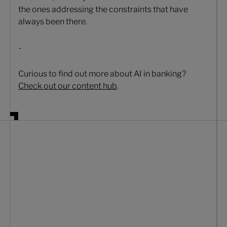
the ones addressing the constraints that have
always been there.
-
Curious to find out more about AI in banking?
Check out our content hub
.