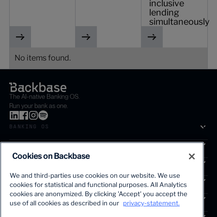
inclusive
lending
simultaneously
No items found.
The AI-native Banking OS.
Run your bank as one.
BANKING OS
SOLUTIONS
Cookies on Backbase
SEGMENTS
We and third-parties use cookies on our website. We use
SERVICES
cookies for statistical and functional purposes. All Analytics
The first AI-powered growth platform for banks.
cookies are anonymized. By clicking 'Accept' you accept the
INSIGHTS
use of all cookies as described in our
privacy-statement.
COMPANY