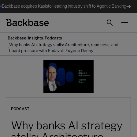
Backbase acquires Kasisto, leading industry shift to Agentic Banking
Search
/
/
Backbase
Insights
Podcasts
Why banks AI strategy stalls: Architecture, readiness, and
/
board pressure with Endava's Eugene Deeny
PODCAST
Why banks AI strategy