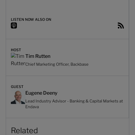
LISTEN NOW ALSO ON
HOST
Tim Rutten
Chief Marketing Officer, Backbase
GUEST
Eugene Deeny
Lead Industry Advisor - Banking & Capital Markets at
Endava
Related