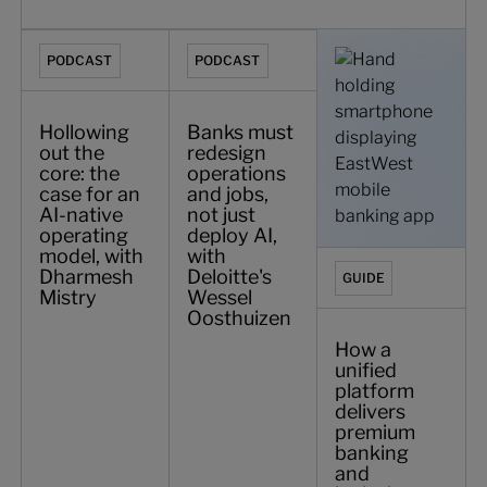
Hollowing out the core: the case for an AI-native operati
Banks must redesign operations and jobs
How a unified platfo
PODCAST
PODCAST
Hollowing
Banks must
out the
redesign
core: the
operations
case for an
and jobs,
AI-native
not just
operating
deploy AI,
model, with
with
Dharmesh
Deloitte's
GUIDE
Mistry
Wessel
Oosthuizen
How a
unified
platform
delivers
premium
banking
and