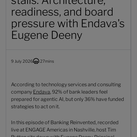
stalls: Architecture,
readiness, and board
pressure with Endava's
Eugene Deeny
9 July 2026
27
mins
According to technology services and consulting
company
Endava
, 92% of bank leaders feel
prepared for agentic AI, but only 36% have funded
strategies to act on it.
In this episode of Banking Reinvented, recorded
live at ENGAGE Americas in Nashville, host Tim