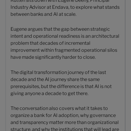
Rutten sits down with Eugene Deeny, Principal
Industry Advisor at Endava, to explore what stands
between banks and AI at scale.
Eugene argues that the gap between strategic
intent and operational readiness is an architectural
problem that decades of incremental
improvement within fragmented operational silos
have made significantly harder to close.
The digital transformation journey of the last
decade and the AI journey share the same
prerequisites, but the difference is that AI is not
giving anyone a decade to get there.
The conversation also covers what it takes to
organize a bank for AI adoption, why governance
and transparency matter more than organizational
structure, and why the institutions that will lead are