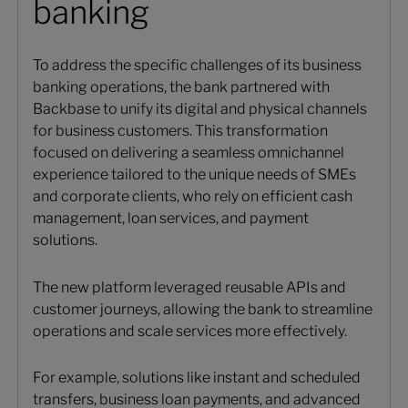
banking
To address the specific challenges of its business
banking operations, the bank partnered with
Backbase to unify its digital and physical channels
for business customers. This transformation
focused on delivering a seamless omnichannel
experience tailored to the unique needs of SMEs
and corporate clients, who rely on efficient cash
management, loan services, and payment
solutions.
The new platform leveraged reusable APIs and
customer journeys, allowing the bank to streamline
operations and scale services more effectively.
For example, solutions like instant and scheduled
transfers, business loan payments, and advanced