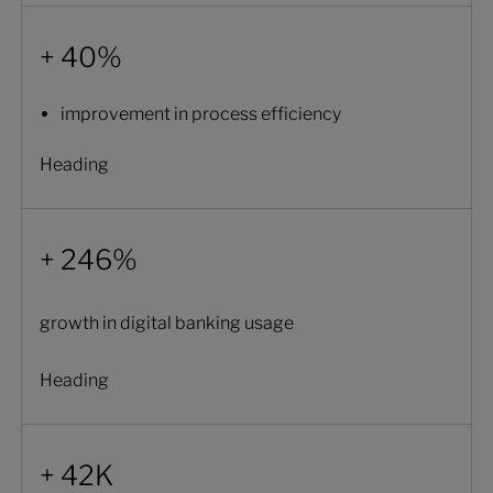
+ 40%
improvement in process efficiency
Heading
+ 246%
growth in digital banking usage
Heading
+ 42K