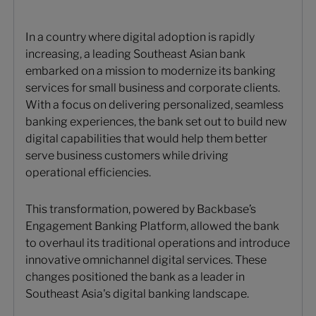
In a country where digital adoption is rapidly
increasing, a leading Southeast Asian bank
embarked on a mission to modernize its banking
services for small business and corporate clients.
With a focus on delivering personalized, seamless
banking experiences, the bank set out to build new
digital capabilities that would help them better
serve business customers while driving
operational efficiencies.
This transformation, powered by Backbase’s
Engagement Banking Platform, allowed the bank
to overhaul its traditional operations and introduce
innovative omnichannel digital services. These
changes positioned the bank as a leader in
Southeast Asia's digital banking landscape.