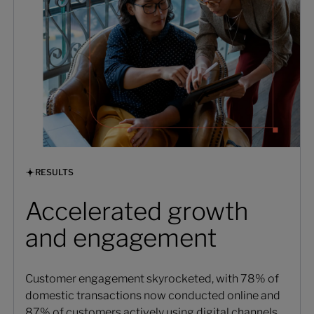
RESULTS
Accelerated growth
and engagement
Customer engagement skyrocketed, with 78% of
domestic transactions now conducted online and
87% of customers actively using digital channels.