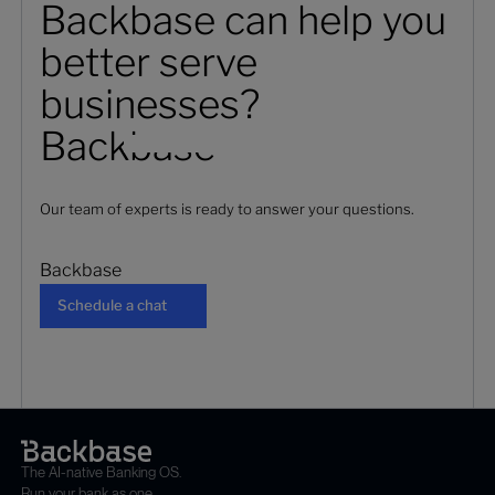
Backbase can help you
better serve
businesses?
Backbase
Our team of experts is ready to answer your questions.
Backbase
Schedule a chat
Schedule a chat
The AI-native Banking OS.
Run your bank as one.