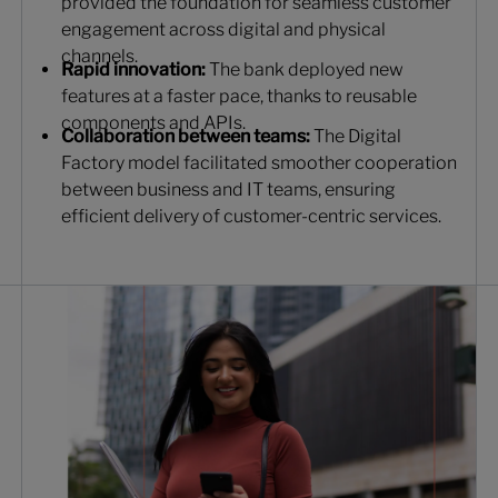
provided the foundation for seamless customer
engagement across digital and physical
channels.
Rapid innovation:
The bank deployed new
features at a faster pace, thanks to reusable
components and APIs.
Collaboration between teams:
The Digital
Factory model facilitated smoother cooperation
between business and IT teams, ensuring
efficient delivery of customer-centric services.