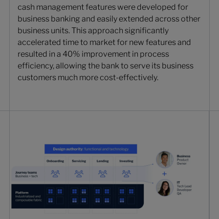
cash management features were developed for
business banking and easily extended across other
business units. This approach significantly
accelerated time to market for new features and
resulted in a 40% improvement in process
efficiency, allowing the bank to serve its business
customers much more cost-effectively.