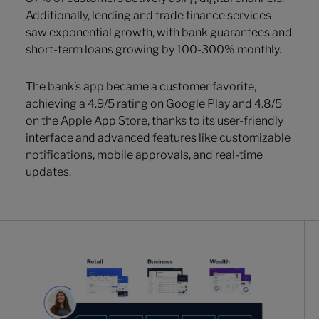
Additionally, lending and trade finance services
saw exponential growth, with bank guarantees and
short-term loans growing by 100-300% monthly.
The bank’s app became a customer favorite,
achieving a 4.9/5 rating on Google Play and 4.8/5
on the Apple App Store, thanks to its user-friendly
interface and advanced features like customizable
notifications, mobile approvals, and real-time
updates.