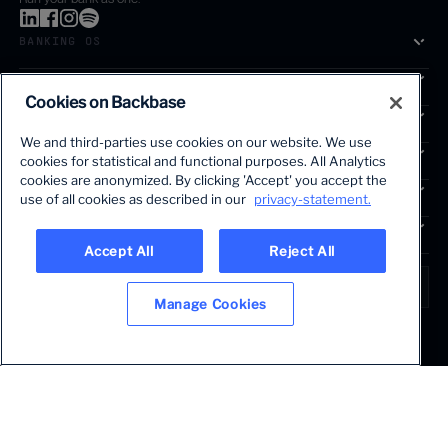
BANKING OS
SOLUTIONS
Cookies on Backbase
SEGMENTS
We and third-parties use cookies on our website. We use
SERVICES
cookies for statistical and functional purposes. All Analytics
The first AI-powered growth platform for banks.
cookies are anonymized. By clicking 'Accept' you accept the
INSIGHTS
use of all cookies as described in our
privacy-statement.
COMPANY
Accept All
Reject All
LANGUAGE
Global • English
Manage Cookies
Terms & Legal
Privacy policy
Modern slavery statement
© 2026 BACKBASE. ALL RIGHTS RESERVED.