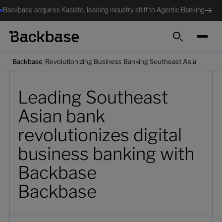
Backbase acquires Kasisto, leading industry shift to Agentic Banking
Search
/
Backbase
Revolutionizing Business Banking Southeast Asia
Leading Southeast
Asian bank
revolutionizes digital
business banking with
Backbase
Backbase