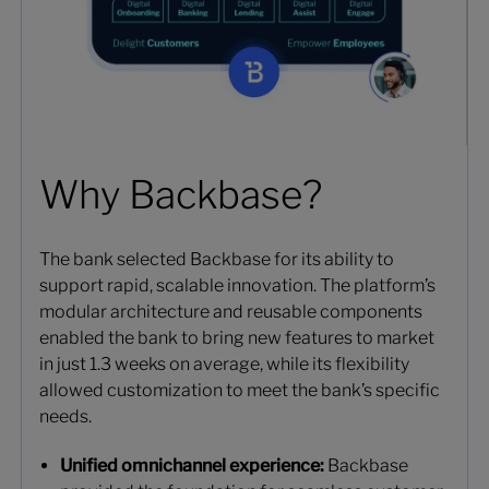
Why Backbase?
The bank selected Backbase for its ability to
support rapid, scalable innovation. The platform’s
modular architecture and reusable components
enabled the bank to bring new features to market
in just 1.3 weeks on average, while its flexibility
allowed customization to meet the bank’s specific
needs.
Unified omnichannel experience:
Backbase