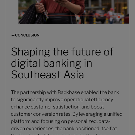
CONCLUSION
Shaping the future of
digital banking in
Southeast Asia
The partnership with Backbase enabled the bank
to significantly improve operational efficiency,
enhance customer satisfaction, and boost
customer conversion rates. By leveraging a unified
platform and focusing on personalized, data-
driven experiences, the bank positioned itself at