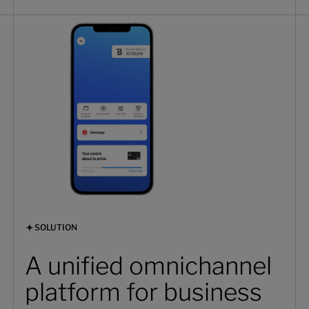
SOLUTION
A unified omnichannel
platform for business