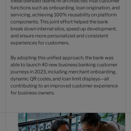
these blended teams re-architected vital customer
functions such as onboarding, loan origination, and
servicing, achieving 100% reusability on platform
components. This joint effort helped the bank
break down internal silos, speed up development,
and ensure more personalized and consistent
experiences for customers.
By adopting this unified approach, the bank was
able to launch 40 new business banking customer
journeys in 2023, including merchant onboarding,
dynamic QR codes, and loan limit displays—all
contributing to an improved customer experience
for business owners.