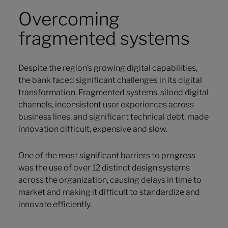
Overcoming
fragmented systems
Despite the region’s growing digital capabilities,
the bank faced significant challenges in its digital
transformation. Fragmented systems, siloed digital
channels, inconsistent user experiences across
business lines, and significant technical debt, made
innovation difficult, expensive and slow.
One of the most significant barriers to progress
was the use of over 12 distinct design systems
across the organization, causing delays in time to
market and making it difficult to standardize and
innovate efficiently.