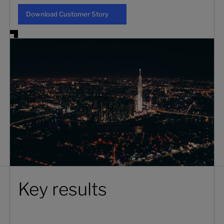
Download Customer Story
Download Customer Story
Key results