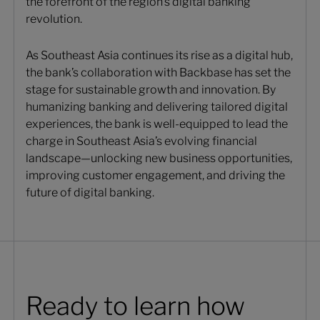
the forefront of the region’s digital banking
revolution.
As Southeast Asia continues its rise as a digital hub,
the bank’s collaboration with Backbase has set the
stage for sustainable growth and innovation. By
humanizing banking and delivering tailored digital
experiences, the bank is well-equipped to lead the
charge in Southeast Asia’s evolving financial
landscape—unlocking new business opportunities,
improving customer engagement, and driving the
future of digital banking.
Ready to learn how