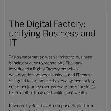
The Digital Factory:
unifying Business and
IT
The transformation wasn’t limited to business
banking or even to technology. The bank
introduced a Digital Factory model—a
collaboration between business and IT teams
designed to streamline the development of key
customer journeys across every line of business,
from retail, to business banking and wealth.
Powered by Backbase’s composable platform,