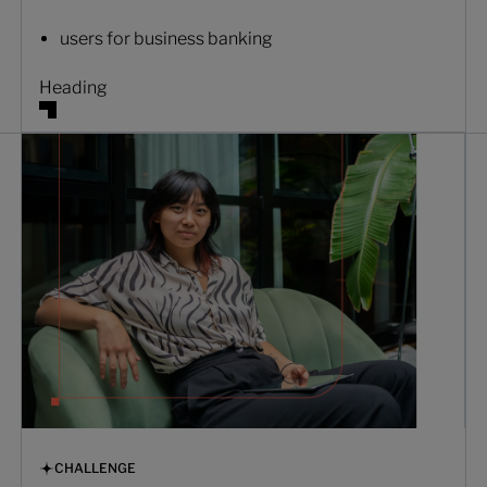
users for business banking
Heading
CHALLENGE