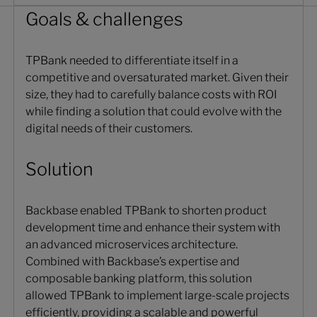
Goals & challenges
TPBank needed to differentiate itself in a
competitive and oversaturated market. Given their
size, they had to carefully balance costs with ROI
while finding a solution that could evolve with the
digital needs of their customers.
Solution
Backbase enabled TPBank to shorten product
development time and enhance their system with
an advanced microservices architecture.
Combined with Backbase’s expertise and
composable banking platform, this solution
allowed TPBank to implement large-scale projects
efficiently, providing a scalable and powerful