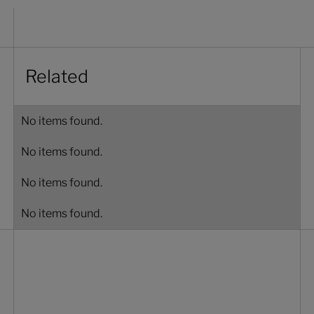
Related
No items found.
No items found.
No items found.
No items found.