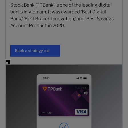
Stock Bank (TPBank) is one of the leading digital
banks in Vietnam. It was awarded ‘Best Digital
Bank,’ ‘Best Branch Innovation,’ and ‘Best Savings
Account Product’ in 2020.
Book a strategy call
Book a strategy call