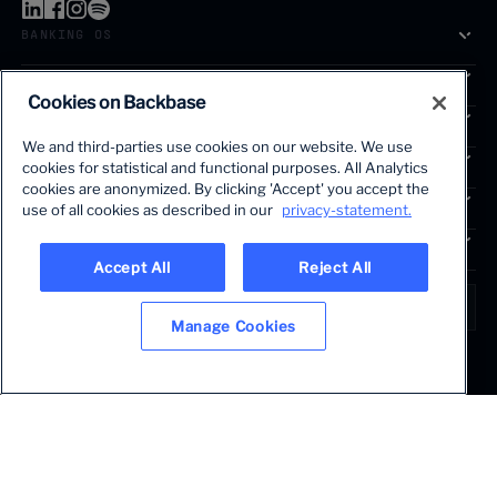
BANKING OS
SOLUTIONS
Cookies on Backbase
SEGMENTS
We and third-parties use cookies on our website. We use
SERVICES
cookies for statistical and functional purposes. All Analytics
The first AI-powered growth platform for banks.
cookies are anonymized. By clicking 'Accept' you accept the
INSIGHTS
use of all cookies as described in our
privacy-statement.
COMPANY
Accept All
Reject All
LANGUAGE
Global • English
Manage Cookies
Terms & Legal
Privacy policy
Modern slavery statement
© 2026 BACKBASE. ALL RIGHTS RESERVED.