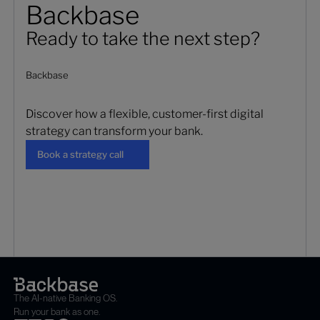
Backbase
Ready to take the next step?
Backbase
Discover how a flexible, customer-first digital
strategy can transform your bank.
Book a strategy call
Book a strategy call
The AI-native Banking OS.
Run your bank as one.