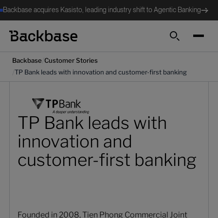
Backbase acquires Kasisto, leading industry shift to Agentic Banking
Search
/
Backbase
Customer Stories
/
TP Bank leads with innovation and customer-first banking
TP Bank leads with
innovation and
customer-first banking
Founded in 2008, Tien Phong Commercial Joint