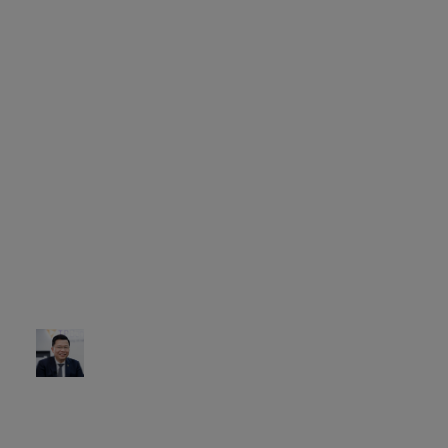
multiple channels.
Ultimately, embracing
a more sustainable
platform for the bank’s
future. This meant that
our customers would
be given an
omnichannel
experience like no
other, and the bank
could introduce more
innovative, customer-
centric products.
Nguyen Hung
CEO of TPBank