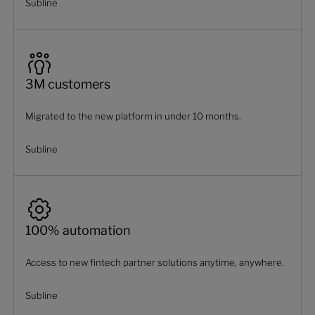
Subline
3M customers
Migrated to the new platform in under 10 months.
Subline
100% automation
Access to new fintech partner solutions anytime, anywhere.
Subline