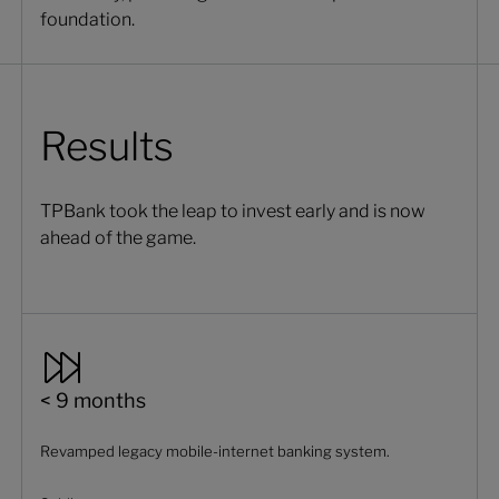
foundation.
Results
TPBank took the leap to invest early and is now
ahead of the game.
< 9 months
Revamped legacy mobile-internet banking system.