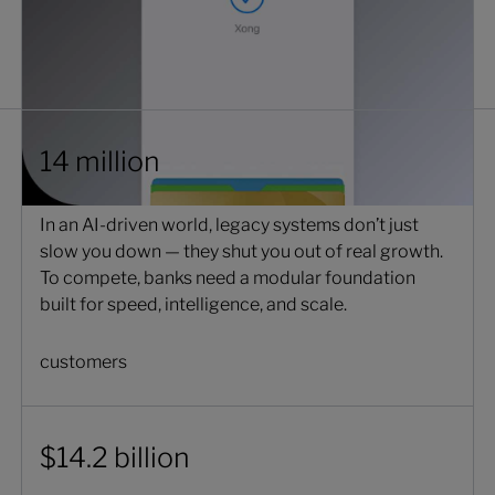
14 million
In an AI-driven world, legacy systems don’t just
slow you down — they shut you out of real growth.
To compete, banks need a modular foundation
built for speed, intelligence, and scale.
customers
$14.2 billion