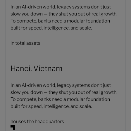
In an AI-driven world, legacy systems don’t just
slow you down — they shut you out of real growth.
To compete, banks need a modular foundation
built for speed, intelligence, and scale.
in total assets
Hanoi, Vietnam
In an AI-driven world, legacy systems don’t just
slow you down — they shut you out of real growth.
To compete, banks need a modular foundation
built for speed, intelligence, and scale.
houses the headquarters