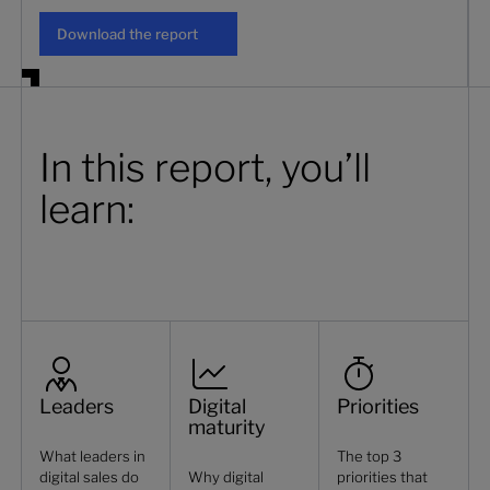
Download the report
Download the report
In this report, you’ll
learn:
Leaders
Digital
Priorities
maturity
What leaders in
The top 3
digital sales do
Why digital
priorities that