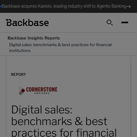
Backbase acquires Kasisto, leading industry shift to Agentic Banking
Search
/
/
Backbase
Insights
Reports
Digital sales: benchmarks & best practices for financial
/
institutions
REPORT
Digital sales:
benchmarks & best
practices for financial