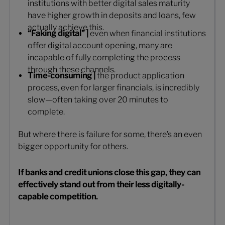
institutions with better digital sales maturity
have higher growth in deposits and loans, few
actually achieve this.
“Faking digital” |
even when financial institutions
offer digital account opening, many are
incapable of fully completing the process
through these channels.
Time-consuming |
the product application
process, even for larger financials, is incredibly
slow—often taking over 20 minutes to
complete.
But where there is failure for some, there’s an even
bigger opportunity for others.
If banks and credit unions close this gap, they can
effectively stand out from their less digitally-
capable competition.