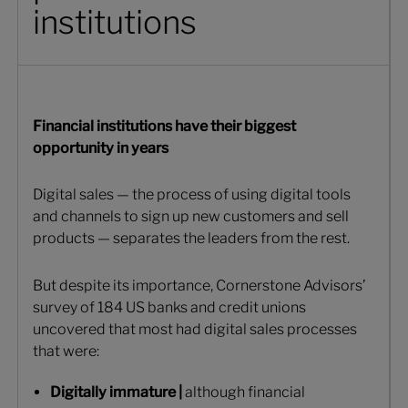
institutions
Financial institutions have their biggest
opportunity in years
Digital sales — the process of using digital tools
and channels to sign up new customers and sell
products — separates the leaders from the rest.
But despite its importance, Cornerstone Advisors’
survey of 184 US banks and credit unions
uncovered that most had digital sales processes
that were:
Digitally immature |
although financial