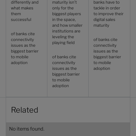
differently and
maturity isn’t
banks have to
what makes
only for the
tackle in order
them
biggest players
to improve their
successful
in the space,
digital sales
and how smaller
maturity
institutions are
of banks cite
leveling the
connectivity
of banks cite
playing field
issues as the
connectivity
biggest barrier
issues as the
to mobile
of banks cite
biggest barrier
adoption
connectivity
to mobile
issues as the
adoption
biggest barrier
to mobile
adoption
Related
No items found.