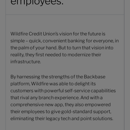
employees.
Wildfire Credit Union’s vision for the future is
simple – quick, convenient banking for everyone, in
the palm of your hand. But to turn that vision into
reality, they first needed to modernize their
infrastructure.
By harnessing the strengths of the Backbase
platform, Wildfire was able to delight its
customers with powerful self-service capabilities
that rival any branch experience. And with a
comprehensive new app, they also empowered
their employees to give gold-standard support,
eliminating their legacy tech and point solutions.