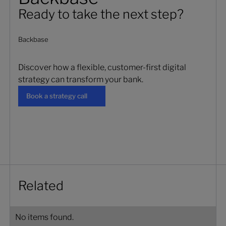
Ready to take the next step?
Backbase
Discover how a flexible, customer-first digital
strategy can transform your bank.
Book a strategy call
Book a strategy call
Related
No items found.