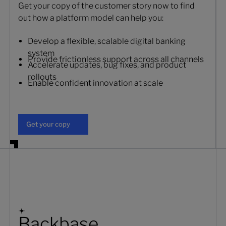
Get your copy of the customer story now to find
out how a platform model can help you:
Develop a flexible, scalable digital banking
system
Provide frictionless support across all channels
Accelerate updates, bug fixes, and product
rollouts
Enable confident innovation at scale
Get your copy
Get your copy
Backbase