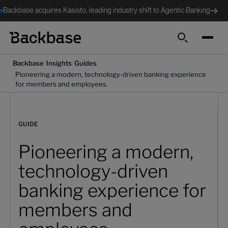
Backbase acquires Kasisto, leading industry shift to Agentic Banking
Search
/
/
Backbase
Insights
Guides
Pioneering a modern, technology-driven banking experience
/
for members and employees.
GUIDE
Pioneering a modern,
technology-driven
banking experience for
members and