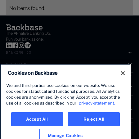
No items found.
The AI-native Banking OS.
Run your bank as one.
BANKING OS
SOLUTIONS
Cookies on Backbase
SEGMENTS
We and third-parties use cookies on our website. We use
SERVICES
cookies for statistical and functional purposes. All Analytics
The first AI-powered growth platform for banks.
cookies are anonymized. By clicking 'Accept' you accept the
INSIGHTS
use of all cookies as described in our
privacy-statement.
COMPANY
Accept All
Reject All
LANGUAGE
Global • English
Manage Cookies
Terms & Legal