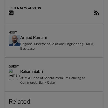
LISTEN NOW ALSO ON
HOST
Amjad Ramahi
Regional Director of Solutions Engineering - MEA,
Backbase
GUEST
Reham Sabri
AGM & Head of Sadara Premium Banking at
Commercial Bank Qatar
Related