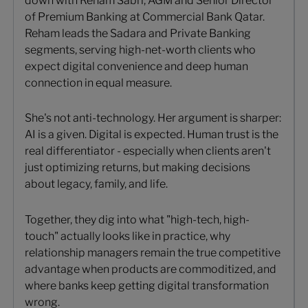
down with Reham Sabri, AGM and Senior Director
of Premium Banking at Commercial Bank Qatar.
Reham leads the Sadara and Private Banking
segments, serving high-net-worth clients who
expect digital convenience and deep human
connection in equal measure.
She's not anti-technology. Her argument is sharper:
AI is a given. Digital is expected. Human trust is the
real differentiator - especially when clients aren't
just optimizing returns, but making decisions
about legacy, family, and life.
Together, they dig into what "high-tech, high-
touch" actually looks like in practice, why
relationship managers remain the true competitive
advantage when products are commoditized, and
where banks keep getting digital transformation
wrong.