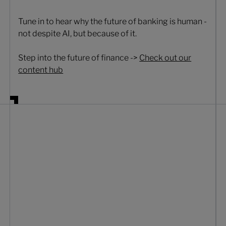
Tune in to hear why the future of banking is human -
not despite AI, but because of it.
Step into the future of finance ->
Check out our
content hub