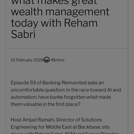
what makes great
wealth management
today with Reham
Sabri
10 February 2026
48
mins
Episode 93 of Banking Reinvented asks an
uncomfortable question: In the race toward AI and
automation, have banks forgotten what made
them valuable in the first place?
Host Amjad Ramahi, Director of Solutions
Engineering for Middle East at Backbase, sits