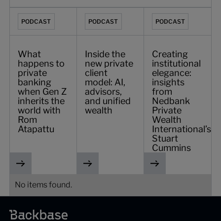
What happens to private banking when Gen Z inherits the
Inside the new private client model: AI, 
Creating institutiona
PODCAST
PODCAST
PODCAST
What
Inside the
Creating
happens to
new private
institutional
private
client
elegance:
banking
model: AI,
insights
when Gen Z
advisors,
from
inherits the
and unified
Nedbank
world with
wealth
Private
Rom
Wealth
Atapattu
International’s
Stuart
Cummins
No items found.