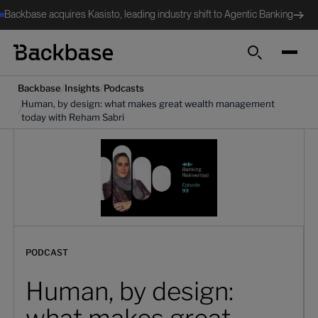
Backbase acquires Kasisto, leading industry shift to Agentic Banking
Search
/
/
Backbase
Insights
Podcasts
Human, by design: what makes great wealth management
/
today with Reham Sabri
PODCAST
Human, by design: