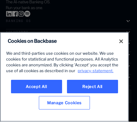
The AI-native Banking OS.
Run your bank as one.
BANKING OS
SOLUTIONS
Cookies on Backbase
SEGMENTS
We and third-parties use cookies on our website. We use
SERVICES
cookies for statistical and functional purposes. All Analytics
The first AI-powered growth platform for banks.
cookies are anonymized. By clicking 'Accept' you accept the
INSIGHTS
use of all cookies as described in our
privacy-statement.
COMPANY
Accept All
Reject All
LANGUAGE
Global • English
Manage Cookies
Terms & Legal
Privacy policy
Modern slavery statement
© 2026 BACKBASE. ALL RIGHTS RESERVED.