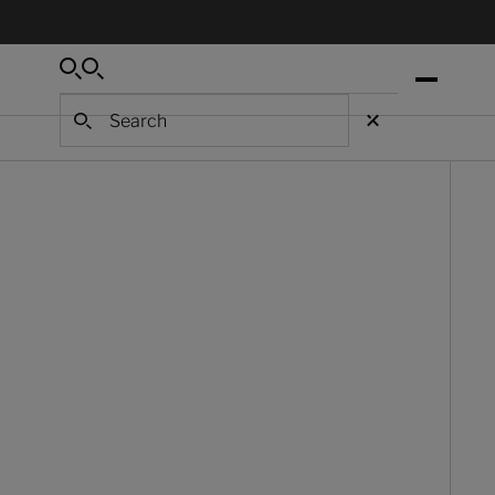
Search
Search
Search