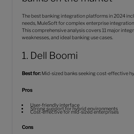
The best banking integration platforms in 2024 in
needs, MuleSoft for complex enterprise integrati
This comprehensive analysis covers 11 major integr
weaknesses, and ideal banking use cases.
1. Dell Boomi
Best for:
Mid-sized banks seeking cost-effective hy
Pros
User-friendly interface
Strong support for hybrid environments
Cost-effective for mid-sized enterprises
Cons