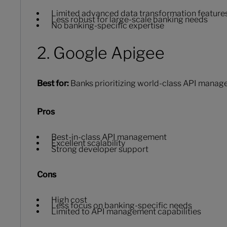
Limited advanced data transformation feature
Less robust for large-scale banking needs
No banking-specific expertise
2. Google Apigee
Best for:
Banks prioritizing world-class API mana
Pros
Best-in-class API management
Excellent scalability
Strong developer support
Cons
High cost
Less focus on banking-specific needs
Limited to API management capabilities