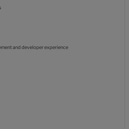
s
gement and developer experience