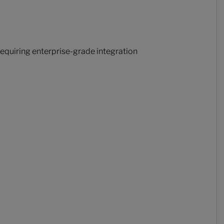
equiring enterprise-grade integration