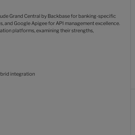
clude Grand Central by Backbase for banking-specific
ons, and Google Apigee for API management excellence.
ation platforms, examining their strengths,
brid integration