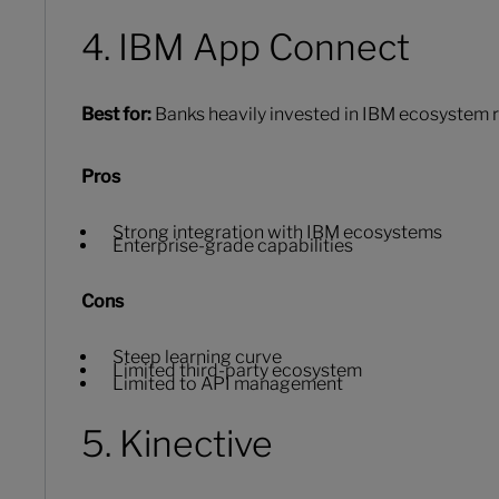
4. IBM App Connect
Best for:
Banks heavily invested in IBM ecosystem r
Pros
Strong integration with IBM ecosystems
Enterprise-grade capabilities
Cons
Steep learning curve
Limited third-party ecosystem
Limited to API management
5. Kinective