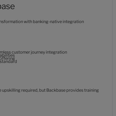
base
nsformation with banking-native integration
eamless customer journey integration
bilities
offering
 standard
upskilling required, but Backbase provides training