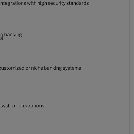
ntegrations with high security standards
 to banking
ol
 customized or niche banking systems
-system integrations