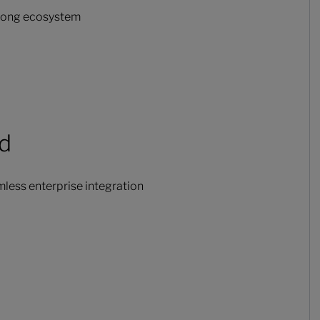
trong ecosystem
ud
less enterprise integration