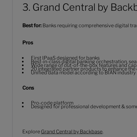
3. Grand Central by Back
Best for:
Banks requiring comprehensive digital tra
Pros
First IPaaS designed for banks
Best-in-class digital banking orchestration, s
Wide range of out-of-the-box features and capa
20 integrated partner products to enhance the 
Unified data model according to BIAN industry
Cons
Pro-code platform
Designed for professional development & some 
Explore
Grand Central by Backbase
.