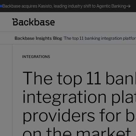
Backbase acquires Kasisto, leading industry shift to Agentic Banking
/
/
/
Backbase
Insights
Blog
The top 11 banking integration platfo
INTEGRATIONS
The top 11 ban
integration pl
providers for 
on the market