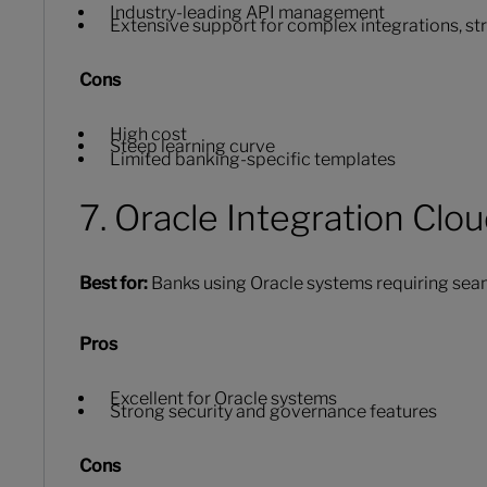
Industry-leading API management
Extensive support for complex integrations, s
Cons
High cost
Steep learning curve
Limited banking-specific templates
7. Oracle Integration Clo
Best for:
Banks using Oracle systems requiring seam
Pros
Excellent for Oracle systems
Strong security and governance features
Cons