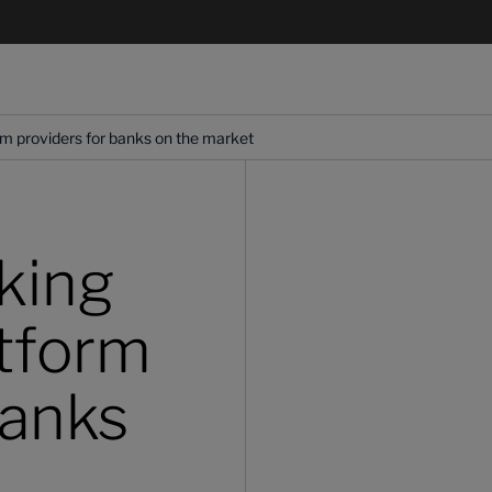
rm providers for banks on the market
king
atform
banks