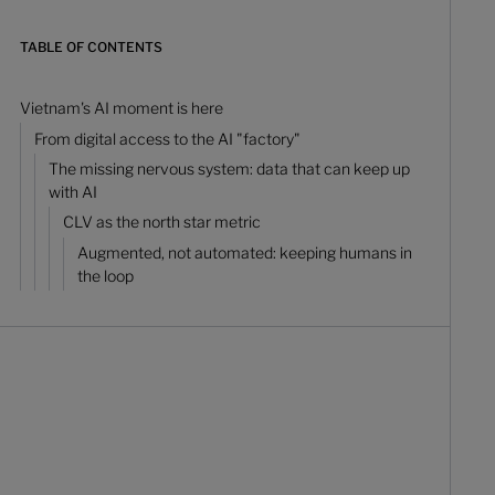
TABLE OF CONTENTS
Vietnam's AI moment is here
From digital access to the AI "factory"
The missing nervous system: data that can keep up
with AI
CLV as the north star metric
Augmented, not automated: keeping humans in
the loop