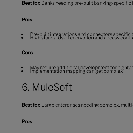
Best for:
Banks needing pre-built banking-specific i
Pros
Pre-built integrations and connectors specific
High standards of encryption and access contr
Cons
May require additional development for highly
Implementation mapping can get complex
6. MuleSoft
Best for:
Large enterprises needing complex, multi
Pros