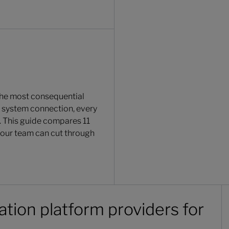
the most consequential
e system connection, every
. This guide compares 11
 your team can cut through
ation platform providers for