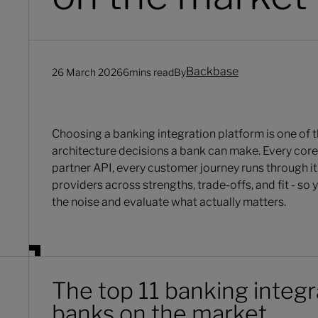
Backbase
26 March 2026
6
mins read
By
Choosing a banking integration platform is one of 
architecture decisions a bank can make. Every cor
partner API, every customer journey runs through it
providers across strengths, trade-offs, and fit - so
the noise and evaluate what actually matters.
The top 11 banking integr
banks on the market