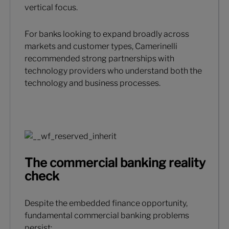
vertical focus.
For banks looking to expand broadly across
markets and customer types, Camerinelli
recommended strong partnerships with
technology providers who understand both the
technology and business processes.
The commercial banking reality
check
Despite the embedded finance opportunity,
fundamental commercial banking problems
persist: