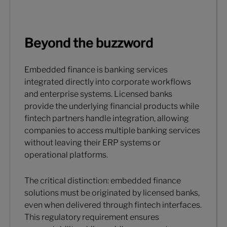
Beyond the buzzword
Embedded finance is banking services
integrated directly into corporate workflows
and enterprise systems. Licensed banks
provide the underlying financial products while
fintech partners handle integration, allowing
companies to access multiple banking services
without leaving their ERP systems or
operational platforms.
The critical distinction: embedded finance
solutions must be originated by licensed banks,
even when delivered through fintech interfaces.
This regulatory requirement ensures