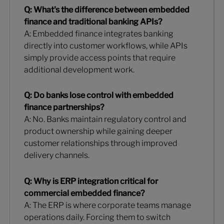
Q: What's the difference between embedded
finance and traditional banking APIs?
A: Embedded finance integrates banking
directly into customer workflows, while APIs
simply provide access points that require
additional development work.
Q: Do banks lose control with embedded
finance partnerships?
A: No. Banks maintain regulatory control and
product ownership while gaining deeper
customer relationships through improved
delivery channels.
Q: Why is ERP integration critical for
commercial embedded finance?
A: The ERP is where corporate teams manage
operations daily. Forcing them to switch