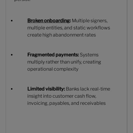
Broken onboarding
:
Multiple signers,
multiple entities, and static workflows
create high abandonment rates
Fragmented payments:
Systems
multiply rather than unify, creating
operational complexity
Limited visibility:
Banks lack real-time
insight into customer cash flow,
invoicing, payables, and receivables