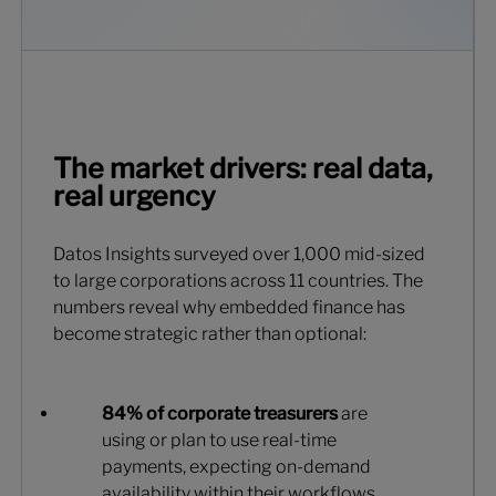
The market drivers: real data,
real urgency
Datos Insights surveyed over 1,000 mid-sized
to large corporations across 11 countries. The
numbers reveal why embedded finance has
become strategic rather than optional:
84% of corporate treasurers
are
using or plan to use real-time
payments, expecting on-demand
availability within their workflows