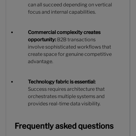
can all succeed depending on vertical
focus and internal capabilities.
Commercial complexity creates
opportunity:
B2B transactions
involve sophisticated workflows that
create space for genuine competitive
advantage.
Technology fabric is essential:
Success requires architecture that
orchestrates multiple systems and
provides real-time data visibility.
Frequently asked questions