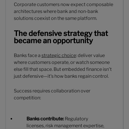
Corporate customers now expect composable
architectures where bank and non-bank
solutions coexist on the same platform.
The defensive strategy that
became an opportunity
Banks face a
strategic choice
: deliver value
where customers operate, or watch someone
else fill that space. But embedded finance isn't
just defensive—it's how banks regain control.
Success requires collaboration over
competition:
Banks contribute:
Regulatory
licenses, risk management expertise,