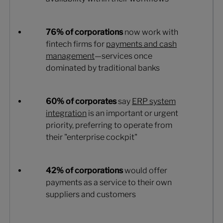
76% of corporations
now work with
fintech firms for
payments and cash
management
—services once
dominated by traditional banks
60% of corporates
say
ERP system
integration
is an important or urgent
priority, preferring to operate from
their "enterprise cockpit"
42% of corporations
would offer
payments as a service to their own
suppliers and customers