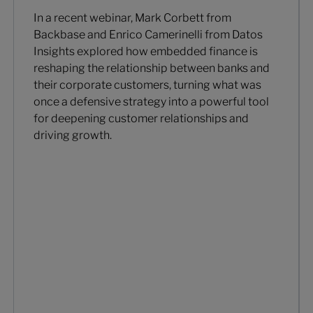
In a recent webinar, Mark Corbett from
Backbase and Enrico Camerinelli from Datos
Insights explored how embedded finance is
reshaping the relationship between banks and
their corporate customers, turning what was
once a defensive strategy into a powerful tool
for deepening customer relationships and
driving growth.