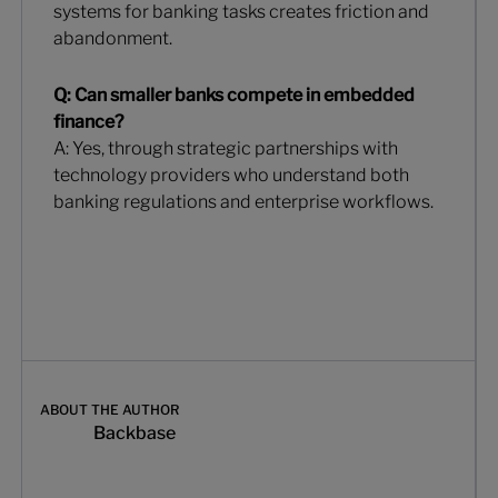
systems for banking tasks creates friction and
abandonment.
Q: Can smaller banks compete in embedded
finance?
A: Yes, through strategic partnerships with
technology providers who understand both
banking regulations and enterprise workflows.
ABOUT THE AUTHOR
Backbase