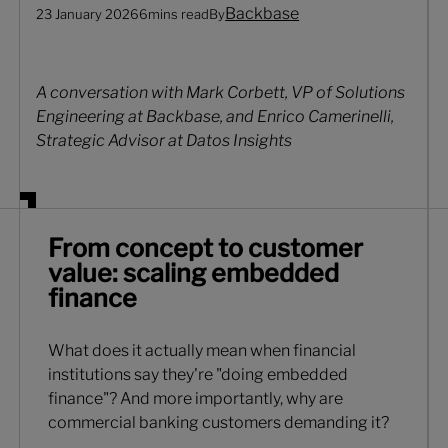
Backbase
23 January 2026
6
mins read
By
A conversation with Mark Corbett, VP of Solutions
Engineering at Backbase, and Enrico Camerinelli,
Strategic Advisor at Datos Insights
From concept to customer
value: scaling embedded
finance
What does it actually mean when financial
institutions say they're "doing embedded
finance"? And more importantly, why are
commercial banking customers demanding it?