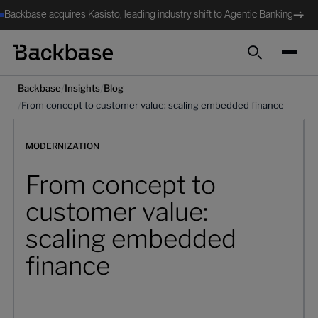
Backbase acquires Kasisto, leading industry shift to Agentic Banking
Search
/
/
Backbase
Insights
Blog
/
From concept to customer value: scaling embedded finance
MODERNIZATION
From concept to
customer value:
scaling embedded
finance