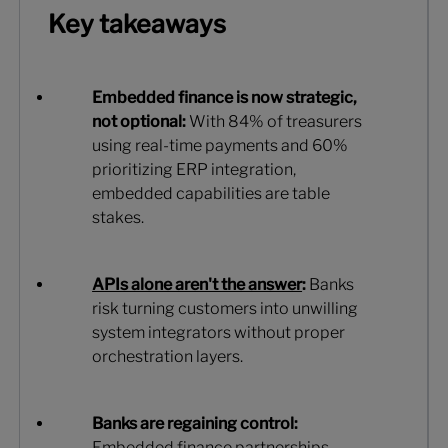
Key takeaways
Embedded finance is now strategic,
not optional:
With 84% of treasurers
using real-time payments and 60%
prioritizing ERP integration,
embedded capabilities are table
stakes.
APIs alone aren't the answer
:
Banks
risk turning customers into unwilling
system integrators without proper
orchestration layers.
Banks are regaining control:
Embedded finance partnerships