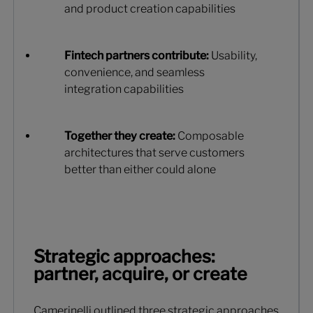
and product creation capabilities
Fintech partners contribute:
Usability,
convenience, and seamless
integration capabilities
Together they create:
Composable
architectures that serve customers
better than either could alone
Strategic approaches:
partner, acquire, or create
Camerinelli outlined three strategic approaches