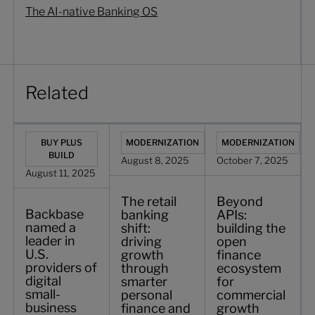
The AI-native Banking OS
Related
Backbase named a leader in U.S. providers of digital smal
The retail banking shift: driving growth
Beyond APIs: buildin
BUY PLUS
MODERNIZATION
MODERNIZATION
BUILD
August 8, 2025
October 7, 2025
August 11, 2025
The retail
Beyond
Backbase
banking
APIs:
named a
shift:
building the
leader in
driving
open
U.S.
growth
finance
providers of
through
ecosystem
digital
smarter
for
small-
personal
commercial
business
finance and
growth