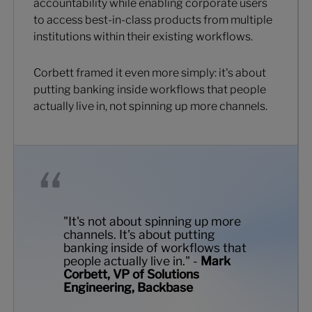
accountability while enabling corporate users
to access best-in-class products from multiple
institutions within their existing workflows.
Corbett framed it even more simply: it's about
putting banking inside workflows that people
actually live in, not spinning up more channels.
"It's not about spinning up more
channels. It's about putting
banking inside of workflows that
people actually live in." -
Mark
Corbett, VP of Solutions
Engineering, Backbase