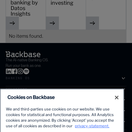
banking by
investing
Datos
Insights
No items found.
The AI-native Banking OS.
Run your bank as one.
BANKING OS
SOLUTIONS
Cookies on Backbase
SEGMENTS
We and third-parties use cookies on our website. We use
SERVICES
cookies for statistical and functional purposes. All Analytics
The first AI-powered growth platform for banks.
cookies are anonymized. By clicking 'Accept' you accept the
INSIGHTS
use of all cookies as described in our
privacy-statement.