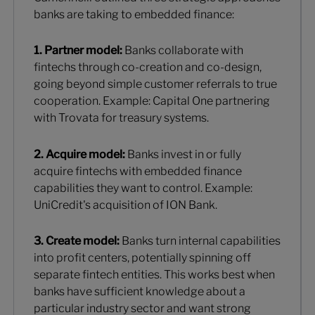
banks are taking to embedded finance:
1. Partner model:
Banks collaborate with
fintechs through co-creation and co-design,
going beyond simple customer referrals to true
cooperation. Example: Capital One partnering
with Trovata for treasury systems.
2. Acquire model:
Banks invest in or fully
acquire fintechs with embedded finance
capabilities they want to control. Example:
UniCredit's acquisition of ION Bank.
3. Create model:
Banks turn internal capabilities
into profit centers, potentially spinning off
separate fintech entities. This works best when
banks have sufficient knowledge about a
particular industry sector and want strong