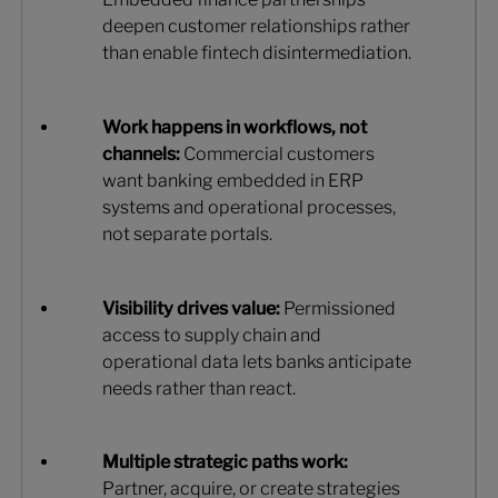
deepen customer relationships rather
than enable fintech disintermediation.
Work happens in workflows, not
channels:
Commercial customers
want banking embedded in ERP
systems and operational processes,
not separate portals.
Visibility drives value:
Permissioned
access to supply chain and
operational data lets banks anticipate
needs rather than react.
Multiple strategic paths work:
Partner, acquire, or create strategies